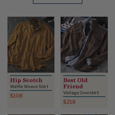
Update
Clear
Product List
Hip Scotch
Best Old
Friend
Waffle Weave Shirt
Vintage Overshirt
$108
$218