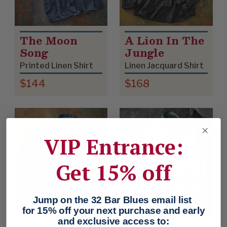
The Moon
A Lion In The
Song
Jungle
Printed Linen Shirt
Linen Jacquard Shirt
$144
$168
VIP Entrance:
Get 15% off
Jump on the 32 Bar Blues email list
for 15% off your next purchase and early
and exclusive access to: