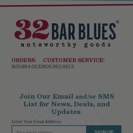
ORDERS:
CUSTOMER SERVICE:
805.884.0032
805.962.6613
Join Our Email
SMS
and/or
List for News, Deals, and
Updates.
Enter Your Email Address
Email
SIGN UP