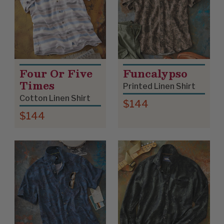
Four Or Five
Funcalypso
Times
Printed Linen Shirt
Cotton Linen Shirt
$144
$144