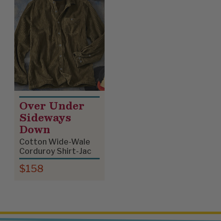
Over Under
Sideways
Down
Cotton Wide-Wale
Corduroy Shirt-Jac
$158