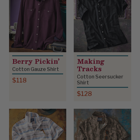
Berry Pickin’
Making
Tracks
Cotton Gauze Shirt
Cotton Seersucker
$118
Shirt
$128