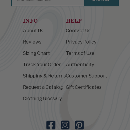
INFO
HELP
About Us
Contact Us
Reviews
Privacy Policy
Sizing Chart
Terms of Use
Track Your Order
Authenticity
Shipping & Returns
Customer Support
Request a Catalog
Gift Certificates
Clothing Glossary