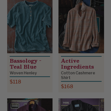
Bassology -
Active
Teal Blue
Ingredients
Woven Henley
Cotton Cashmere
Shirt
$118
$168