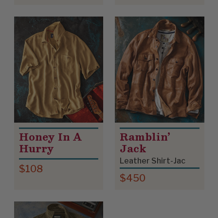
Honey In A
Ramblin’
Hurry
Jack
Leather Shirt-Jac
$108
$450