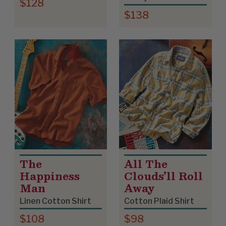
$128
$138
The
All The
Happiness
Clouds’ll Roll
Man
Away
Linen Cotton Shirt
Cotton Plaid Shirt
$108
$98