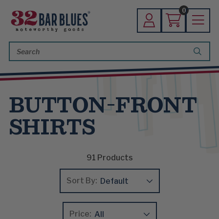
0
Search
Keyword:
BUTTON-FRONT
SHIRTS
91
Products
Sort By:
Price: