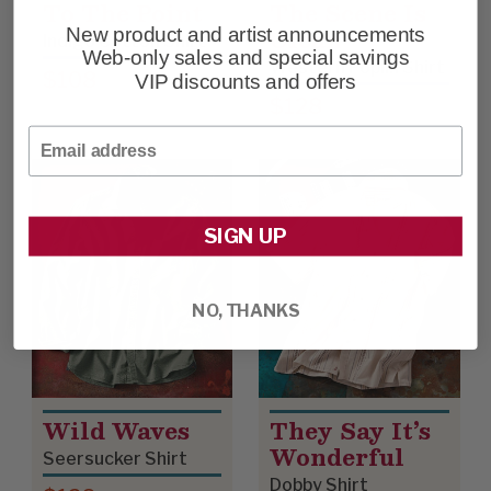
To The Point
The Scene Is
Clean
New product and artist announcements
Indigo Cotton Shirt
Web-only sales and special savings
Western Poplin Shirt
$108
VIP discounts and offers
$128
Email
SIGN UP
NO, THANKS
Wild Waves
They Say It’s
Wonderful
Seersucker Shirt
Dobby Shirt