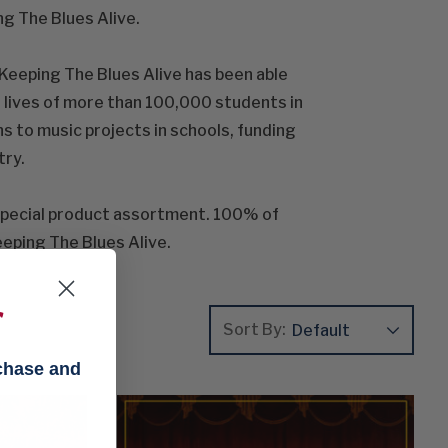
g The Blues Alive.
Keeping The Blues Alive has been able
e lives of more than 100,000 students in
s to music projects in schools, funding
try.
special product assortment. 100% of
eeping The Blues Alive.
f
Sort By:
rchase and