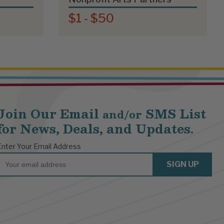
$1 - $50
Join Our Email
SMS List
and/or
for News, Deals, and Updates.
Enter Your Email Address
Email
SIGN UP