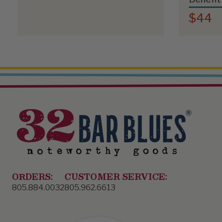
$44
ORDERS:
CUSTOMER SERVICE:
805.884.0032
805.962.6613