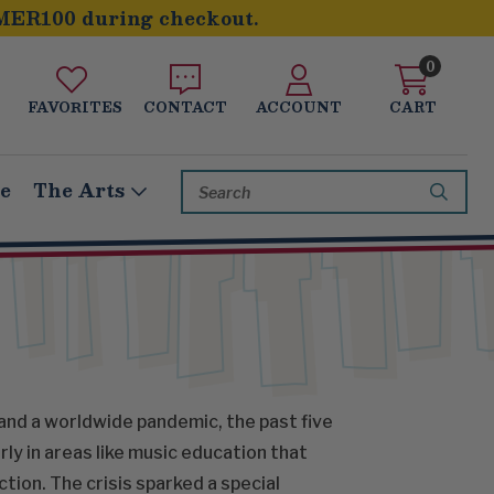
MER100 during checkout.
0
FAVORITES
CONTACT
ACCOUNT
CART
Search
le
The Arts
Keyword:
and a worldwide pandemic, the past five
ly in areas like music education that
tion. The crisis sparked a special