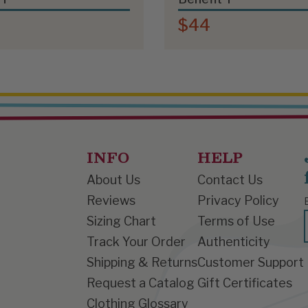
$44
INFO
HELP
About Us
Contact Us
Reviews
Privacy Policy
Sizing Chart
Terms of Use
Track Your Order
Authenticity
Shipping & Returns
Customer Support
Request a Catalog
Gift Certificates
Clothing Glossary