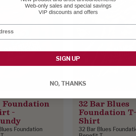
Web-only sales and special savings
VIP discounts and offers
SIGN UP
NO, THANKS
 Foundation
32 Bar Blues
rt -
Foundation T
gundy
Shirt
Blues Foundation
32 Bar Blues Foundati
 T
Benefit T