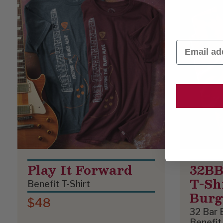
Email
Play It Forward
32BB
T-Shi
Benefit T-Shirt
Bur
$48
32 Bar 
Benefit