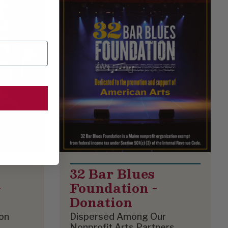
32 Bar Blues
-
Foundation -
Donation
on
Dispersed Among Our
Nonprofit Arts Partners