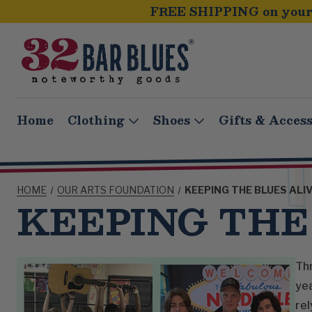
FREE SHIPPING on your 
Home
Clothing
Shoes
Gifts & Access
HOME
OUR ARTS FOUNDATION
KEEPING THE BLUES ALI
KEEPING THE
Thr
yea
rel