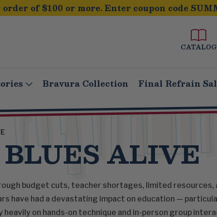
order of $100 or more. Enter coupon code SUM
CATALOG
ories
Bravura Collection
Final Refrain Sa
VE
 BLUES ALIVE
ough budget cuts, teacher shortages, limited resources, 
rs have had a devastating impact on education — particular
y heavily on hands-on technique and in-person group interac