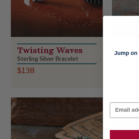
Twisting Waves
That
Jump on t
Sterling Silver Bracelet
Czech G
Silver B
$138
$225
Email