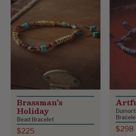
Brassman’s
Artf
Holiday
Dumorti
Bracele
Bead Bracelet
$298
$225