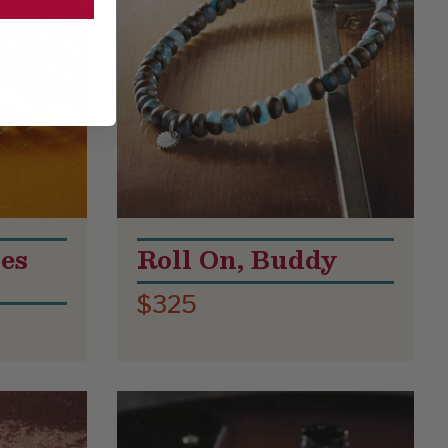
es
Roll On, Buddy
$325