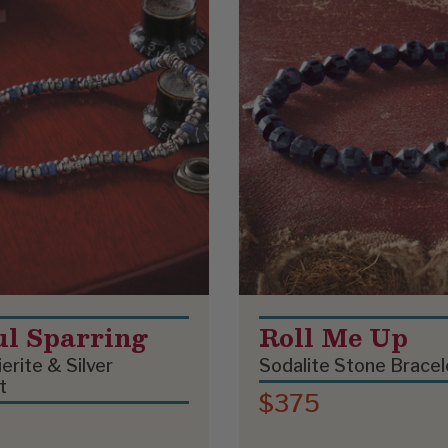
ul Sparring
Roll Me Up
erite & Silver
Sodalite Stone Bracel
t
$375