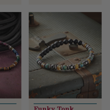
Funky Tonk