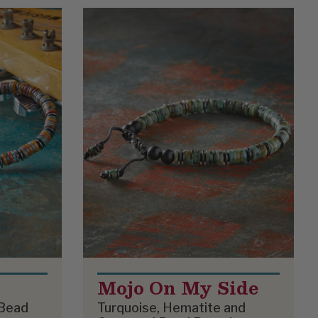
Mojo On My Side
 Bead
Turquoise, Hematite and