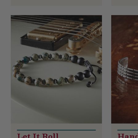
Let It Roll
Hand