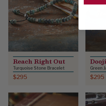
Reach Right Out
Dooj
Turquoise Stone Bracelet
Green J
$295
$295