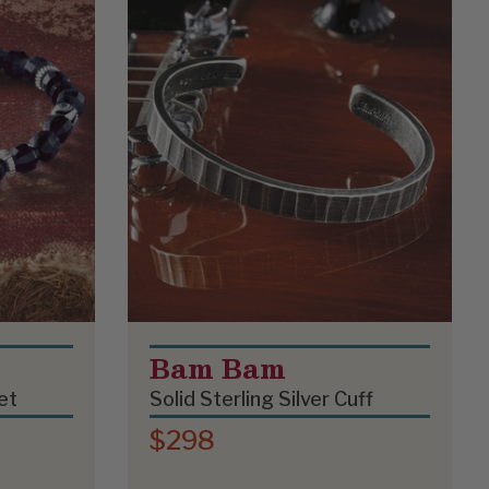
Bam Bam
et
Solid Sterling Silver Cuff
$298