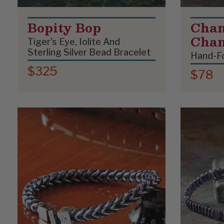
Bopity Bop
Chan
Cha
Tiger's Eye, Iolite And
Sterling Silver Bead Bracelet
Hand-Fo
$325
$78