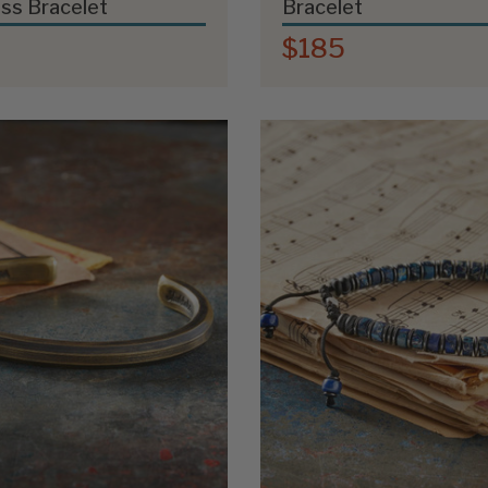
ss Bracelet
Bracelet
$185