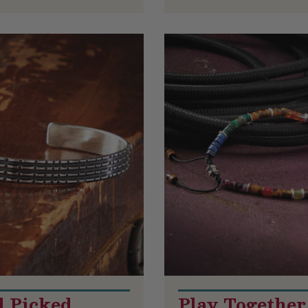
 Picked
Play Together