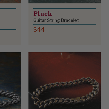
Pluck
Guitar String Bracelet
$44