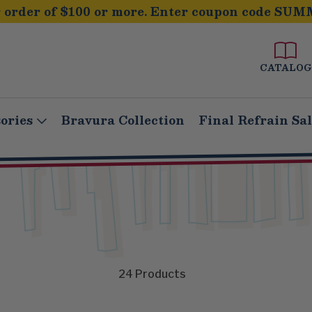
order of $100 or more. Enter coupon code SUM
CATALOG
ories
Bravura Collection
Final Refrain Sa
24
Products