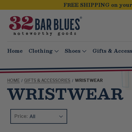
FREE SHIPPING on your 
Home
Clothing
Shoes
Gifts & Access
HOME
GIFTS & ACCESSORIES
WRISTWEAR
WRISTWEAR
Price:
Update
Clear