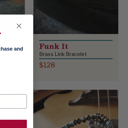
f
Funk It
rchase and
Bracelet
Brass Link Bracelet
$128