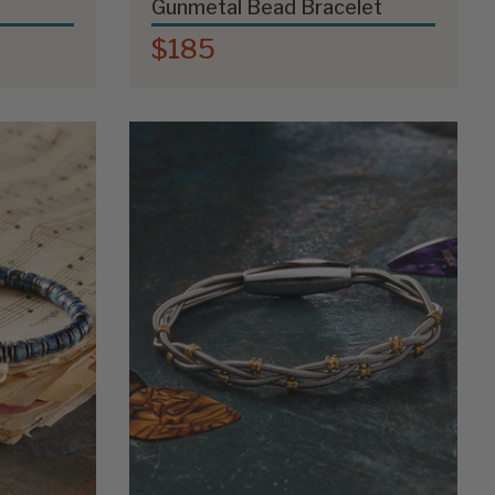
Gunmetal Bead Bracelet
$185