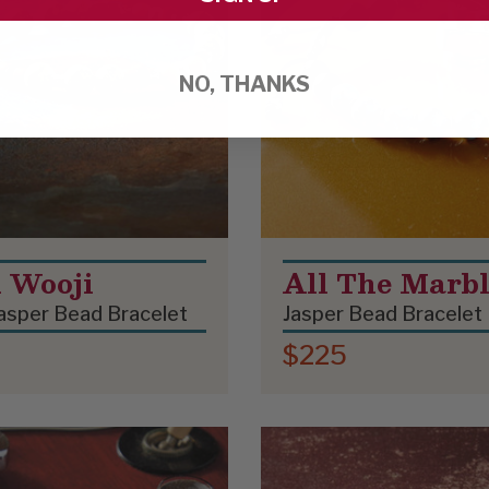
NO, THANKS
i Wooji
All The Marbl
asper Bead Bracelet
Jasper Bead Bracelet
$225