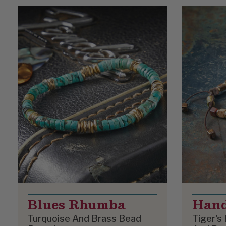
Product List
Blues Rhumba
Han
Turquoise And Brass Bead
Tiger's 