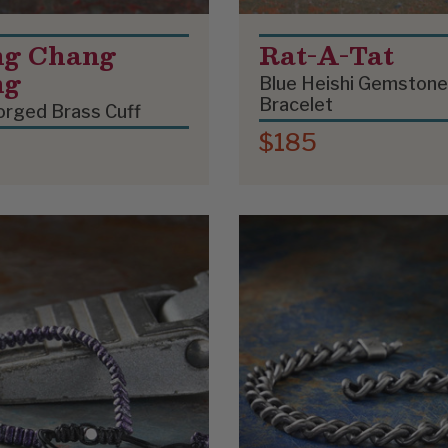
g Chang
Rat-A-Tat
ng
Blue Heishi Gemstone
Bracelet
rged Brass Cuff
$185