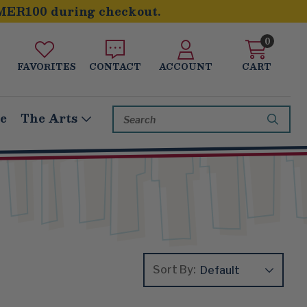
MER100 during checkout.
0
FAVORITES
CONTACT
ACCOUNT
CART
Search
le
The Arts
Keyword:
Sort By: