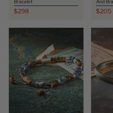
Bracelet
And Bra
$298
$205