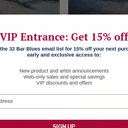
VIP Entrance: Get 15% of
away
Snake Dance
he 32 Bar Blues email list for 15% off your next pu
lass And Sterling
Sterling Silver Chain 
early and exclusive access to:
racelet
$268
New product and artist announcements
Web-only sales and special savings
VIP discounts and offers
SIGN UP