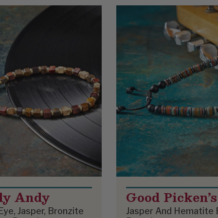
dy Andy
Good Picken’s
Eye, Jasper, Bronzite
Jasper And Hematite