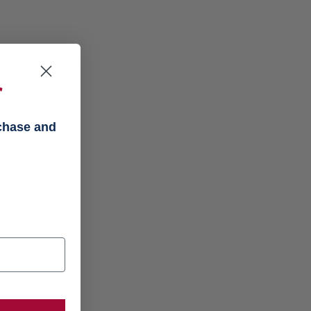
f
rchase and