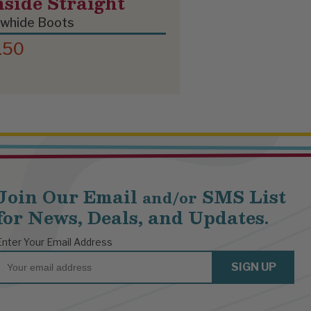
nside Straight
whide Boots
150
Join Our Email
SMS List
and/or
for News, Deals, and Updates.
Enter Your Email Address
Email
SIGN UP