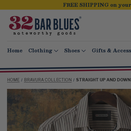
FREE SHIPPING on your 
Home
Clothing
Shoes
Gifts & Access
HOME
BRAVURA COLLECTION
STRAIGHT UP AND DOWN