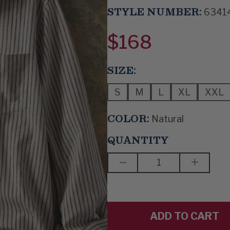
STYLE NUMBER:
6341
$168
SIZE:
S
M
L
XL
XXL
COLOR:
Natural
QUANTITY
DECREASE
INCREAS
QUANTITY
QUANTIT
OF
OF
STRAIGHT
STRAIGH
UP
UP
AND
AND
DOWN
DOWN