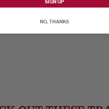
SIGN UP
NO, THANKS