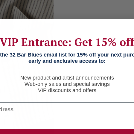
VIP Entrance: Get 15% of
he 32 Bar Blues email list for 15% off your next pu
early and exclusive access to:
New product and artist announcements
Web-only sales and special savings
VIP discounts and offers