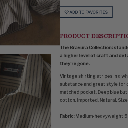
ADD TO FAVORITES
PRODUCT DESCRIPTI
The Bravura Collection: stand
a higher level of craft and det
they’re gone.
Vintage shirting stripes in a w
substance and great style for c
matched pocket. Deep blue butt
cotton. Imported. Natural. Size
Fabric:
Medium-heavyweight 55