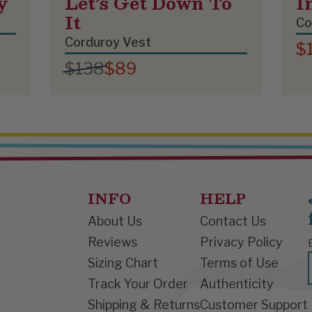
y
Let’s Get Down To
I
It
Co
Corduroy Vest
$
$138
$89
INFO
HELP
About Us
Contact Us
Reviews
Privacy Policy
Sizing Chart
Terms of Use
Track Your Order
Authenticity
Shipping & Returns
Customer Support