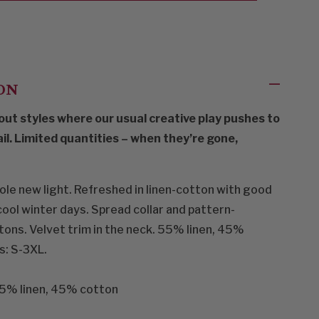
ON
out styles where our usual creative play pushes to
ail. Limited quantities – when they’re gone,
hole new light. Refreshed in linen-cotton with good
ool winter days. Spread collar and pattern-
ons. Velvet trim in the neck. 55% linen, 45%
s: S-3XL.
% linen, 45% cotton