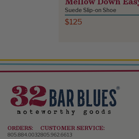
Mellow Down Eas
Suede Slip-on Shoe
$125
ORDERS:
CUSTOMER SERVICE:
805.884.0032
805.962.6613