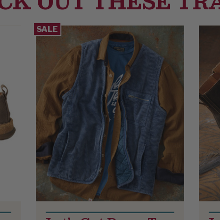
CK OUT THESE TR
SALE