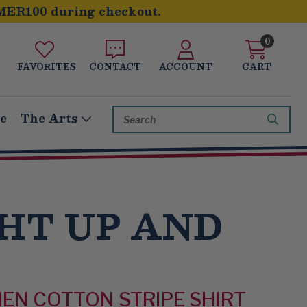
MER100 during checkout.
0
FAVORITES
CONTACT
ACCOUNT
CART
Search
le
The Arts
Keyword:
HT UP AND
NEN COTTON STRIPE SHIRT