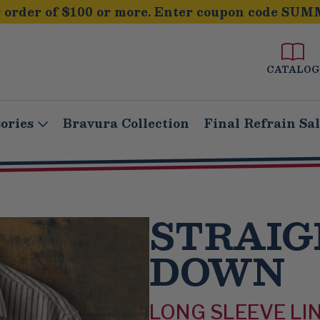
order of $100 or more. Enter coupon code SUM
CATALOG
ories
Bravura Collection
Final Refrain Sa
STRAIG
DOWN
LONG SLEEVE LI