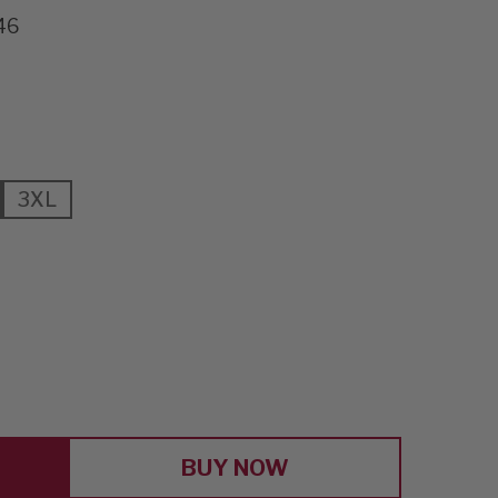
46
3XL
E
Y
T
BUY NOW