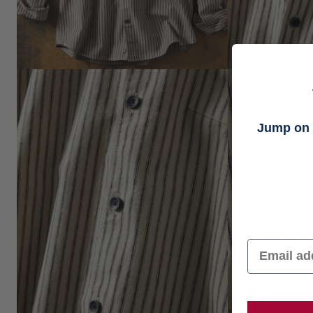
Jump on t
Email