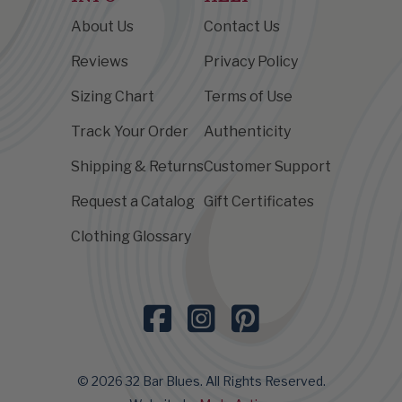
About Us
Contact Us
Reviews
Privacy Policy
Sizing Chart
Terms of Use
Track Your Order
Authenticity
Shipping & Returns
Customer Support
Request a Catalog
Gift Certificates
Clothing Glossary
© 2026 32 Bar Blues. All Rights Reserved.