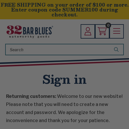
FREE SHIPPING on your order of $100 or more.
Enter coupon code SUMMER100 during
checkout.
0
Search
Keyword:
Sign in
Returning customers:
Welcome to our new website!
Please note that you will need to create a new
account and password. We apologize for the
inconvenience and thank you for your patience.