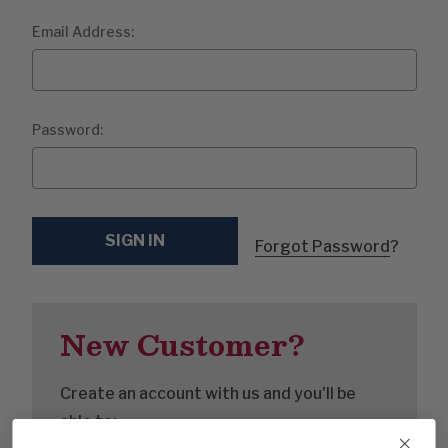
Email Address:
Password:
Forgot Password
?
New Customer?
Create an account with us and you'll be
able to: