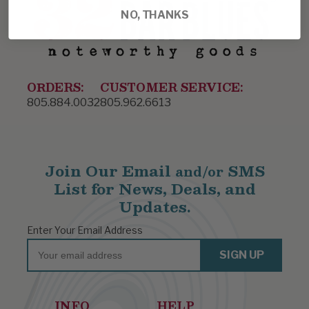
NO, THANKS
ORDERS:
CUSTOMER SERVICE:
805.884.0032
805.962.6613
Join Our Email
SMS
and/or
List for News, Deals, and
Updates.
Enter Your Email Address
Email
SIGN UP
INFO
HELP