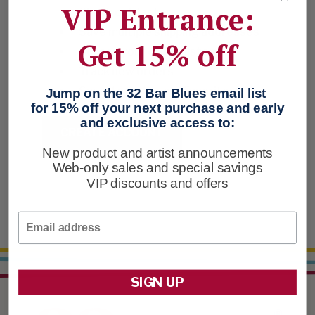
VIP Entrance:
Check out faster
Save multiple shipping addresses
Get 15% off
Access your order history
Track new orders
Save items to your Favorites
Jump on the 32 Bar Blues email list
for 15% off your next purchase and early
and exclusive access to:
CREATE ACCOUNT
New product and artist announcements
Web-only sales and special savings
VIP discounts and offers
Email
SIGN UP