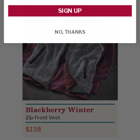
SIGN UP
NO, THANKS
Blackberry Winter
Zip-Front Vest
$138