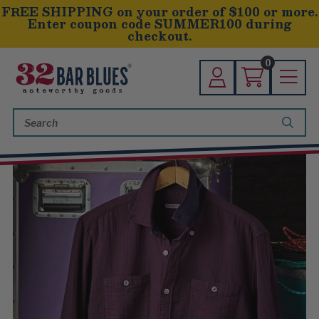
FREE SHIPPING on your order of $100 or more.
Enter coupon code SUMMER100 during
checkout.
0
Search
Keyword: