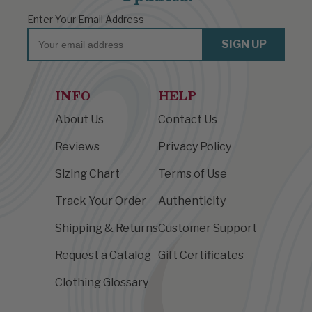
Enter Your Email Address
Email
SIGN UP
INFO
HELP
About Us
Contact Us
Reviews
Privacy Policy
Sizing Chart
Terms of Use
Track Your Order
Authenticity
Shipping & Returns
Customer Support
Request a Catalog
Gift Certificates
Clothing Glossary