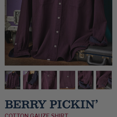
BERRY PICKIN’
COTTON GAUZE SHIRT