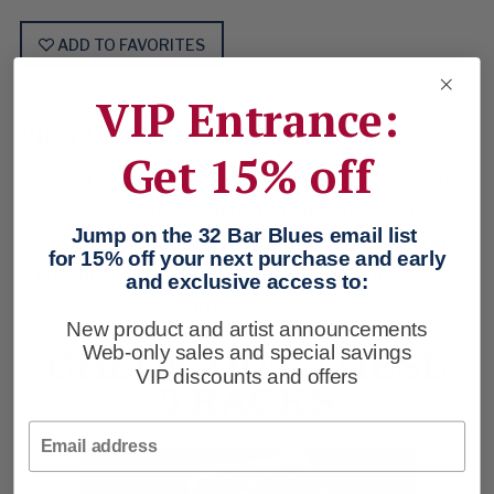
ADD TO FAVORITES
VIP Entrance:
PRODUCT DESCRIPTION
Get 15% off
Ripe and ready. Wavy-textured gauze to wake up the
senses. Specially woven for loft and natural stretch.
Jump on the 32 Bar Blues email list
Button-down collar. Button-thru pockets. Deep blue
for 15% off your next purchase and early
trims and stitch details. Garment dyed and washed.
and exclusive access to:
Cotton. Imported. Purple. Sizes: S-3XL.
New product and artist announcements
CHECK OUT THESE
Web-only sales and special savings
VIP discounts and offers
TRACKS
Email