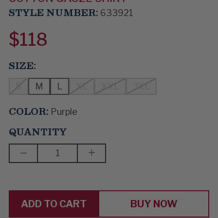
STYLE NUMBER:
633921
$118
SIZE:
S
M
L
XL
XXL
3XL
COLOR:
Purple
QUANTITY
DECREASE
INCREASE
QUANTITY
QUANTITY
OF
OF
BERRY
BERRY
PICKIN'
PICKIN'
BUY NOW