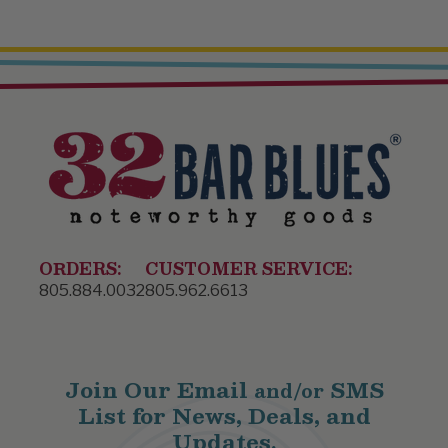
ORDERS:
CUSTOMER SERVICE:
805.884.0032
805.962.6613
Join Our Email
SMS
and/or
List for News, Deals, and
Updates.