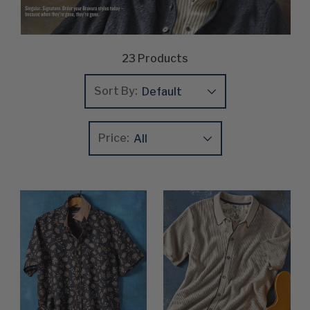
23
Products
Sort By:
Price:
Update
Clear
Product List