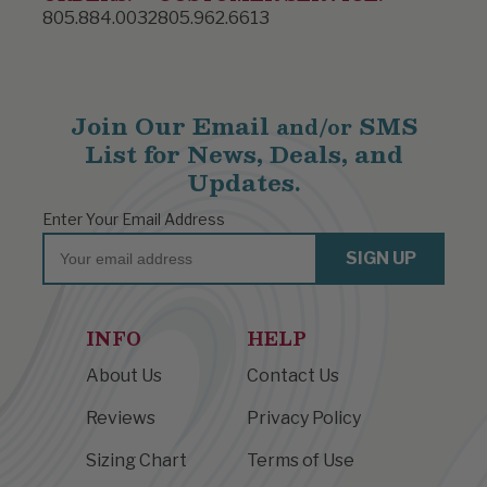
805.884.0032
805.962.6613
Join Our Email
SMS
and/or
List for News, Deals, and
Updates.
Enter Your Email Address
Email
SIGN UP
INFO
HELP
About Us
Contact Us
Reviews
Privacy Policy
Sizing Chart
Terms of Use