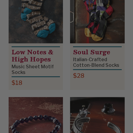
Low Notes &
Soul Surge
High Hopes
Italian-Crafted
Cotton-Blend Socks
Music Sheet Motif
Socks
$28
$18