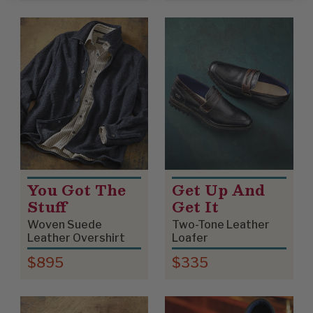
You Got The
Get Up And
Stuff
Get It
Woven Suede
Two-Tone Leather
Leather Overshirt
Loafer
$895
$335