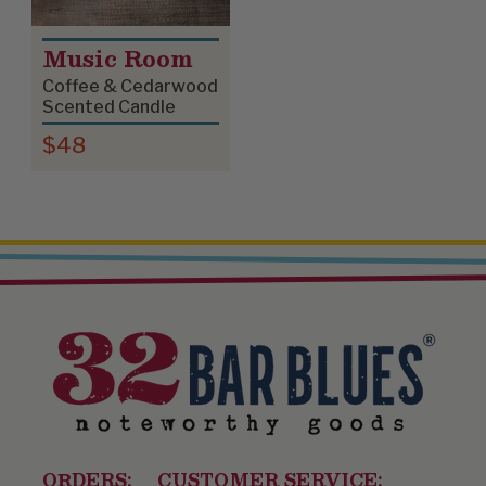
Music Room
Coffee & Cedarwood
Scented Candle
$48
ORDERS:
CUSTOMER SERVICE: