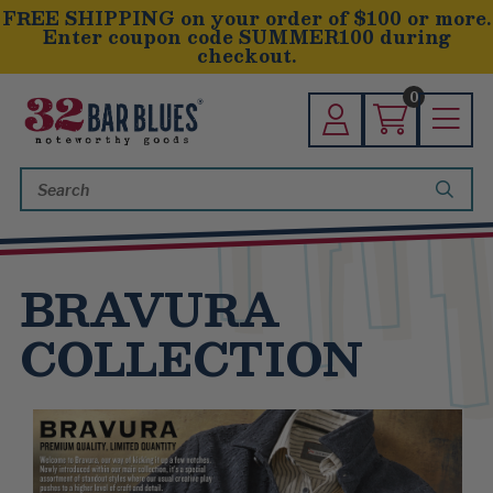
FREE SHIPPING on your order of $100 or more.
Enter coupon code SUMMER100 during
checkout.
0
Search
Keyword:
BRAVURA
COLLECTION