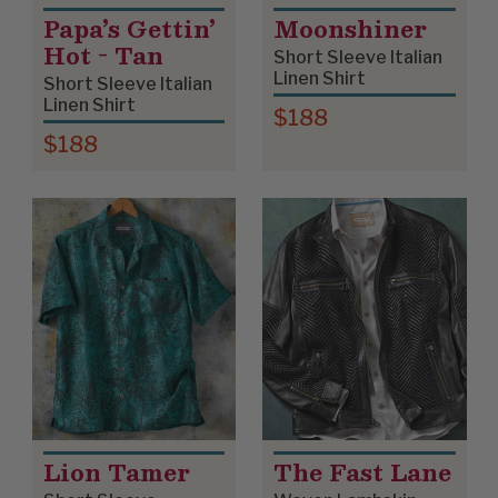
Papa’s Gettin’
Moonshiner
Hot - Tan
Short Sleeve Italian
Linen Shirt
Short Sleeve Italian
Linen Shirt
$188
$188
Lion Tamer
The Fast Lane