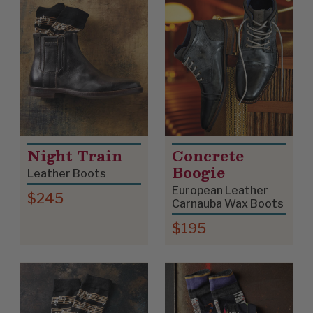
Night Train
Concrete
Boogie
Leather Boots
European Leather
$245
Carnauba Wax Boots
$195