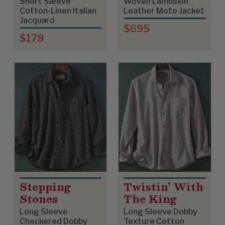
Short Sleeve
Woven Lambskin
Cotton-Linen Italian
Leather Moto Jacket
Jacquard
$695
$178
Stepping
Twistin’ With
Stones
The King
Long Sleeve
Long Sleeve Dobby
Checkered Dobby
Texture Cotton