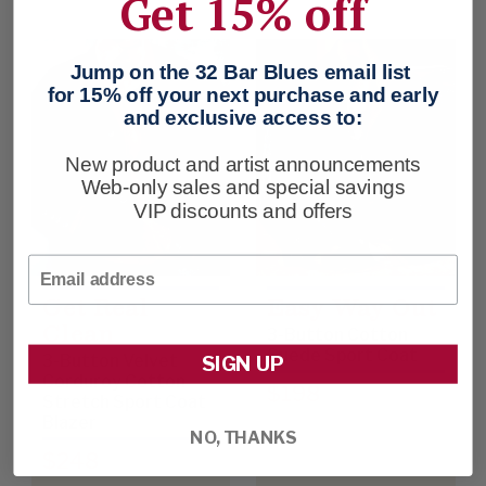
Get 15% off
Jump on the 32 Bar Blues email list
for 15% off your next purchase and early
and exclusive access to:
New product and artist announcements
Web-only sales and special savings
VIP discounts and offers
Email
Get Real
Easy Way Out
Clean
3-Button Cotton
Suede Sport Coat
3-Button Velvet
SIGN UP
Corduroy Cotton
$198
Stretch Sport Coat
Blazer
NO, THANKS
$248