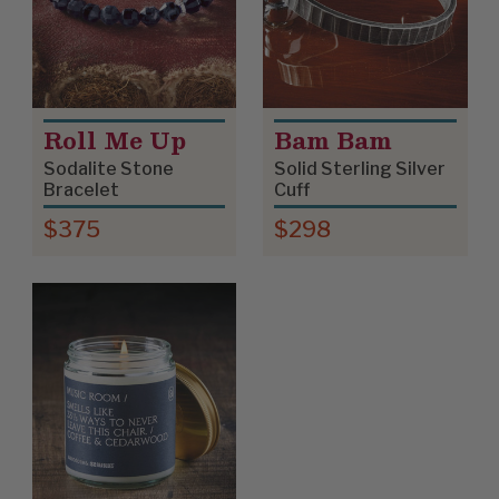
Roll Me Up
Bam Bam
Sodalite Stone
Solid Sterling Silver
Bracelet
Cuff
$375
$298