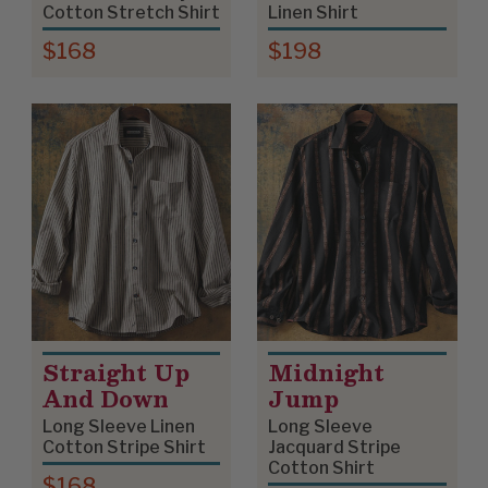
Cotton Stretch Shirt
Linen Shirt
$168
$198
Straight Up
Midnight
And Down
Jump
Long Sleeve Linen
Long Sleeve
Cotton Stripe Shirt
Jacquard Stripe
Cotton Shirt
$168