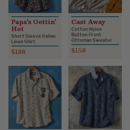
Papa’s Gettin’
Cast Away
Hot
Cotton-Nylon
Button-Front
Short Sleeve Italian
Ottoman Sweater
Linen Shirt
$158
$188