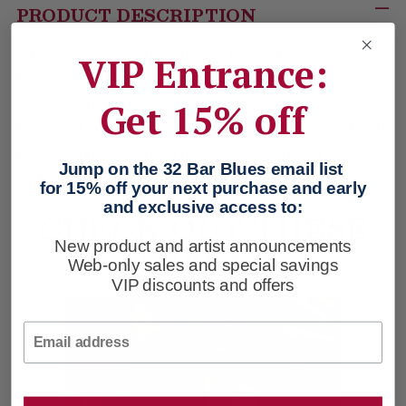
PRODUCT DESCRIPTION
Smells like 33
⅓
ways to never leave this chair.
VIP Entrance:
Records and relaxation. Coffee & Cedarwood scent –
warm and refined with earthy notes and an orange
Get 15% off
blossom twist. Coconut-soy wax blend candle. 40-50
hour burn time. Made in the USA. Cream. 2 ¾” diam., 3
Jump on the 32 Bar Blues email list
⅜
” tall.
for 15% off your next purchase and early
and exclusive access to:
CHECK OUT THESE
TRACKS
New product and artist announcements
Web-only sales and special savings
VIP discounts and offers
Email