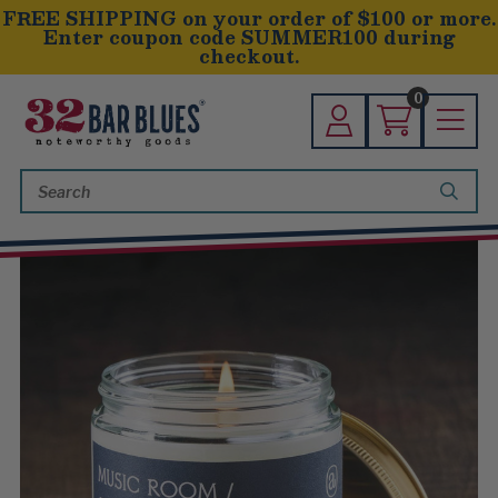
FREE SHIPPING on your order of $100 or more.
Enter coupon code SUMMER100 during
checkout.
0
Search
Keyword: