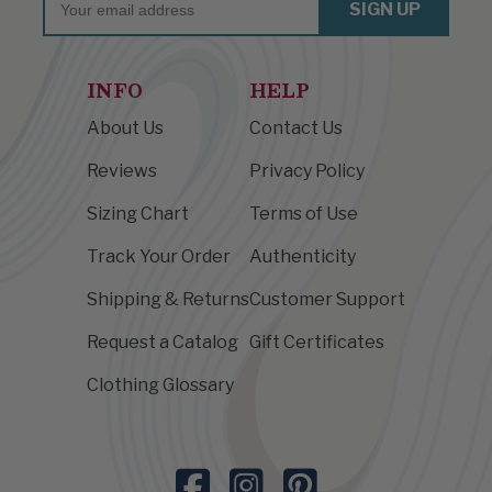
SIGN UP
INFO
HELP
About Us
Contact Us
Reviews
Privacy Policy
Sizing Chart
Terms of Use
Track Your Order
Authenticity
Shipping & Returns
Customer Support
Request a Catalog
Gift Certificates
Clothing Glossary