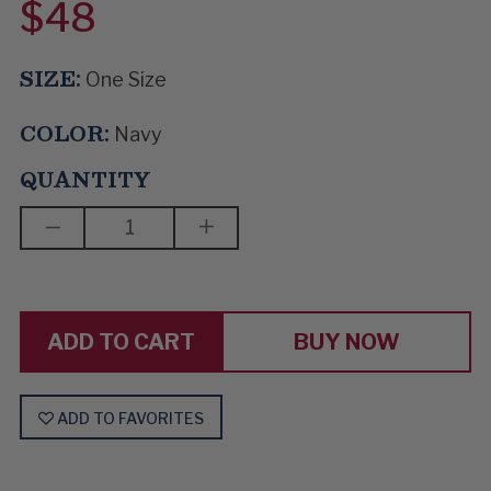
$48
SIZE:
One Size
COLOR:
Navy
QUANTITY
DECREASE
INCREASE
QUANTITY
QUANTITY
OF
OF
MUSIC
MUSIC
ROOM
ROOM
BUY NOW
ADD TO FAVORITES