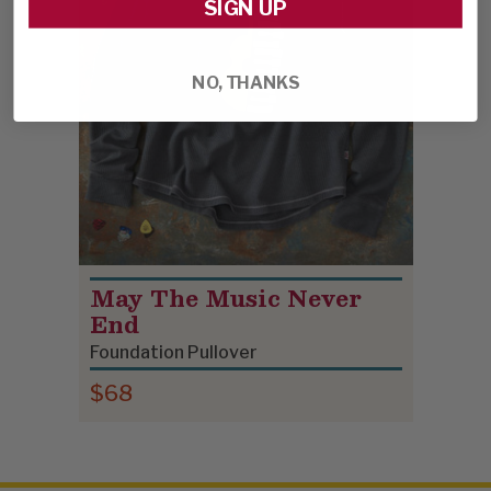
SIGN UP
NO, THANKS
May The Music Never
End
Foundation Pullover
$68