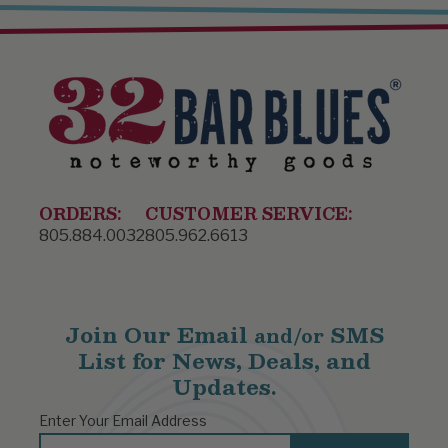
ORDERS:
CUSTOMER SERVICE:
805.884.0032
805.962.6613
Join Our Email
SMS
and/or
List for News, Deals, and
Updates.
Enter Your Email Address
Email