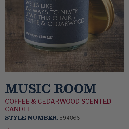
MUSIC ROOM
COFFEE & CEDARWOOD SCENTED
CANDLE
STYLE NUMBER:
694066