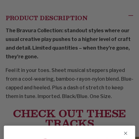
PRODUCT DESCRIPTION
The Bravura Collection: standout styles where our
usual creative play pushes to a higher level of craft
and detail. Limited quantities – when they’re gone,
they’re gone.
Feel it in your toes. Sheet musical steppers played
from a cool-wearing, bamboo-rayon-nylon blend. Blue-
capped and heeled. Plus a dash of stretch to keep
them in tune. Imported. Black/Blue. One Size.
CHECK OUT THESE
TRACKS