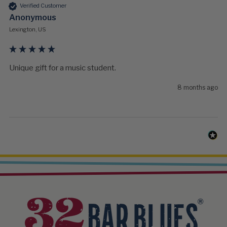
Verified Customer
Anonymous
Lexington, US
Unique gift for a music student.
8 months ago