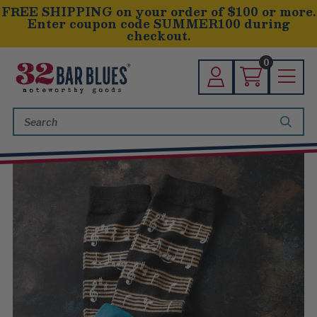
FREE SHIPPING on your order of $100 or more.
Enter coupon code SUMMER100 during
checkout.
0
Search
Keyword: