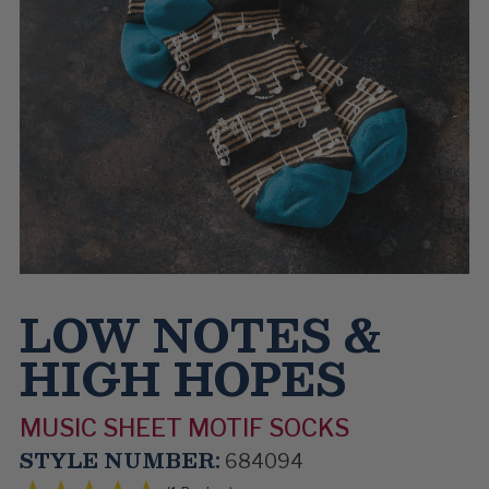
LOW NOTES &
HIGH HOPES
MUSIC SHEET MOTIF SOCKS
STYLE NUMBER:
684094