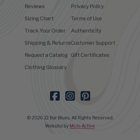
Reviews
Privacy Policy
Sizing Chart
Terms of Use
Track Your Order
Authenticity
Shipping & Returns
Customer Support
Request a Catalog
Gift Certificates
Clothing Glossary
© 2026 32 Bar Blues. All Rights Reserved.
Website by
MoJo Active