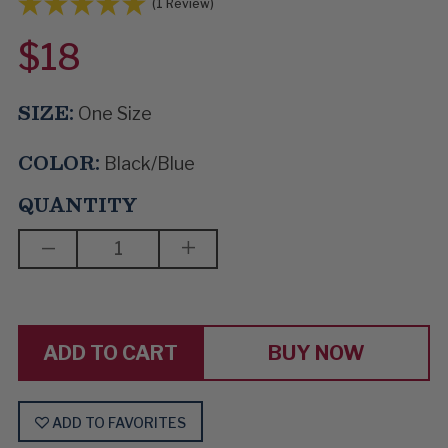
(1 Review)
$18
SIZE:
One Size
COLOR:
Black/Blue
QUANTITY
DECREASE
INCREASE
QUANTITY
QUANTITY
OF
OF
LOW
LOW
NOTES
NOTES
&
&
HIGH
HIGH
BUY NOW
HOPES
HOPES
ADD TO FAVORITES