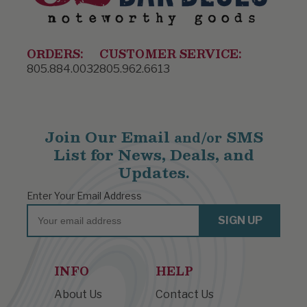
ORDERS:
CUSTOMER SERVICE:
805.884.0032
805.962.6613
Join Our Email
SMS
and/or
List for News, Deals, and
Updates.
Enter Your Email Address
Email
SIGN UP
INFO
HELP
About Us
Contact Us