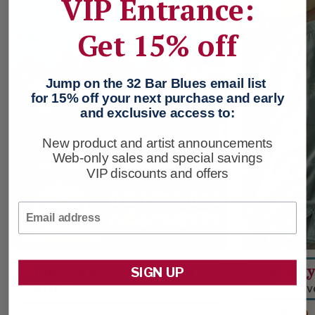
VIP Entrance:
SALE
Get 15% off
Jump on the 32 Bar Blues email list
for 15% off your next purchase and early
and exclusive access to:
New product and artist announcements
Web-only sales and special savings
VIP discounts and offers
Email
Ghost-Note - Mustard N’
Low Key
SIGN UP
Onions
Short Sleev
$114
$69