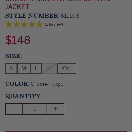
JACKET
STYLE NUMBER:
611103
(1 Review)
$148
SIZE:
S
M
L
XL
XXL
COLOR:
Green-Indigo
QUANTITY
DECREASE
INCREASE
QUANTITY
QUANTITY
OF
OF
FAST
FAST
RIDE
RIDE