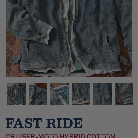
FAST RIDE
CRUISER-MOTO HYBRID COTTON