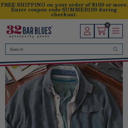
FREE SHIPPING on your order of $100 or more.
Enter coupon code SUMMER100 during
checkout.
0
Search
Keyword: