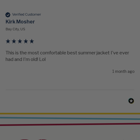
Verified Customer
Kirk Mosher
Bay City, US
This is the most comfortable best summer jacket I’ve ever 
had and I’m old! Lol
1 month ago