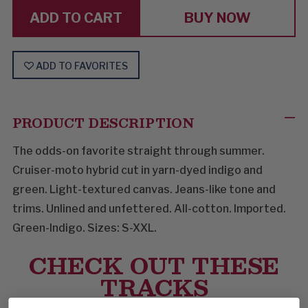
BUY NOW
ADD TO FAVORITES
PRODUCT DESCRIPTION
The odds-on favorite straight through summer.
Cruiser-moto hybrid cut in yarn-dyed indigo and
green. Light-textured canvas. Jeans-like tone and
trims. Unlined and unfettered. All-cotton. Imported.
Green-Indigo. Sizes: S-XXL.
CHECK OUT THESE
TRACKS