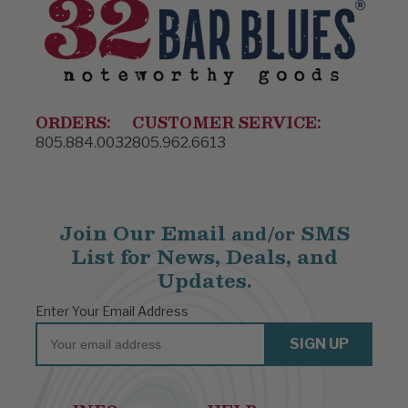
ORDERS:
CUSTOMER SERVICE:
805.884.0032
805.962.6613
Join Our Email
SMS
and/or
List for News, Deals, and
Updates.
Enter Your Email Address
Email
SIGN UP