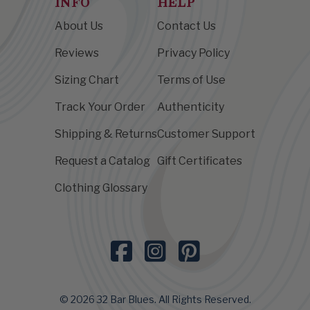
INFO
HELP
About Us
Contact Us
Reviews
Privacy Policy
Sizing Chart
Terms of Use
Track Your Order
Authenticity
Shipping & Returns
Customer Support
Request a Catalog
Gift Certificates
Clothing Glossary
© 2026 32 Bar Blues. All Rights Reserved.