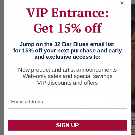
VIP Entrance:
SALE
SALE
Get 15% off
Jump on the 32 Bar Blues email list
for 15% off your next purchase and early
and exclusive access to:
New product and artist announcements
Web-only sales and special savings
VIP discounts and offers
Email
Free Ride
A Ride 
SIGN UP
Leather Sandal
Leather De