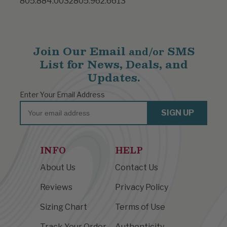
805.884.0032
805.962.6613
Join Our Email
SMS
and/or
List for News, Deals, and
Updates.
Enter Your Email Address
Email
SIGN UP
INFO
HELP
About Us
Contact Us
Reviews
Privacy Policy
Sizing Chart
Terms of Use
Track Your Order
Authenticity