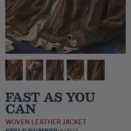
FAST AS YOU
CAN
WOVEN LEATHER JACKET
STYLE NUMBER:
618115