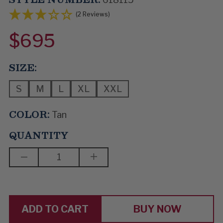
(2 Reviews)
$695
SIZE:
S
M
L
XL
XXL
COLOR:
Tan
QUANTITY
DECREASE
INCREASE
QUANTITY
QUANTITY
OF
OF
FAST
FAST
AS
AS
YOU
YOU
CAN
CAN
BUY NOW