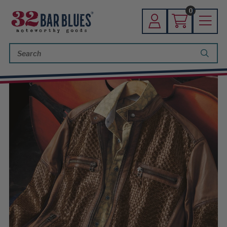
0
Search
Keyword: