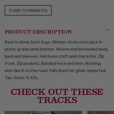
ADD TO FAVORITES
PRODUCT DESCRIPTION
Best in show, best in go. Winner circle moto jack in
primo-grade lamb leather. Woven and burnished body,
back and sleeves. Heirloom craft and character. Zip
front. Zip pockets. Banded neck and hem. Nothing
else like it on the road. Fully lined for glide. Imported.
Tan. Sizes: S-XXL.
CHECK OUT THESE
TRACKS