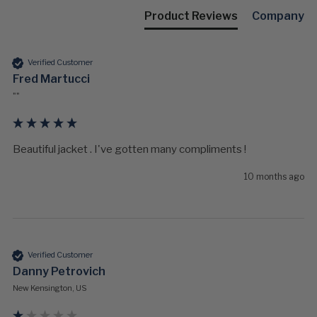
Product Reviews
Company
Verified Customer
Fred Martucci
""
Beautiful jacket . I've gotten many compliments !
10 months ago
Verified Customer
Danny Petrovich
New Kensington, US