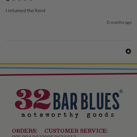
I returned the ltem!
11 months ago
ORDERS:
CUSTOMER SERVICE: