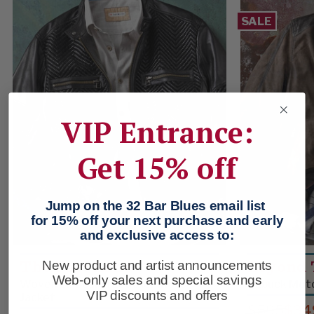
SALE
VIP Entrance:
Get 15% off
Jump on the 32 Bar Blues email list
for 15% off your next purchase and early
and exclusive access to:
The Fast Lane
Beyond 
New product and artist announcements
Web-only sales and special savings
Woven Lambskin Leather Moto
Nubuck Moto
VIP discounts and offers
Jacket
$595
$34