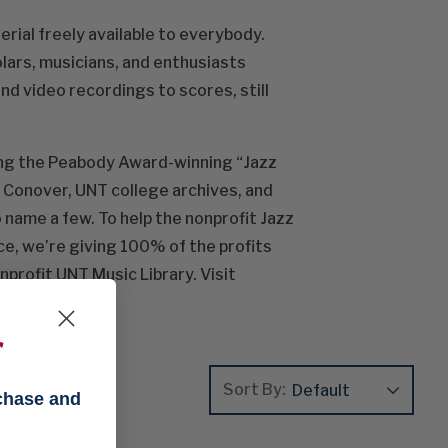
rial freely available to everybody.
olars, musicians, and enthusiasts
nd video recordings to scores, still
ding the Peabody Award-winning “Jazz
s Conover, UNT college archives, and
 name a few. To help the nonprofit Jazz
ce, we’re giving 100% of the profits
nprofit UNT Music Library. Visit
ive.
f
Sort By:
rchase and