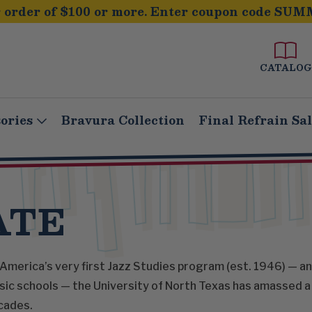
order of $100 or more. Enter coupon code SUM
CATALOG
ories
Bravura Collection
Final Refrain Sa
ATE
America’s very first Jazz Studies program (est. 1946) — an
ic schools — the University of North Texas has amassed a 
cades.