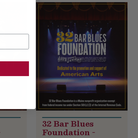
32 Bar Blues
-
Foundation -