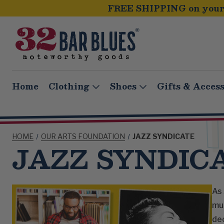
FREE SHIPPING on your 
Home
Clothing
Shoes
Gifts & Access
HOME
OUR ARTS FOUNDATION
JAZZ SYNDICATE
JAZZ SYNDIC
As 
mus
de