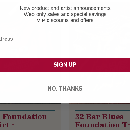
New product and artist announcements
Web-only sales and special savings
VIP discounts and offers
SIGN UP
NO, THANKS
 Foundation
32 Bar Blues
rt -
Foundation T