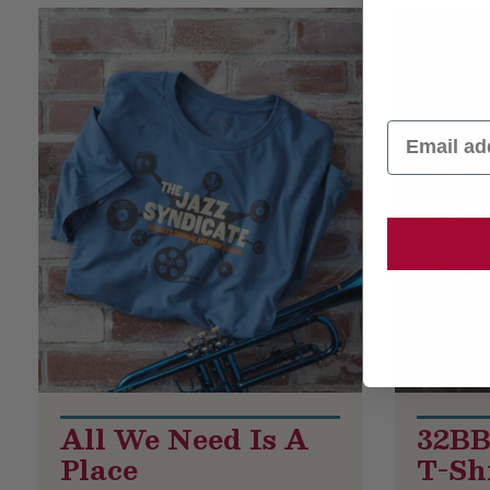
Product List
Email
All We Need Is A
32BB
Place
T-Shi