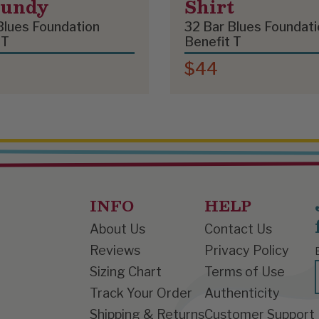
gundy
Shirt
Blues Foundation
32 Bar Blues Foundati
 T
Benefit T
$44
INFO
HELP
About Us
Contact Us
Reviews
Privacy Policy
Sizing Chart
Terms of Use
Track Your Order
Authenticity
Shipping & Returns
Customer Support