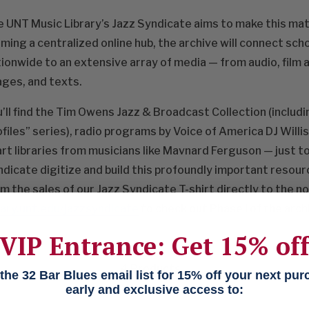
 UNT Music Library’s Jazz Syndicate aims to make this mate
ming a centralized online hub, the archive will connect sch
ionwide to an extensive array of media — from audio, film a
ges, and texts.
’ll find the Tim Owens Jazz & Broadcast Collection (inclu
files” series), radio programs by Voice of America DJ Willi
rt libraries from musicians like Mavnard Ferguson — just to
dicate digitize and build this profoundly important resour
m the sales of our Jazz Syndicate T-shirt directly to the no
rary.unt.edu/jazzsyndicate
to check out Phase I of the arch
VIP Entrance: Get 15% of
4
Products
he 32 Bar Blues email list for 15% off your next pu
early and exclusive access to: