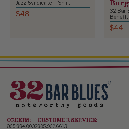
Bur
Jazz Syndicate T-Shirt
32 Bar 
$48
Benefit
$44
ORDERS:
CUSTOMER SERVICE:
805.884.0032
805.962.6613