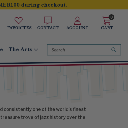
MER100 during checkout.
0
FAVORITES
CONTACT
ACCOUNT
CART
Search
le
The Arts
Keyword:
d consistently one of the world’s finest
treasure trove of jazz history over the