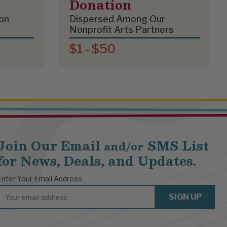
Donation
on
Dispersed Among Our
Nonprofit Arts Partners
$1 - $50
Join Our Email
SMS List
and/or
for News, Deals, and Updates.
Enter Your Email Address
Email
SIGN UP