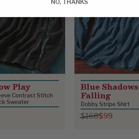
NO, THANKS
ow Play
Blue Shadows
Falling
eve Contrast Stitch
ck Sweater
Dobby Stripe Shirt
$168
$99