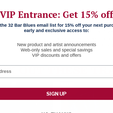
ADD TO FAVORITES
VIP Entrance: Get 15% of
PRODUCT DESCRIPTI
he 32 Bar Blues email list for 15% off your next pu
early and exclusive access to:
Tack sharp. Polarized Carl Zei
frames. Rounded shape, minty 
New product and artist announcements
Approved for Rx lenses. Ultra-
Web-only sales and special savings
VIP discounts and offers
CK OUT THESE TR
SALE
SIGN UP