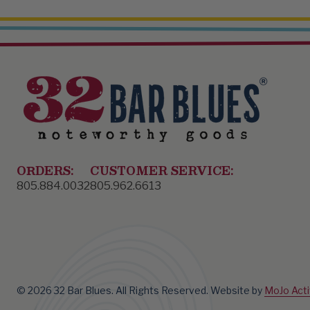
ORDERS:
CUSTOMER SERVICE:
805.884.0032
805.962.6613
© 2026 32 Bar Blues. All Rights Reserved.
Website by
MoJo Act