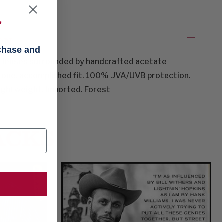
f
ON
rchase and
ss lenses surrounded by handcrafted acetate
tone, accomplished fit. 100% UVA/UVB protection.
lightweight. Imported. Forest.
ACKS