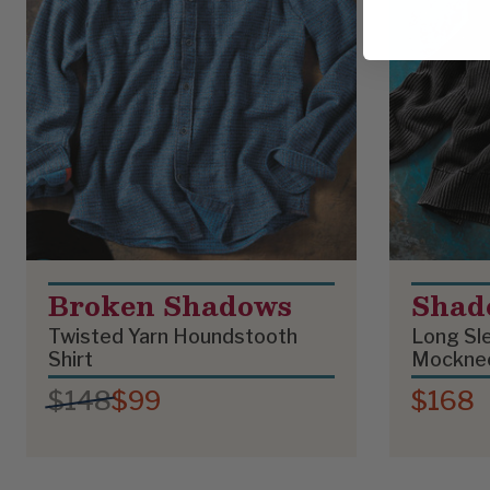
Broken Shadows
Shad
Twisted Yarn Houndstooth
Long Sle
Shirt
Mockne
$148
$99
$168