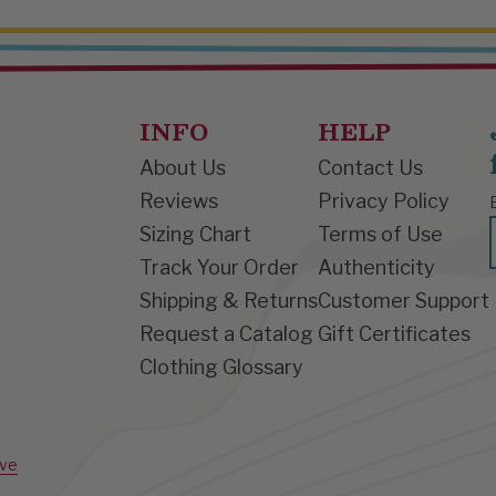
INFO
HELP
About Us
Contact Us
Reviews
Privacy Policy
Sizing Chart
Terms of Use
Track Your Order
Authenticity
Shipping & Returns
Customer Support
Request a Catalog
Gift Certificates
Clothing Glossary
ive