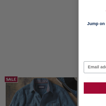
Jump on t
CHE
Email
SALE