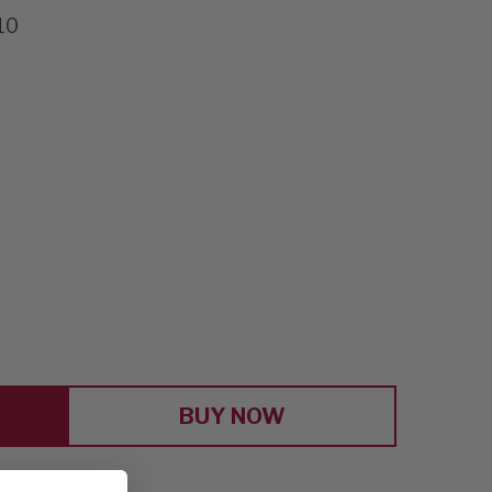
10
E
Y
S
BUY NOW