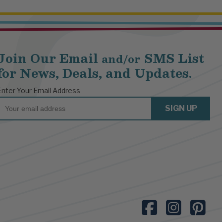
Join Our Email
SMS List
and/or
for News, Deals, and Updates.
Enter Your Email Address
Email
SIGN UP