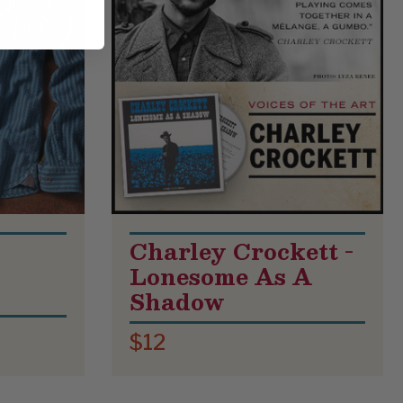
Charley Crockett -
Lonesome As A
Shadow
$12