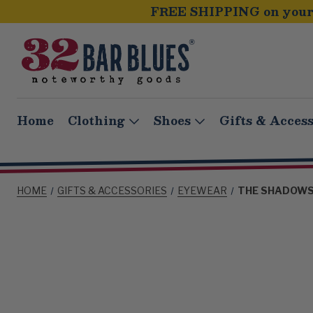
FREE SHIPPING on your 
Home
Clothing
Shoes
Gifts & Access
HOME
GIFTS & ACCESSORIES
EYEWEAR
THE SHADOWS