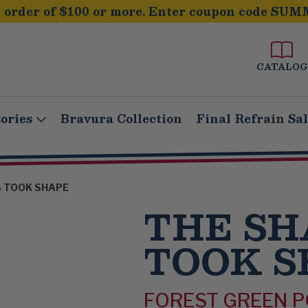
order of $100 or more. Enter coupon code SUM
CATALOG
ories
Bravura Collection
Final Refrain Sa
 TOOK SHAPE
THE S
TOOK S
FOREST GREEN 