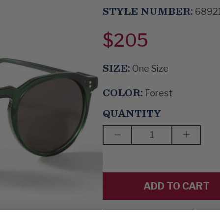
STYLE NUMBER:
6892
$205
SIZE:
One Size
COLOR:
Forest
QUANTITY
DECREASE
INCREAS
QUANTITY
QUANTIT
OF
OF
THE
THE
SHADOWS
SHADOW
TOOK
TOOK
SHAPE
SHAPE