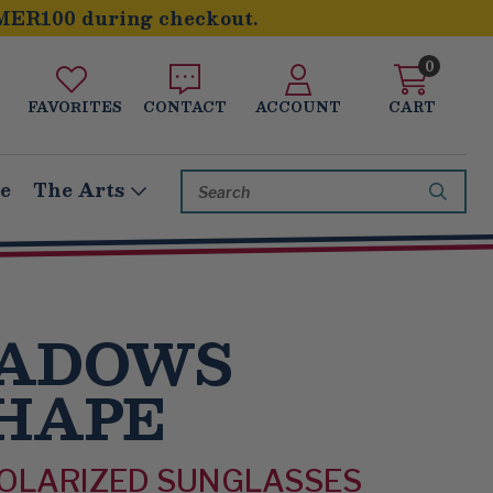
MER100 during checkout.
0
FAVORITES
CONTACT
ACCOUNT
CART
Search
le
The Arts
Keyword:
HADOWS
HAPE
POLARIZED SUNGLASSES