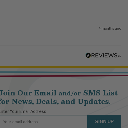
4 months ago
Join Our Email
SMS List
and/or
for News, Deals, and Updates.
Enter Your Email Address
Email
SIGN UP