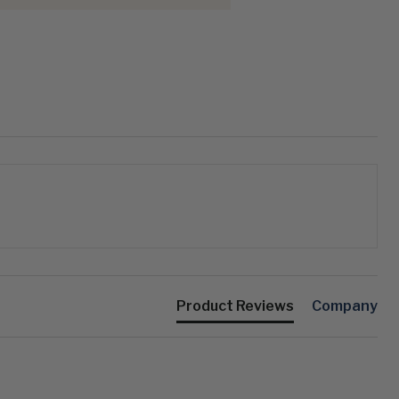
Product Reviews
Company