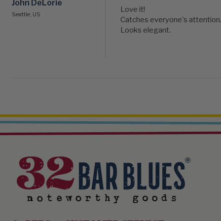
John DeLorie
Love it!

Seattle, US
Catches everyone's attention. 
Looks elegant.