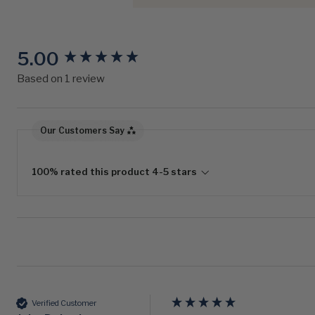
5.00
New content loaded
Based on 1 review
Our Customers Say
100% rated this product 4-5 stars
Verified Customer