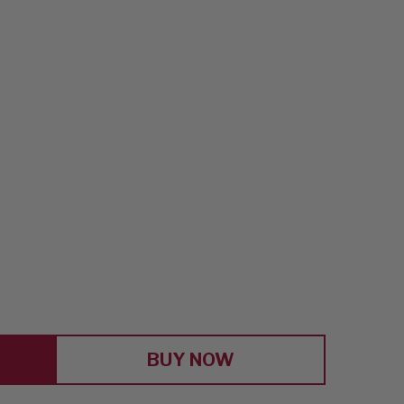
E
Y
'
BUY NOW