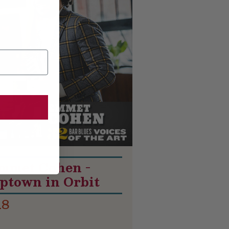
mmet Cohen -
ptown in Orbit
18