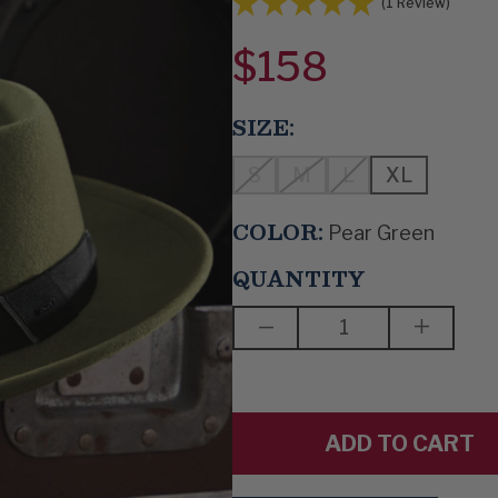
(1 Review)
$158
SIZE:
S
M
L
XL
COLOR:
Pear Green
QUANTITY
DECREASE
INCREAS
QUANTITY
QUANTIT
OF
OF
SWINGIN'
SWINGIN
UPTOWN
UPTOWN