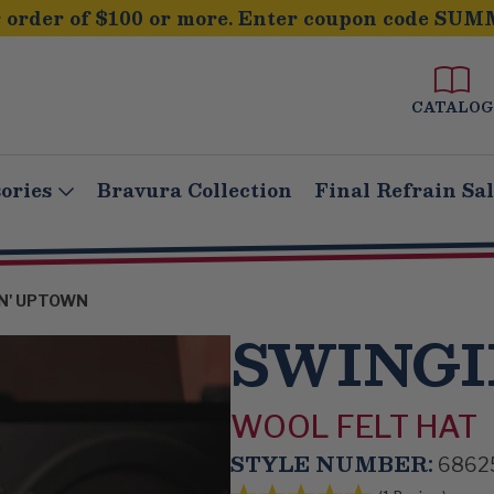
order of $100 or more. Enter coupon code SUM
CATALOG
ories
Bravura Collection
Final Refrain Sa
N' UPTOWN
SWINGI
WOOL FELT HAT
STYLE NUMBER:
6862