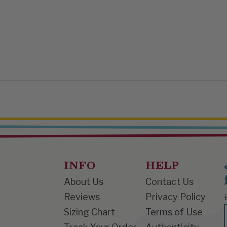


INFO
HELP
About Us
Contact Us
Reviews
Privacy Policy
Sizing Chart
Terms of Use