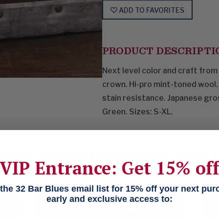
ADD TO FAVORITES
PRODUCT DESCRIPTI
Next level color and craft from
crown. Hi-pro mint-toned wool.
stain resistance. Japanese gro
Green. Sizes: S-XL.
CK OUT THESE TR
VIP Entrance: Get 15% of
he 32 Bar Blues email list for 15% off your next pu
early and exclusive access to: