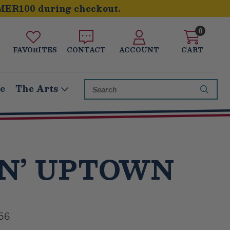
MER100 during checkout.
0
FAVORITES
CONTACT
ACCOUNT
CART
Search
le
The Arts
Keyword:
N’ UPTOWN
56