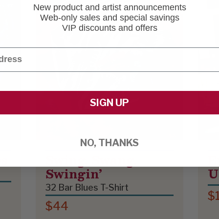
New product and artist announcements
Web-only sales and special savings
VIP discounts and offers
SIGN UP
NO, THANKS
es
Swing, Swang,
E
Swingin’
U
32 Bar Blues T-Shirt
$
$44