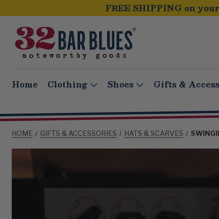
FREE SHIPPING on your 
Home
Clothing
Shoes
Gifts & Access
HOME
GIFTS & ACCESSORIES
HATS & SCARVES
SWINGI