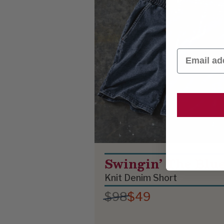
Email
Swingin’ The Blu
Knit Denim Short
$98
$49