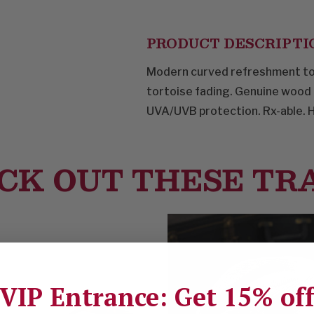
PRODUCT DESCRIPTI
Modern curved refreshment to 
tortoise fading. Genuine wood
UVA/UVB protection. Rx-able. 
CK OUT THESE TR
VIP Entrance: Get 15% of