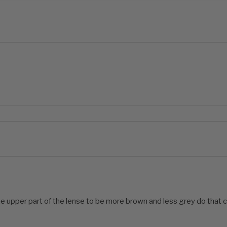
he upper part of the lense to be more brown and less grey do that