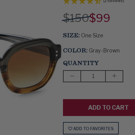
(2 Reviews)
$150
$99
SIZE:
One Size
COLOR:
Gray-Brown
QUANTITY
DECREASE
INCREAS
QUANTITY
QUANTIT
OF
OF
SUN
SUN
WATCHERS
WATCHE
ADD TO FAVORITES