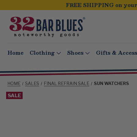
FREE SHIPPING on your 
Home
Clothing
Shoes
Gifts & Access
HOME
SALES
FINAL REFRAIN SALE
SUN WATCHERS
SALE