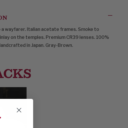
ON
a wayfarer. Italian acetate frames. Smoke to
 inlay on the temples. Premium CR39 lenses. 100%
Handcrafted in Japan. Gray-Brown.
ACKS
f