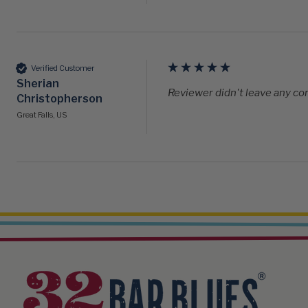
Verified Customer
Sherian
Reviewer didn't leave any 
Christopherson
Great Falls, US