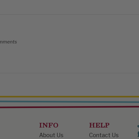
comments
INFO
HELP
About Us
Contact Us