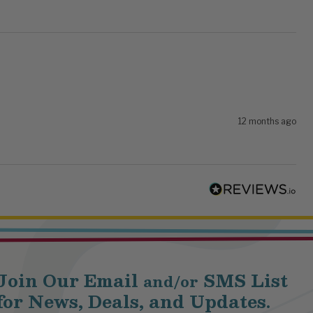
12 months ago
Join Our Email
SMS List
and/or
for News, Deals, and Updates.