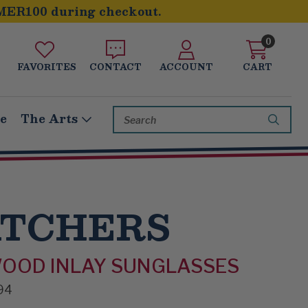
MER100 during checkout.
0
FAVORITES
CONTACT
ACCOUNT
CART
Search
le
The Arts
Keyword:
ATCHERS
WOOD INLAY SUNGLASSES
94