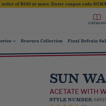
order of $100 or more. Enter coupon code SUM
CATALOG
ories
Bravura Collection
Final Refrain Sa
SUN W
ACETATE WITH 
STYLE NUMBER:
6891