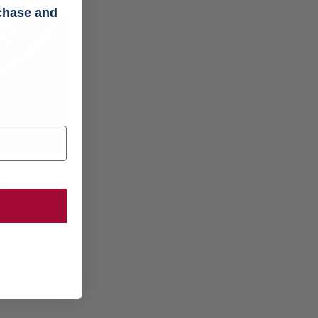
rchase and
s