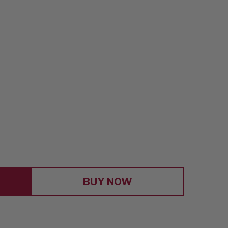
E
Y
RS
BUY NOW