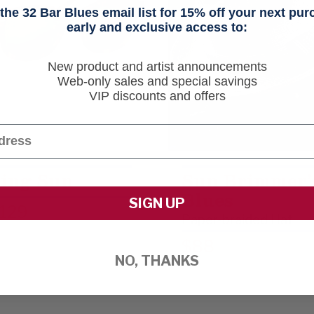
he 32 Bar Blues email list for 15% off your next pu
early and exclusive access to:
New product and artist announcements
Web-only sales and special savings
VIP discounts and offers
ing Sun
Sun Brimmer’
Blues
SIGN UP
129
Paper-braided Hat
$88
NO, THANKS