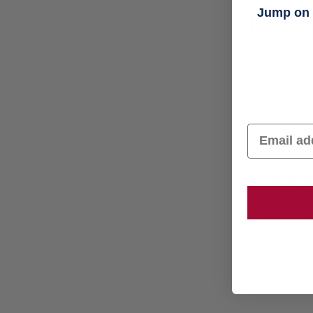
Jump on t
Email
Morn
$170
$