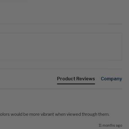
Product Reviews
Company
 colors would be more vibrant when viewed through them.
11 months ago