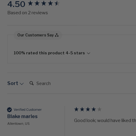
4.50
New content loaded
Based on 2 reviews
Our Customers Say
100% rated this product 4-5 stars
Search:
Sort
Verified Customer
Blake marles
Good look; would have liked t
Allentown, US