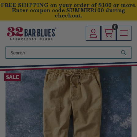
FREE SHIPPING on your order of $100 or more.
Enter coupon code SUMMER100 during
checkout.
0
Search
Keyword:
SALE