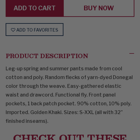
IT
IT
BUY NOW
ADD TO FAVORITES
PRODUCT DESCRIPTION
Leg-up spring and summer pants made from cool
cotton and poly. Random flecks of yarn-dyed Donegal
color through the weave. Easy-gathered elastic
waist and drawcord. Functional fly. Front panel
pockets, 1 back patch pocket. 90% cotton, 10% poly.
Imported. Golden Khaki. Sizes: S-XXL (all with 32”
finished inseams).
CHECK OUT THESE