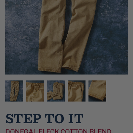
STEP TO IT
DONEGAL FLECK COTTON BLEND