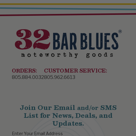
ORDERS:
CUSTOMER SERVICE:
805.884.0032
805.962.6613
Join Our Email
SMS
and/or
List for News, Deals, and
Updates.
Enter Your Email Address