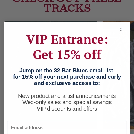
TRACKS
SALE
VIP Entrance:
Get 15% off
Jump on the 32 Bar Blues email list
for 15% off your next purchase and early
and exclusive access to:
New product and artist announcements
Web-only sales and special savings
VIP discounts and offers
Email