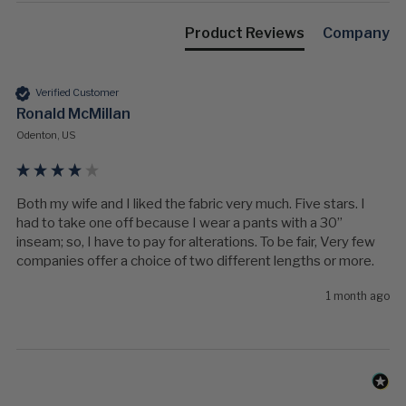
Product Reviews
Company
Verified Customer
Ronald McMillan
Odenton, US
Both my wife and I liked the fabric very much. Five stars. I 
had to take one off because I wear a pants with a 30” 
inseam; so, I have to pay for alterations. To be fair, Very few 
companies offer a choice of two different lengths or more. 
1 month ago