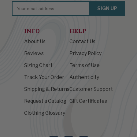
Email
SIGN UP
INFO
HELP
About Us
Contact Us
Reviews
Privacy Policy
Sizing Chart
Terms of Use
Track Your Order
Authenticity
Shipping & Returns
Customer Support
Request a Catalog
Gift Certificates
Clothing Glossary