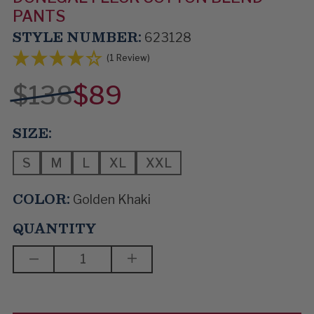
PANTS
STYLE NUMBER:
623128
(1 Review)
$138
$89
SIZE:
S
M
L
XL
XXL
COLOR:
Golden Khaki
QUANTITY
DECREASE
INCREASE
QUANTITY
QUANTITY
OF
OF
STEP
STEP
TO
TO