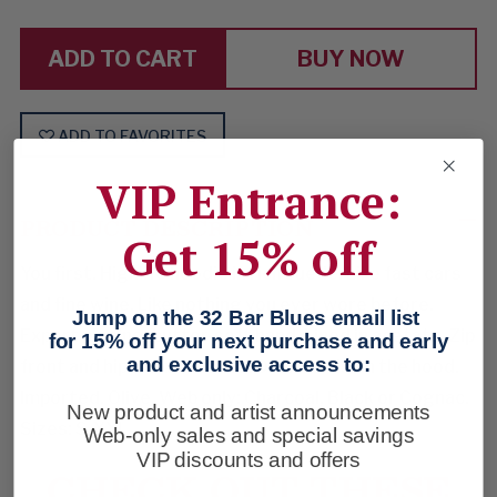
SOMEONE
SOMEONE
HAPPY
HAPPY
BUY NOW
ADD TO FAVORITES
VIP Entrance:
PRODUCT DESCRIPTION
Get 15% off
You first. Highlife hoodie in rich suede. Like fast cars
and fine wine. Like nothing you ever wore before.
Jump on the 32 Bar Blues email list
Expert piecing, butter-soft hand. Lined in acetate. Zip
for 15% off your next purchase and early
and exclusive access to:
front and hip handwarmers. Drawcords on the hood.
Imported. Olive. Web only: Charcoal, Black or Cognac.
New product and artist announcements
Sizes: S-XXL.
Web-only sales and special savings
VIP discounts and offers
CHECK OUT THESE