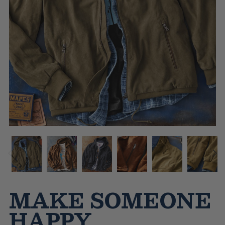
MAKE SOMEONE
HAPPY