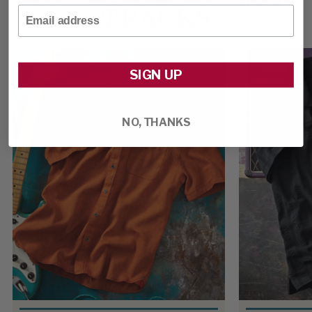
TRACKS
Email
SIGN UP
NO, THANKS