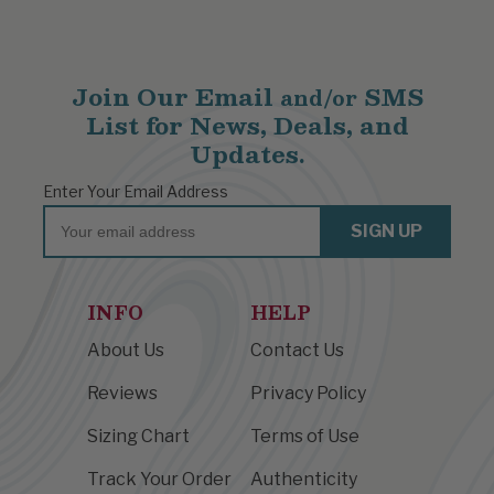
Join Our Email
SMS
and/or
List for News, Deals, and
Updates.
Enter Your Email Address
Email
SIGN UP
INFO
HELP
About Us
Contact Us
Reviews
Privacy Policy
Sizing Chart
Terms of Use
Track Your Order
Authenticity