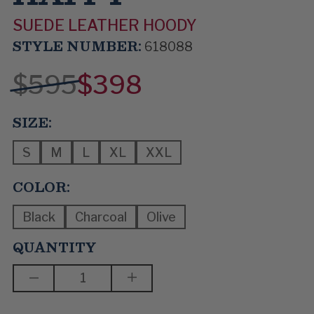
SUEDE LEATHER HOODY
STYLE NUMBER:
618088
$595
$398
SIZE:
S
M
L
XL
XXL
COLOR:
Black
Charcoal
Olive
QUANTITY
DECREASE
INCREASE
QUANTITY
QUANTITY
OF
OF
MAKE
MAKE