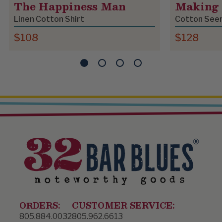
The Happiness Man
Making 
Linen Cotton Shirt
Cotton Seer
$108
$128
ORDERS:
CUSTOMER SERVICE:
805.884.0032
805.962.6613