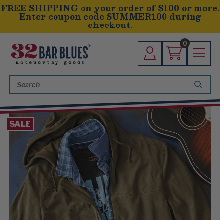
FREE SHIPPING on your order of $100 or more.
Enter coupon code SUMMER100 during
checkout.
0
Search
Keyword:
SALE