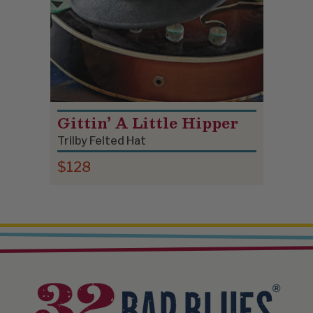
Gittin’ A Little Hipper
Trilby Felted Hat
$128