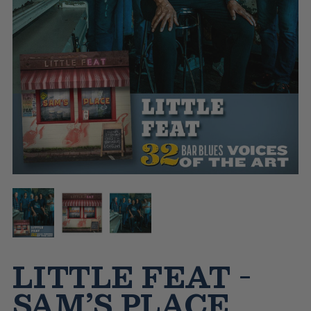
LITTLE FEAT -
SAM’S PLACE