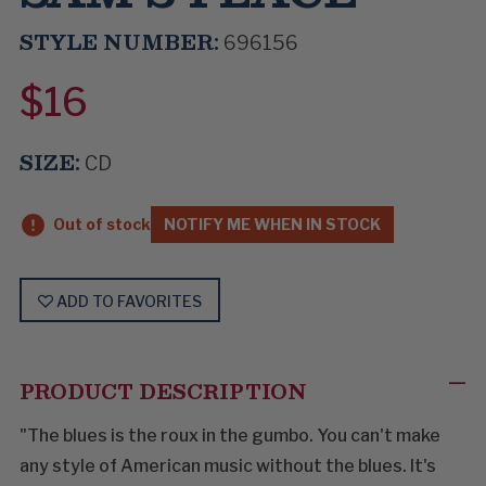
STYLE NUMBER:
696156
$16
SIZE:
CD
Out of stock
NOTIFY ME WHEN IN STOCK
ADD TO FAVORITES
PRODUCT DESCRIPTION
"The blues is the roux in the gumbo. You can't make
any style of American music without the blues. It's