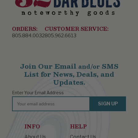
ORDERS:
CUSTOMER SERVICE:
805.884.0032
805.962.6613
Join Our Email
SMS
and/or
List for News, Deals, and
Updates.
Enter Your Email Address
Email
SIGN UP
INFO
HELP
About Us
Contact Us