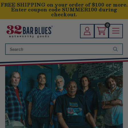
FREE SHIPPING on your order of $100 or more.
Enter coupon code SUMMER100 during
checkout.
0
Search
Keyword: