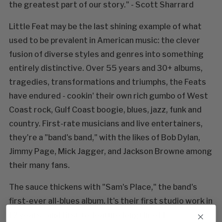
the greatest part of our story." - Scott Sharrard
Little Feat may be the last shining example of what
used to be prevalent in American music: the clever
fusion of diverse styles and genres into something
entirely distinctive. Over 55 years and 30+ albums,
tragedies, transformations and triumphs, the Feats
have endured - cookin' their own rich gumbo of West
Coast rock, Gulf Coast boogie, blues, jazz, funk and
country. First-rate musicians and live entertainers,
they're a "band's band," with the likes of Bob Dylan,
Jimmy Page, Mick Jagger, and Jackson Browne among
their many fans.
The sauce thickens with "Sam's Place," the band's
first-ever all-blues album. It's their first studio work in
12 years - and first to feature longtime LF