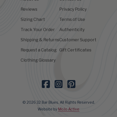
Reviews
Privacy Policy
Sizing Chart
Terms of Use
Track Your Order
Authenticity
Shipping & Returns
Customer Support
Request a Catalog
Gift Certificates
Clothing Glossary
© 2026 32 Bar Blues. All Rights Reserved.
Website by
MoJo Active