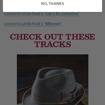
but you can purchase direct from
their website.
NO, THANKS
Listen to Little Feat's "Can't Be Satisfied"
Listen to Little Feat's "Milkman"
CHECK OUT THESE
TRACKS