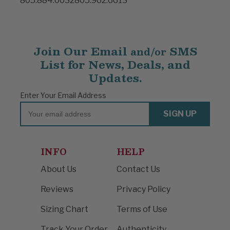
805.884.0032
805.962.6613
Join Our Email
SMS
and/or
List for News, Deals, and
Updates.
Enter Your Email Address
Email
SIGN UP
INFO
HELP
About Us
Contact Us
Reviews
Privacy Policy
Sizing Chart
Terms of Use
Track Your Order
Authenticity