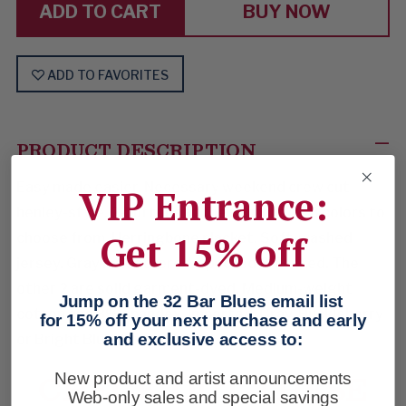
BUY NOW
ADD TO FAVORITES
PRODUCT DESCRIPTION
Easy made easier. Necessary weekend crew cut
VIP Entrance:
henley-style. 2-buttons at the notchneck. 3 colors to
Get 15% off
choose from. Herringbone placket. Soft-washed
jersey. Gray is heathered, specked & flecked. The
other 2 are solid garment-dyed. Medium-weight
Jump on the 32 Bar Blues email list
cotton and 3% spandex. Imported. Gray, Huckleberry
for 15% off your next purchase and early
and exclusive access to:
or Bright Blue. Sizes: S-XXL.
CHECK OUT THESE
New product and artist announcements
Web-only sales and special savings