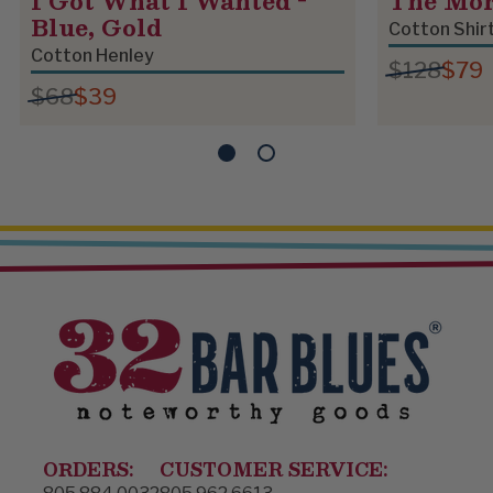
I Got What I Wanted -
The Mo
Blue, Gold
Cotton Shir
Cotton Henley
$128
$79
$68
$39
ORDERS:
CUSTOMER SERVICE: