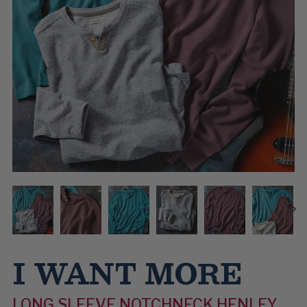
I WANT MORE
LONG SLEEVE NOTCHNECK HENLEY