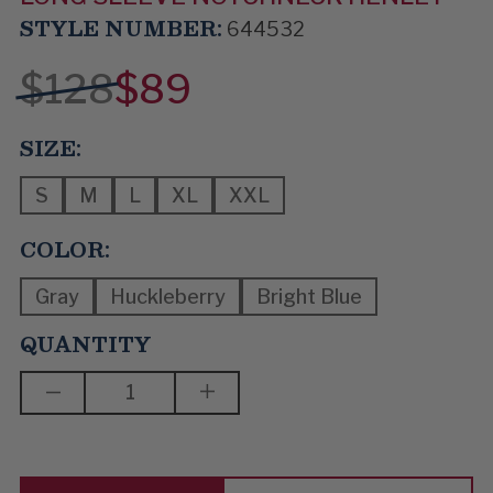
STYLE NUMBER:
644532
$128
$89
SIZE:
S
M
L
XL
XXL
COLOR:
Gray
Huckleberry
Bright Blue
QUANTITY
DECREASE
INCREASE
QUANTITY
QUANTITY
OF
OF
I
I
WANT
WANT
MORE
MORE