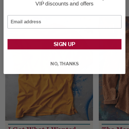
TRACKS
VIP discounts and offers
Email
SALE
SALE
SIGN UP
NO, THANKS