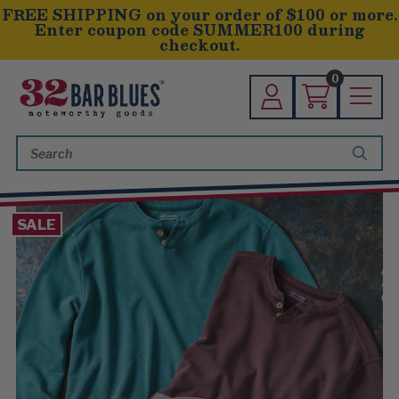
FREE SHIPPING on your order of $100 or more.
Enter coupon code SUMMER100 during
checkout.
0
Search
Keyword:
SALE