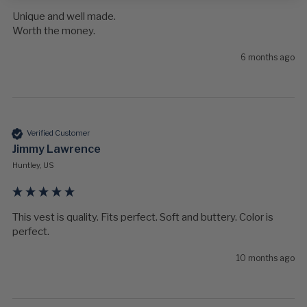
Unique and well made.

Worth the money.
6 months ago
Verified Customer
Jimmy Lawrence
Huntley, US
This vest is quality. Fits perfect. Soft and buttery. Color is 
perfect. 
10 months ago