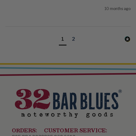
10 months ago
1
2
ORDERS:
CUSTOMER SERVICE: