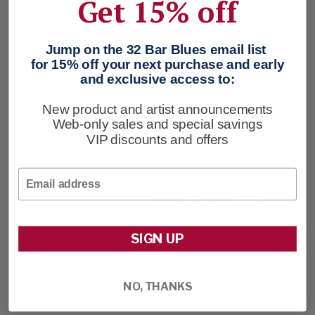
Get 15% off
Our Customers Say
Jump on the 32 Bar Blues email list
for 15% off your next purchase and early
and exclusive access to:
88% rated this product 4-5 stars
New product and artist announcements
Web-only sales and special savings
VIP discounts and offers
Search:
Sort
Email
Product Reviews
Company
SIGN UP
Verified Customer
Theodore Bendall
Markle, US
NO, THANKS