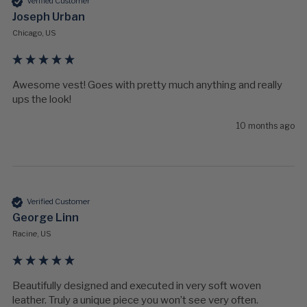
Verified Customer
Joseph Urban
Chicago, US
Awesome vest! Goes with pretty much anything and really 
ups the look!
10 months ago
Verified Customer
George Linn
Racine, US
Beautifully designed and executed in very soft woven 
leather. Truly a unique piece you won’t see very often. 