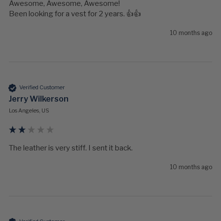
Awesome, Awesome, Awesome!

Been looking for a vest for 2 years. 👍👍
10 months ago
Verified Customer
Jerry Wilkerson
Los Angeles, US
The leather is very stiff. I sent it back.
10 months ago