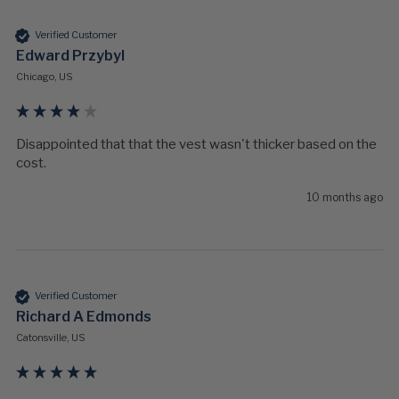
Verified Customer
Edward Przybyl
Chicago, US
Disappointed that that the vest wasn't thicker based on the 
cost.
10 months ago
Verified Customer
Richard A Edmonds
Catonsville, US