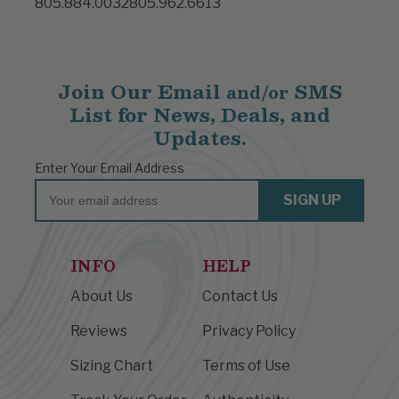
805.884.0032
805.962.6613
Join Our Email
SMS
and/or
List for News, Deals, and
Updates.
Enter Your Email Address
Email
SIGN UP
INFO
HELP
About Us
Contact Us
Reviews
Privacy Policy
Sizing Chart
Terms of Use