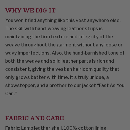
WHY WE DIG IT
You won’t find anything like this vest anywhere else.
The skill with hand-weaving leather strips is
maintaining the firm texture and integrity of the
weave throughout the garment without any loose or
wavy imperfections. Also, the hand-burnished tone of
both the weave and solid leather parts is rich and
consistent, giving the vest an heirloom quality that
only grows better with time. It’s truly unique, a
showstopper, and a brother to our jacket “Fast As You
Can.”
FABRIC AND CARE
Fabric:
Lamb leather shell, 100% cotton lining