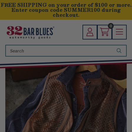
FREE SHIPPING on your order of $100 or more.
Enter coupon code SUMMER100 during
checkout.
0
Search
Keyword: