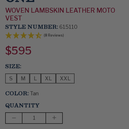
WOVEN LAMBSKIN LEATHER MOTO
VEST
STYLE NUMBER:
615110
(8 Reviews)
$595
SIZE:
S
M
L
XL
XXL
COLOR:
Tan
QUANTITY
DECREASE
INCREASE
QUANTITY
QUANTITY
OF
OF