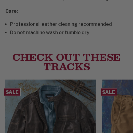
Care:
Professional leather cleaning recommended
Do not machine wash or tumble dry
CHECK OUT THESE
TRACKS
SALE
SALE