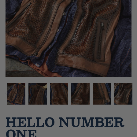
HELLO NUMBER
ONE