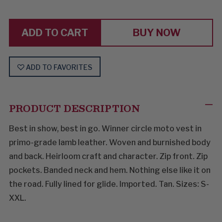
HELLO
HELLO
NUMBER
NUMBER
ONE
ONE
BUY NOW
ADD TO FAVORITES
PRODUCT DESCRIPTION
Best in show, best in go. Winner circle moto vest in
primo-grade lamb leather. Woven and burnished body
and back. Heirloom craft and character. Zip front. Zip
pockets. Banded neck and hem. Nothing else like it on
the road. Fully lined for glide. Imported. Tan. Sizes: S-
XXL.