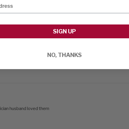
SIGN UP
NO, THANKS
ician husband loved them