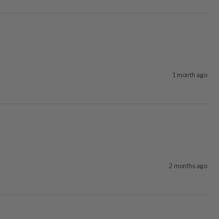
1 month ago
2 months ago