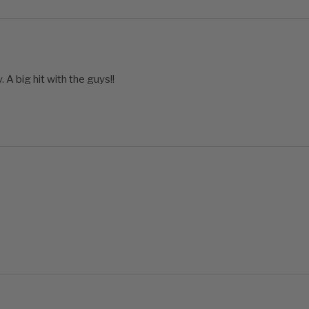
 A big hit with the guys!!