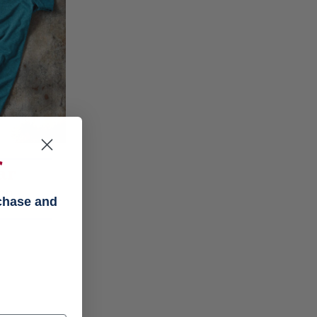
f
ar
on
rchase and