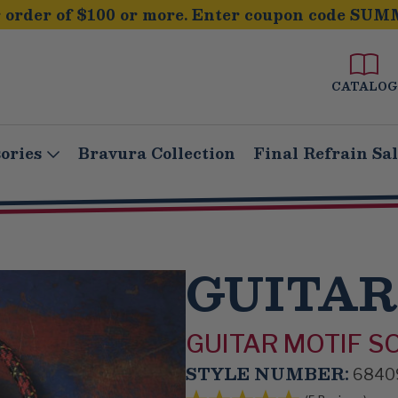
order of $100 or more. Enter coupon code SUM
CATALOG
ories
Bravura Collection
Final Refrain Sa
GUITAR
GUITAR MOTIF S
STYLE NUMBER:
6840