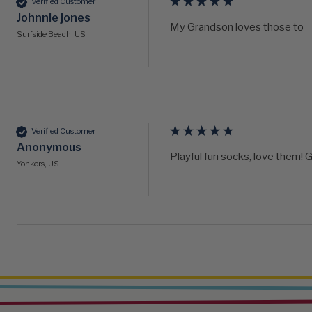
Verified Customer
Johnnie jones
My Grandson loves those to
Surfside Beach, US
Verified Customer
Anonymous
Playful fun socks, love them! G
Yonkers, US