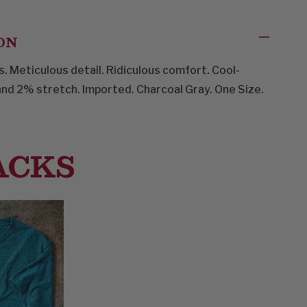
ON
. Meticulous detail. Ridiculous comfort. Cool-
nd 2% stretch. Imported. Charcoal Gray. One Size.
ACKS