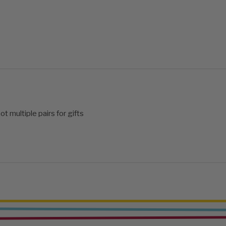
ot multiple pairs for gifts