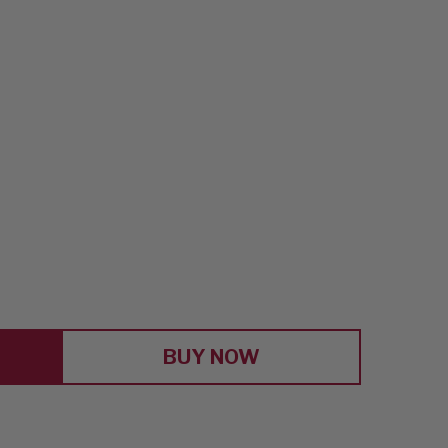
E
Y
BUY NOW