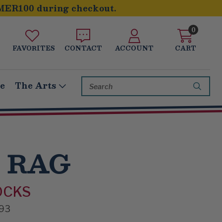
MER100 during checkout.
0
FAVORITES
CONTACT
ACCOUNT
CART
Search
le
The Arts
Keyword:
 RAG
OCKS
93