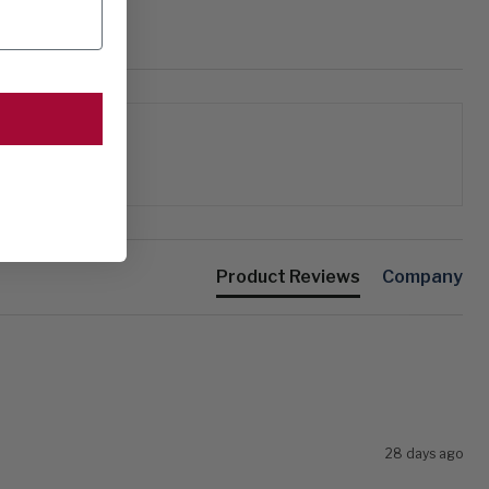
Product Reviews
Company
28 days ago