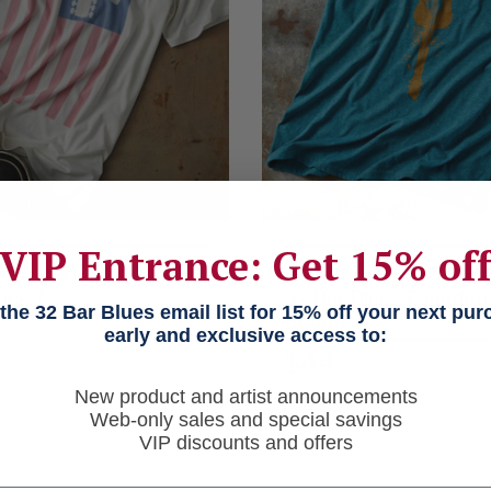
VIP Entrance: Get 15% of
ed Old Flag
This Old Guit
ock T
32 Bar Blues Foundati
he 32 Bar Blues email list for 15% off your next pu
Benefit T
early and exclusive access to:
$44
New product and artist announcements
Web-only sales and special savings
VIP discounts and offers