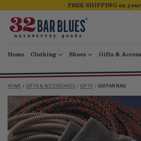
FREE SHIPPING on your 
Home
Clothing
Shoes
Gifts & Access
HOME
GIFTS & ACCESSORIES
GIFTS
GUITAR RAG