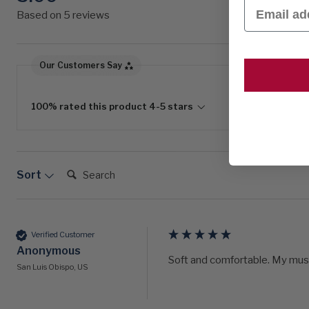
Email
Based on 5 reviews
Our Customers Say
100% rated this product 4-5 stars
Search:
Sort
Verified Customer
Anonymous
Soft and comfortable. My mus
San Luis Obispo, US