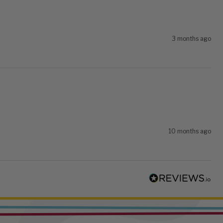
3 months ago
10 months ago