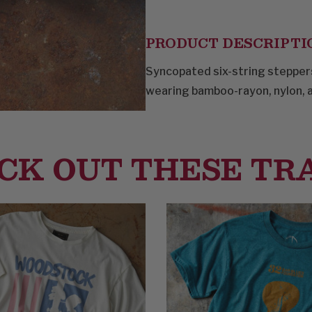
PRODUCT DESCRIPTI
Syncopated six-string steppers
wearing bamboo-rayon, nylon, a
CK OUT THESE TR