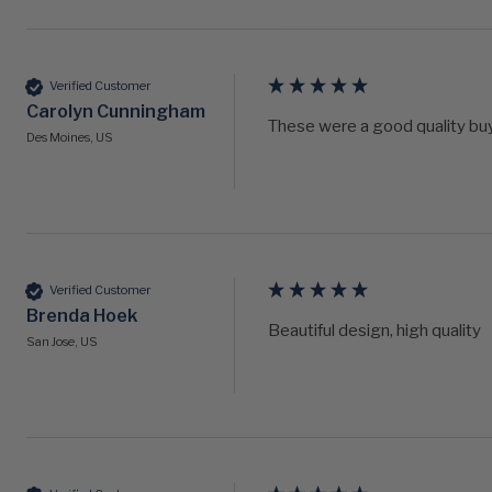
Verified Customer
Carolyn Cunningham
These were a good quality buy.
Des Moines, US
Verified Customer
Brenda Hoek
Beautiful design, high quality 
San Jose, US