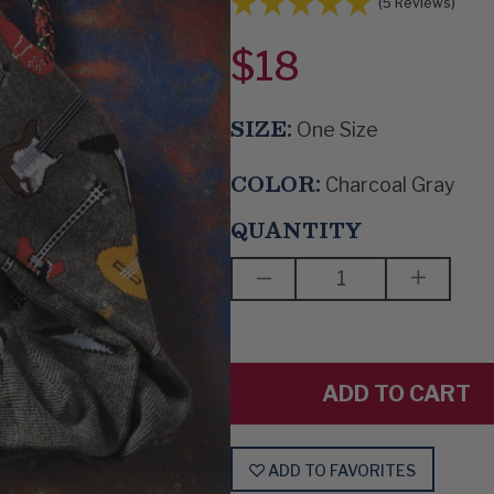
(5 Reviews)
$18
SIZE:
One Size
COLOR:
Charcoal Gray
QUANTITY
DECREASE
INCREAS
QUANTITY
QUANTIT
OF
OF
GUITAR
GUITAR
RAG
RAG
ADD TO FAVORITES