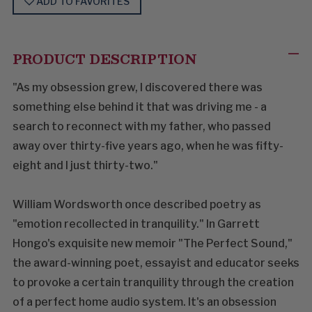
ADD TO FAVORITES
PRODUCT DESCRIPTION
"As my obsession grew, I discovered there was
something else behind it that was driving me - a
search to reconnect with my father, who passed
away over thirty-five years ago, when he was fifty-
eight and I just thirty-two."
William Wordsworth once described poetry as
"emotion recollected in tranquility." In Garrett
Hongo's exquisite new memoir "The Perfect Sound,"
the award-winning poet, essayist and educator seeks
to provoke a certain tranquility through the creation
of a perfect home audio system. It's an obsession