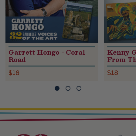
Garrett Hongo - Coral
Kenny G
Road
From Th
$18
$18