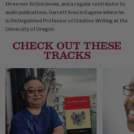
three non-fiction books, and a regular contributor to
audio publications, Garrett lives in Eugene where he
is Distinguished Professor of Creative Writing at the
University of Oregon.
CHECK OUT THESE
TRACKS