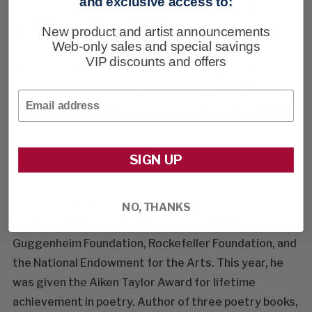
and exclusive access to:
own poetic voice - all brought vividly back by Aretha
and Joni, Clapton and Coltrane, opera, jazz and blues,
New product and artist announcements
Web-only sales and special savings
R&B and rock'n'roll. To celebrate his brilliant range
VIP discounts and offers
and resonance, we're thrilled to also offer Garrett's
elegiac book of poetry, "Coral Road," which further
Email
honors his family back three generations in Hawaii. In
poetry and prose, what makes his books so
wonderfully readable is his deep love of language and
SIGN UP
music. There's melody to savor on every page.
Garrett is a Pulitzer Prize finalist and his work has
NO, THANKS
been recognized with fellowships from the
Guggenheim Foundation, Rockefeller Foundation, and
the National Endowment for the Arts. This year, he
was given the Aiken Taylor Award for lifetime
achievement in poetry. Author of three poetry books,