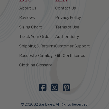
About Us
Contact Us
Reviews
Privacy Policy
Sizing Chart
Terms of Use
Track Your Order
Authenticity
Shipping & Returns
Customer Support
Request a Catalog
Gift Certificates
Clothing Glossary
© 2026 32 Bar Blues. All Rights Reserved.