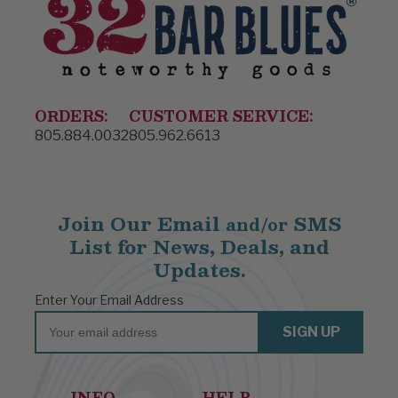
ORDERS:
CUSTOMER SERVICE:
805.884.0032
805.962.6613
Join Our Email
SMS
and/or
List for News, Deals, and
Updates.
Enter Your Email Address
Email
SIGN UP
INFO
HELP