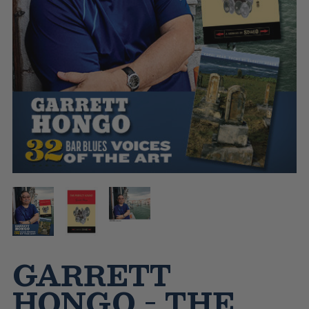
GARRETT
HONGO - THE