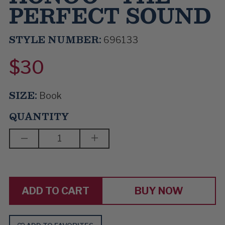
PERFECT SOUND
STYLE NUMBER:
696133
$30
SIZE:
Book
QUANTITY
DECREASE
INCREASE
QUANTITY
QUANTITY
OF
OF
GARRETT
GARRETT
HONGO
HONGO
-
-
THE
THE
BUY NOW
PERFECT
PERFECT
SOUND
SOUND