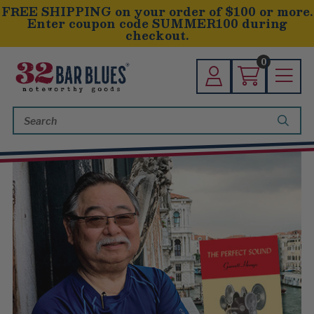
FREE SHIPPING on your order of $100 or more.
Enter coupon code SUMMER100 during
checkout.
0
Search
Keyword: