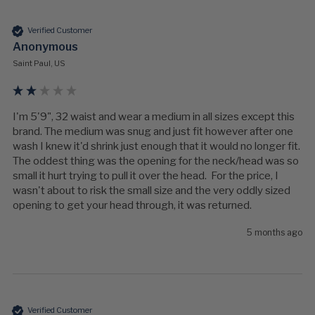
Verified Customer
Anonymous
Saint Paul, US
I'm 5'9", 32 waist and wear a medium in all sizes except this 
brand. The medium was snug and just fit however after one 
wash I knew it'd shrink just enough that it would no longer fit.  
The oddest thing was the opening for the neck/head was so 
small it hurt trying to pull it over the head.  For the price, I 
wasn't about to risk the small size and the very oddly sized 
opening to get your head through, it was returned.
5 months ago
Verified Customer