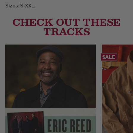
Sizes: S-XXL.
CHECK OUT THESE
TRACKS
SALE