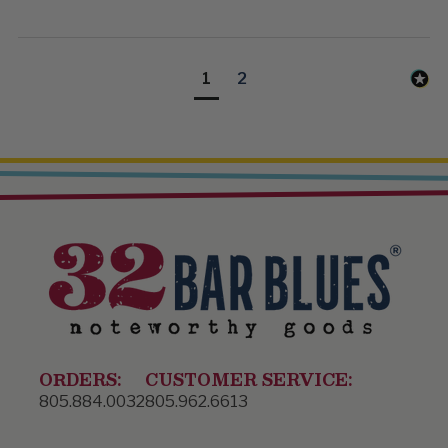
1
2
ORDERS:
CUSTOMER SERVICE:
805.884.0032
805.962.6613