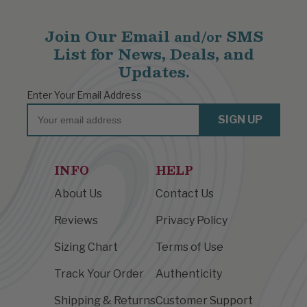
Join Our Email
SMS
and/or
List for News, Deals, and
Updates.
Enter Your Email Address
Email
SIGN UP
INFO
HELP
About Us
Contact Us
Reviews
Privacy Policy
Sizing Chart
Terms of Use
Track Your Order
Authenticity
Shipping & Returns
Customer Support