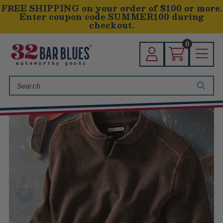
FREE SHIPPING on your order of $100 or more.
Enter coupon code SUMMER100 during
checkout.
0
Search
Keyword: