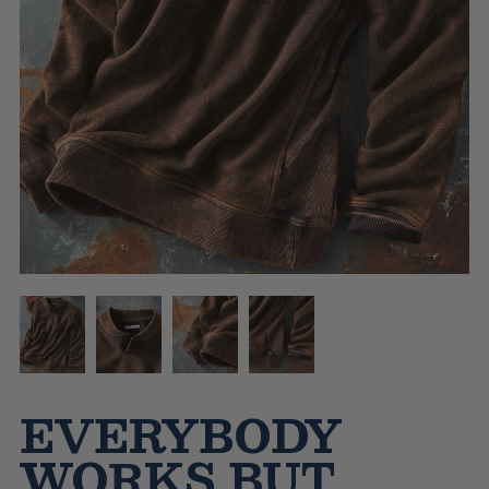
EVERYBODY
WORKS BUT