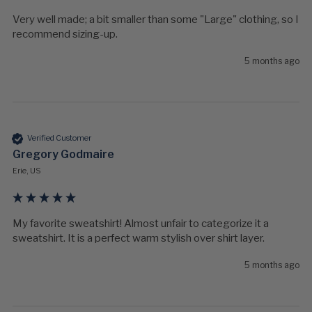
Very well made; a bit smaller than some "Large" clothing, so I 
recommend sizing-up.
5 months ago
Verified Customer
Gregory Godmaire
Erie, US
My favorite sweatshirt! Almost unfair to categorize it a 
sweatshirt. It is a perfect warm stylish over shirt layer. 
5 months ago