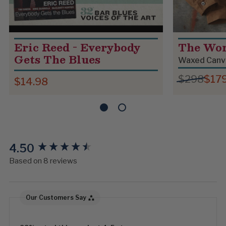
Eric Reed - Everybody
The Wo
Gets The Blues
Waxed Canv
$298
$17
$14.98
4.50
New content loaded
Based on 8 reviews
Our Customers Say