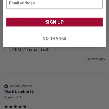
Verified Customer
John Wellfare
SIGN UP
Fremont, US
NO, THANKS
For the same reason I mentioned above.  Other than that, it is 
one, REALLY fine product!!!
4 months ago
Verified Customer
Mark Lamberty
Appleton, US