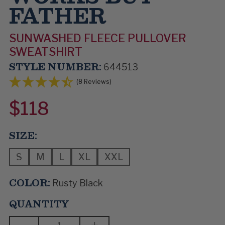
FATHER
SUNWASHED FLEECE PULLOVER
SWEATSHIRT
STYLE NUMBER:
644513
(8 Reviews)
$118
SIZE:
S
M
L
XL
XXL
COLOR:
Rusty Black
QUANTITY