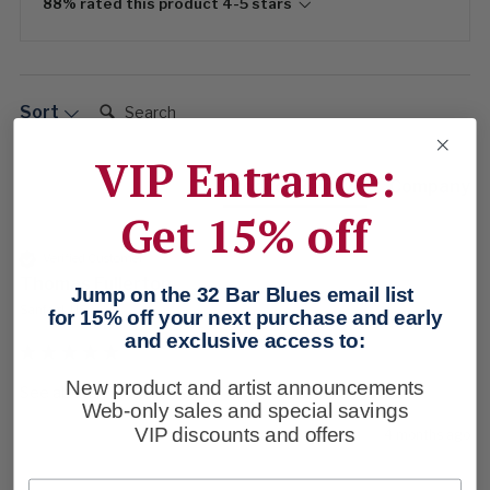
88% rated this product 4-5 stars
Search:
Sort
VIP Entrance:
Product Reviews
Company
Get 15% off
Verified Customer
Thomas Fullerton
Jump on the 32 Bar Blues email list
Sanford, US
for 15% off your next purchase and early
and exclusive access to:
New product and artist announcements
See above 
Web-only sales and special savings
VIP discounts and offers
4 months ago
Email