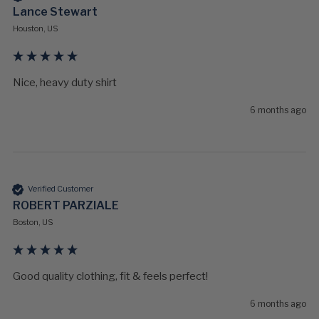
Lance Stewart
Houston, US
Nice, heavy duty shirt
6 months ago
Verified Customer
ROBERT PARZIALE
Boston, US
Good quality clothing, fit & feels perfect!
6 months ago