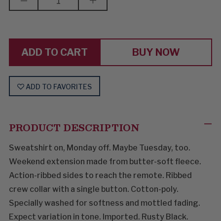
DECREASE
INCREASE
QUANTITY
QUANTITY
OF
OF
EVERYBODY
EVERYBODY
WORKS
WORKS
BUT
BUT
FATHER
FATHER
BUY NOW
ADD TO FAVORITES
PRODUCT DESCRIPTION
Sweatshirt on, Monday off. Maybe Tuesday, too.
Weekend extension made from butter-soft fleece.
Action-ribbed sides to reach the remote. Ribbed
crew collar with a single button. Cotton-poly.
Specially washed for softness and mottled fading.
Expect variation in tone. Imported. Rusty Black.