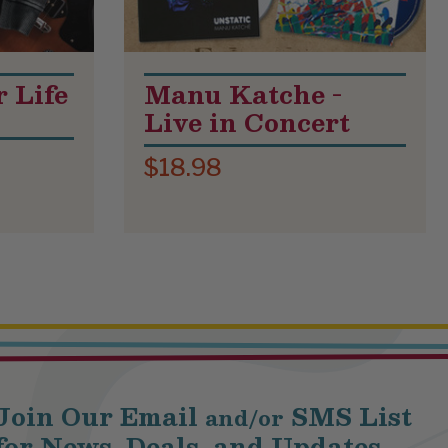
r Life
Manu Katche -
Live in Concert
$18.98
Join Our Email
SMS List
and/or
for News, Deals, and Updates.