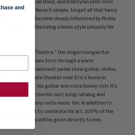
om Pete Seeger, Joan Baez, and Bob Dylan (who once
rchase and
guitar playing: "Keep it simple, forget all that fancy
hrough the years became deeply influenced by Richie
 eventually synthesizing a blues style uniquely his
ive at the Scala Theatre," the singer/songwriter
transcends the blues form through a warm
lassical accompaniment: pedal steel guitar, violins,
rded in an intimate theater near Eric's home in
 crystal-clear, his guitar and voice honey-rich. It's
sonal favorites from his vast song catalog and
 must-have for any roots music fan. In addition to
a special t-shirt to celebrate his art. 100% of the
s of both items will be given directly to him.