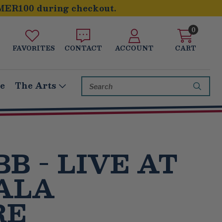
MER100 during checkout.
0
FAVORITES
CONTACT
ACCOUNT
CART
Search
le
The Arts
Keyword:
BB - LIVE AT
ALA
RE