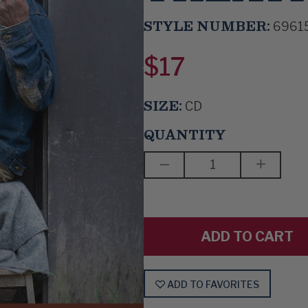
STYLE NUMBER:
6961
$17
SIZE:
CD
QUANTITY
DECREASE
INCREAS
QUANTITY
QUANTIT
OF
OF
ERIC
ERIC
BIBB
BIBB
-
-
LIVE
LIVE
AT
AT
THE
THE
SCALA
SCALA
THEATRE
THEATR
ADD TO FAVORITES