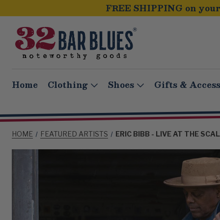
FREE SHIPPING on your 
Home
Clothing
Shoes
Gifts & Access
HOME
FEATURED ARTISTS
ERIC BIBB - LIVE AT THE SC