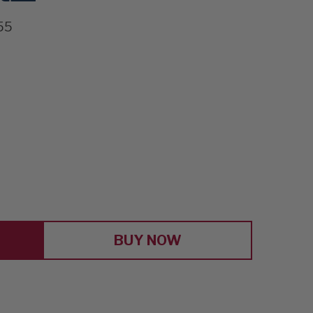
55
E
Y
BUY NOW
E