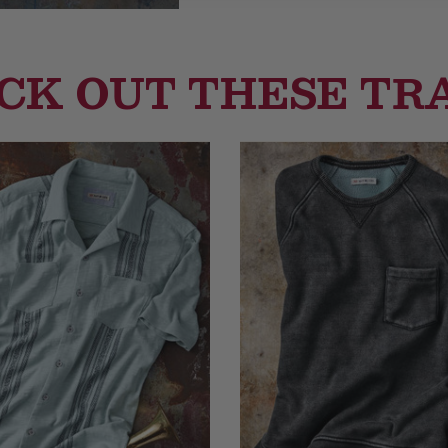
CK OUT THESE TR