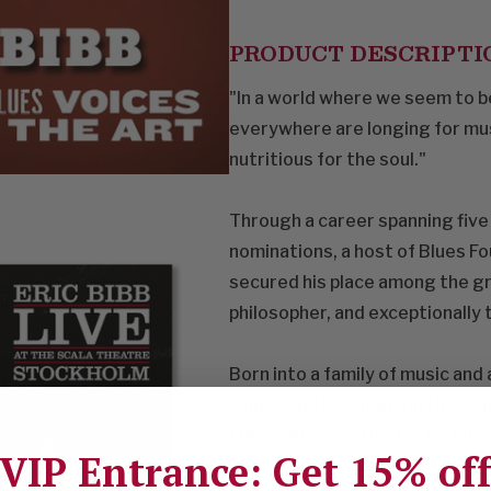
PRODUCT DESCRIPTI
"In a world where we seem to be
everywhere are longing for musi
nutritious for the soul."
Through a career spanning fiv
nominations, a host of Blues F
secured his place among the gr
philosopher, and exceptionally 
Born into a family of music and a
singer and key figure in the ci
Luther King; and his uncle, Joh
VIP Entrance: Get 15% of
prestigious Modern Jazz Quartet