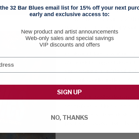
inspiration in family visits fr
he 32 Bar Blues email list for 15% off your next pu
advised the 11-year-old Eric on 
early and exclusive access to:
stuff.") Eric took heart, and t
Havens, Odetta, and Taj Mahal -
New product and artist announcements
own.
Web-only sales and special savings
VIP discounts and offers
On his ambitious new album, "L
and acoustic fingerstyle ace 
soundscape of traditional and c
harmonica, cello and kora. Reco
Stockholm, Sweden, the sound is
SIGN UP
a captivating collection of per
several classic blues covers - a
offering Eric's CD, we designed 
NO, THANKS
profits we receive from the sale