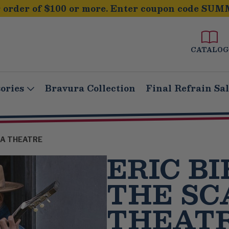
order of $100 or more. Enter coupon code SUM
CATALOG
ories
Bravura Collection
Final Refrain Sa
ALA THEATRE
ERIC BI
THE SC
THEAT