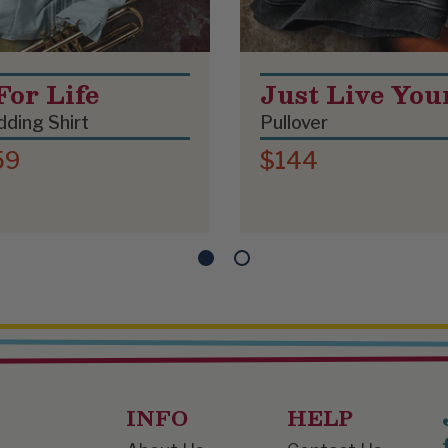
For Life
Just Live You
ding Shirt
Pullover
59
$144
INFO
HELP