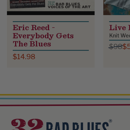
Eric Reed -
Live 
Everybody Gets
Knit Wed
The Blues
$98
$
$14.98