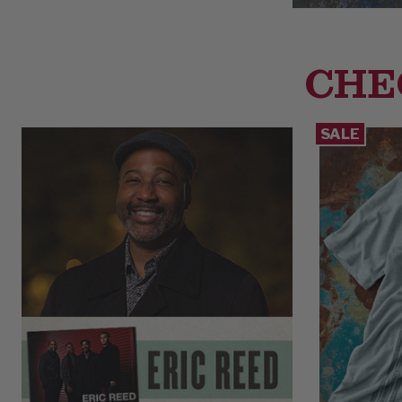
CHE
SALE