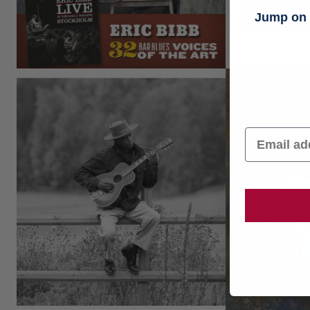
Jump on t
Email