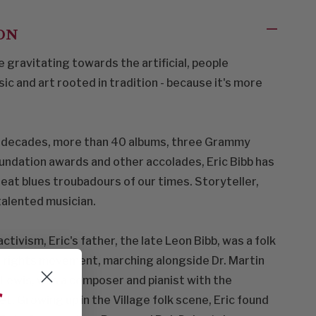
ON
 gravitating towards the artificial, people
c and art rooted in tradition - because it's more
e decades, more than 40 albums, three Grammy
oundation awards and other accolades, Eric Bibb has
eat blues troubadours of our times. Storyteller,
talented musician.
ctivism, Eric's father, the late Leon Bibb, was a folk
vil rights movement, marching alongside Dr. Martin
n Lewis, was a composer and pianist with the
f
. Growing up in the Village folk scene, Eric found