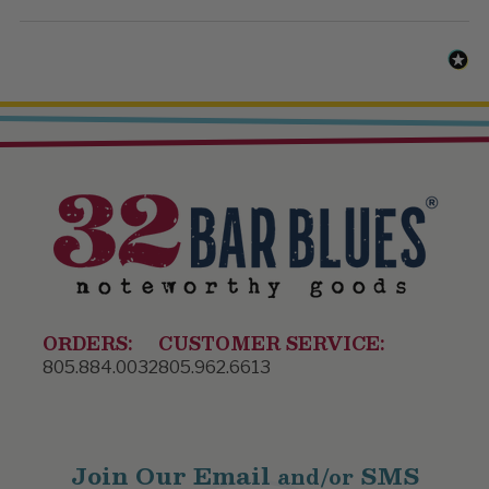
ORDERS:
CUSTOMER SERVICE:
805.884.0032
805.962.6613
Join Our Email
SMS
and/or