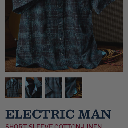
ELECTRIC MAN
SHORT SLEEVE COTTON-LINEN