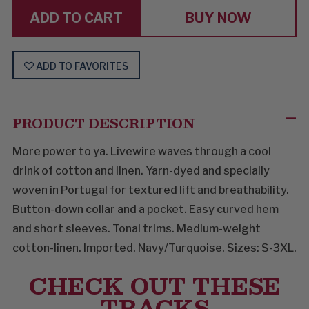
BUY NOW
ADD TO FAVORITES
PRODUCT DESCRIPTION
More power to ya. Livewire waves through a cool
drink of cotton and linen. Yarn-dyed and specially
woven in Portugal for textured lift and breathability.
Button-down collar and a pocket. Easy curved hem
and short sleeves. Tonal trims. Medium-weight
cotton-linen. Imported. Navy/Turquoise. Sizes: S-3XL.
CHECK OUT THESE
TRACKS