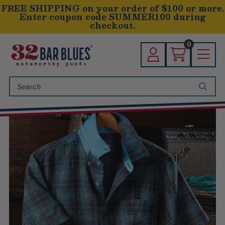
FREE SHIPPING on your order of $100 or more.
Enter coupon code SUMMER100 during
checkout.
0
Search
Keyword: