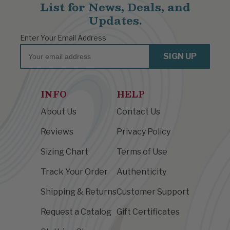
List for News, Deals, and
Updates.
Enter Your Email Address
Email
SIGN UP
INFO
HELP
About Us
Contact Us
Reviews
Privacy Policy
Sizing Chart
Terms of Use
Track Your Order
Authenticity
Shipping & Returns
Customer Support
Request a Catalog
Gift Certificates