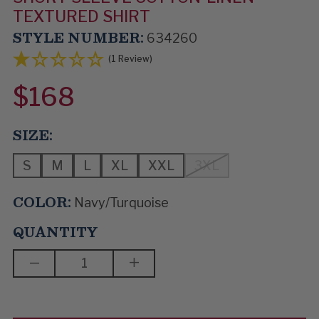
TEXTURED SHIRT
STYLE NUMBER:
634260
(1 Review)
$168
SIZE:
S
M
L
XL
XXL
3XL
COLOR:
Navy/Turquoise
QUANTITY
DECREASE
INCREASE
QUANTITY
QUANTITY
OF
OF
ELECTRIC
ELECTRIC
MAN
MAN