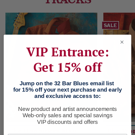
SALE
VIP Entrance:
Get 15% off
Jump on the 32 Bar Blues email list
for 15% off your next purchase and early
and exclusive access to:
New product and artist announcements
Web-only sales and special savings
VIP discounts and offers
The Happiness Man
The Wo