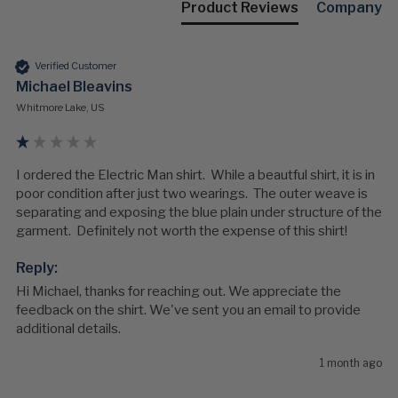
Product Reviews
Company
Verified Customer
Michael Bleavins
Whitmore Lake, US
I ordered the Electric Man shirt.  While a beautful shirt, it is in 
poor condition after just two wearings.  The outer weave is 
separating and exposing the blue plain under structure of the 
garment.  Definitely not worth the expense of this shirt!
Reply:
Hi Michael, thanks for reaching out. We appreciate the 
feedback on the shirt. We've sent you an email to provide 
additional details.
1 month ago