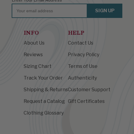
Email
SIGN UP
INFO
HELP
About Us
Contact Us
Reviews
Privacy Policy
Sizing Chart
Terms of Use
Track Your Order
Authenticity
Shipping & Returns
Customer Support
Request a Catalog
Gift Certificates
Clothing Glossary