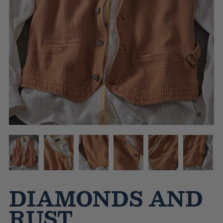
DIAMONDS AND
RUST