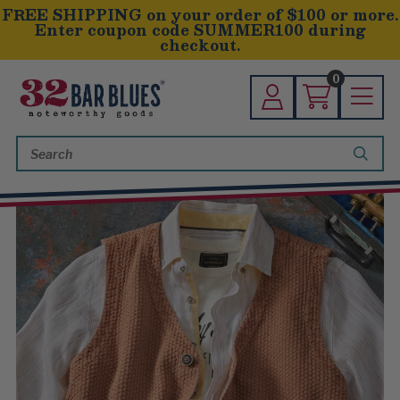
FREE SHIPPING on your order of $100 or more.
Enter coupon code SUMMER100 during
checkout.
0
Search
Keyword: