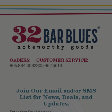
ORDERS:
CUSTOMER SERVICE:
805.884.0032
805.962.6613
Join Our Email
SMS
and/or
List for News, Deals, and
Updates.
Enter Your Email Address