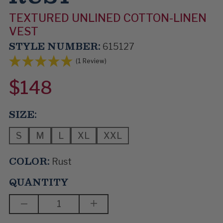
TEXTURED UNLINED COTTON-LINEN
VEST
STYLE NUMBER:
615127
(1 Review)
$148
SIZE:
S
M
L
XL
XXL
COLOR:
Rust
QUANTITY
DECREASE
INCREASE
QUANTITY
QUANTITY
OF
OF