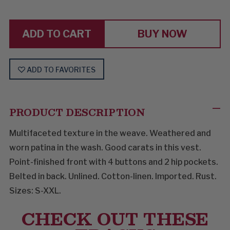
DIAMONDS
DIAMONDS
AND
AND
RUST
RUST
BUY NOW
ADD TO FAVORITES
PRODUCT DESCRIPTION
Multifaceted texture in the weave. Weathered and
worn patina in the wash. Good carats in this vest.
Point-finished front with 4 buttons and 2 hip pockets.
Belted in back. Unlined. Cotton-linen. Imported. Rust.
Sizes: S-XXL.
CHECK OUT THESE