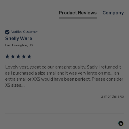
Product Reviews
Company
Verified Customer
Shelly Ware
East Lexington, US
Lovely vest, great colour, amazing quality. Sadly I returned it 
as I purchased a size small and it was very large on me… an 
extra small or XXS would have been perfect. Please consider 
XS sizes….
2 months ago