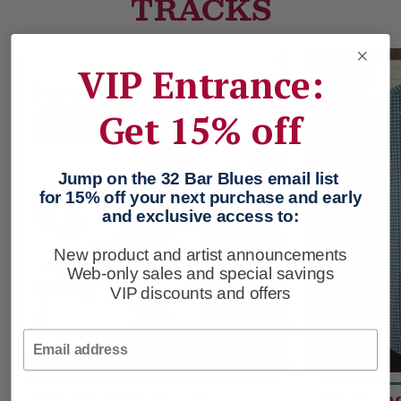
TRACKS
VIP Entrance:
SALE
Get 15% off
Jump on the 32 Bar Blues email list
for 15% off your next purchase and early
and exclusive access to:
New product and artist announcements
Web-only sales and special savings
VIP discounts and offers
Email
Joseph Millar - Blue
Diamon