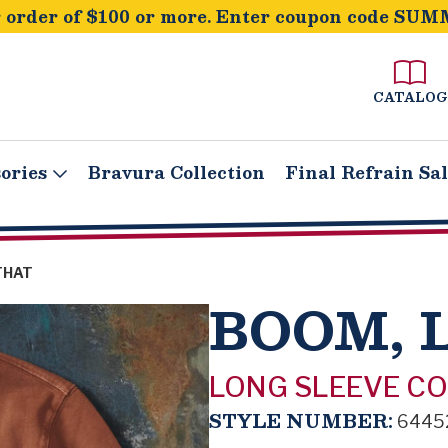
order of $100 or more. Enter coupon code SUM
CATALOG
ories
Bravura Collection
Final Refrain Sa
THAT
BOOM, 
LONG SLEEVE C
STYLE NUMBER:
6445