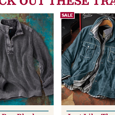
CK OUT THESE TR
SALE