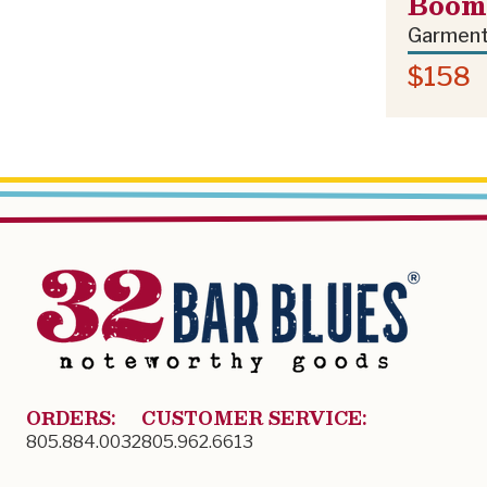
Boom 
Garment
$158
ORDERS:
CUSTOMER SERVICE:
805.884.0032
805.962.6613