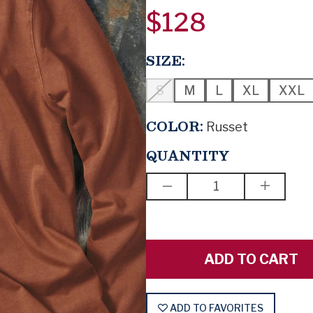
$128
SIZE:
S
M
L
XL
XXL
COLOR:
Russet
QUANTITY
DECREASE
INCREAS
QUANTITY
QUANTIT
OF
OF
BOOM,
BOOM,
LIKE
LIKE
THAT
THAT
ADD TO FAVORITES