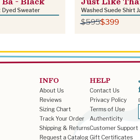
Ba - Black
Just Like Tha
 Dyed Sweater
Washed Suede Shirt J
$595
$399
INFO
HELP
About Us
Contact Us
Reviews
Privacy Policy
Sizing Chart
Terms of Use
Track Your Order
Authenticity
Shipping & Returns
Customer Support
Request a Catalog
Gift Certificates