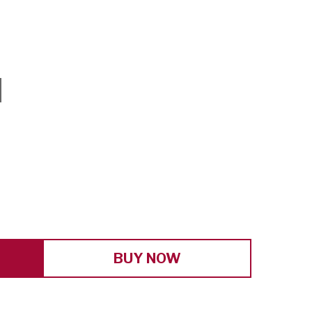
E
Y
BUY NOW