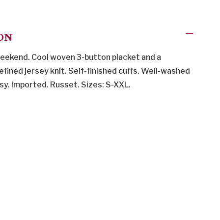
ON
 weekend. Cool woven 3-button placket and a
fined jersey knit. Self-finished cuffs. Well-washed
sy. Imported. Russet. Sizes: S-XXL.