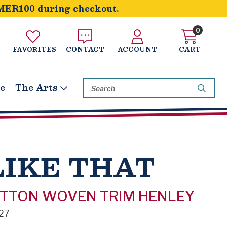
MER100 during checkout.
0
FAVORITES
CONTACT
ACCOUNT
CART
Search
le
The Arts
Keyword:
LIKE THAT
OTTON WOVEN TRIM HENLEY
27