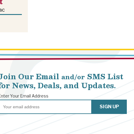
t
ac
Join Our Email
SMS List
and/or
for News, Deals, and Updates.
Enter Your Email Address
Email
SIGN UP