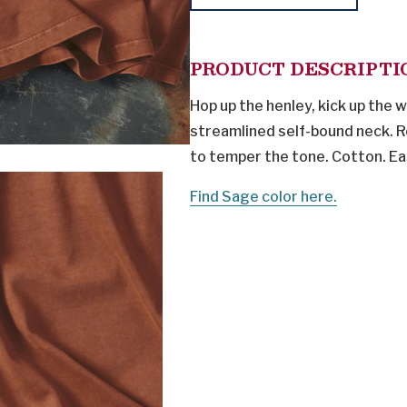
PRODUCT DESCRIPTI
Hop up the henley, kick up the
streamlined self-bound neck. Re
to temper the tone. Cotton. Ea
Find Sage color here.