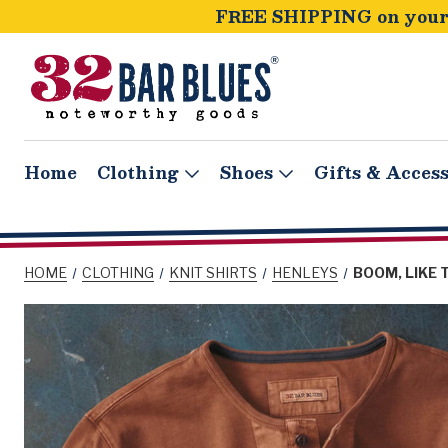
FREE SHIPPING on your 
Home
Clothing
Shoes
Gifts & Access
HOME
CLOTHING
KNIT SHIRTS
HENLEYS
BOOM, LIKE 