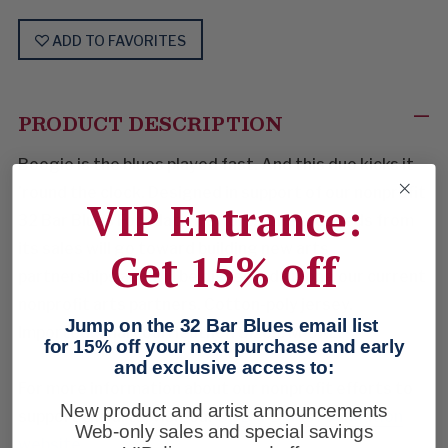
ADD TO FAVORITES
PRODUCT DESCRIPTION
Boogie is the blues played fast. And this duo kicks it
'round the clock. Designed in support of our nonprofit
VIP Entrance:
32 Bar Blues Foundation efforts, the proceeds from
its sales will go toward building new arts
Get 15% off
partnerships and will be dispersed among our current
nonprofit arts partners. Cotton-poly jersey.
Jump on the 32 Bar Blues email list
Imported. Charcoal Heather. Sizes: M-3XL.
for 15% off your next purchase and early
and exclusive access to:
For more information about our nonprofit efforts to
New product and artist announcements
support the arts, visit our
32 Bar Blues Foundation
Web-only sales and special savings
website.