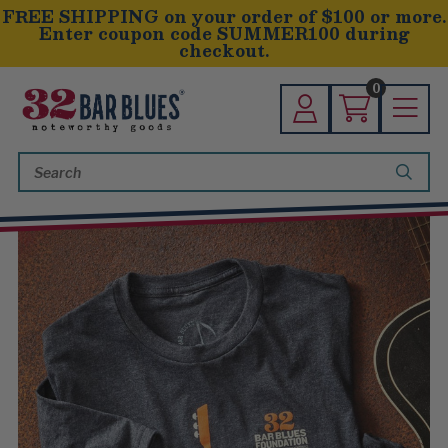
FREE SHIPPING on your order of $100 or more.
Enter coupon code SUMMER100 during
checkout.
0
Search
Keyword: