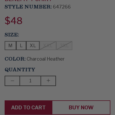
STYLE NUMBER:
647266
$48
SIZE:
M
L
XL
XXL
3XL
COLOR:
Charcoal Heather
QUANTITY
DECREASE
INCREASE
QUANTITY
QUANTITY
OF
OF
BOOGIE
BOOGIE
DUO
DUO
BUY NOW