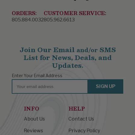
ORDERS:
CUSTOMER SERVICE:
805.884.0032
805.962.6613
Join Our Email
SMS
and/or
List for News, Deals, and
Updates.
Enter Your Email Address
Email
SIGN UP
INFO
HELP
About Us
Contact Us
Reviews
Privacy Policy