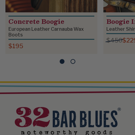
Concrete Boogie
Boogie 
European Leather Carnauba Wax
Leather Shi
Boots
$450
$22
$195