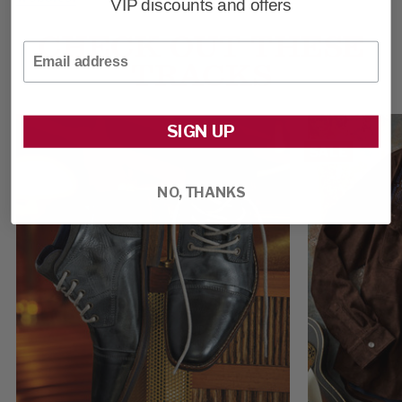
VIP discounts and offers
CHECK OUT THESE
Email
TRACKS
SIGN UP
SALE
NO, THANKS