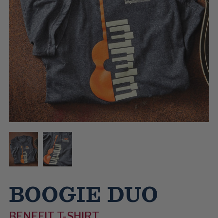
BOOGIE DUO
BENEFIT T-SHIRT