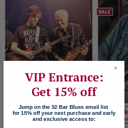
SALE
VIP Entrance:
Get 15% off
Jump on the 32 Bar Blues email list
Peter Frampton - Do You
Just Li
for 15% off your next purchase and early
Feel Like I Do?
and exclusive access to:
Washed Sued
Notes For Notes Benefit Book