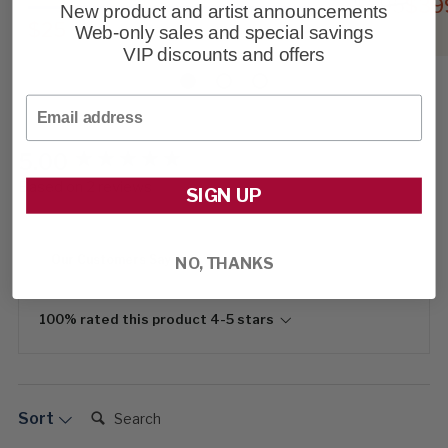
$595
$39
New product and artist announcements
$25
Web-only sales and special savings
VIP discounts and offers
Email
5.00
New content loaded
Based on 2 reviews
SIGN UP
Our Customers Say
NO, THANKS
100% rated this product 4-5 stars
Search:
Sort