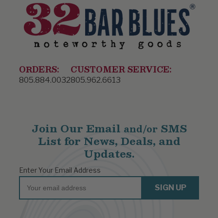
ORDERS:
CUSTOMER SERVICE:
805.884.0032
805.962.6613
Join Our Email
SMS
and/or
List for News, Deals, and
Updates.
Enter Your Email Address
Email
SIGN UP