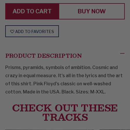
YOU
YOU
LIKE
LIKE
BUY NOW
ADD TO FAVORITES
PRODUCT DESCRIPTION
Prisms, pyramids, symbols of ambition. Cosmic and
crazy in equal measure. It's all in the lyrics and the art
of this shirt. Pink Floyd's classic on well-washed
cotton. Made in the USA. Black. Sizes: M-XXL.
CHECK OUT THESE
TRACKS