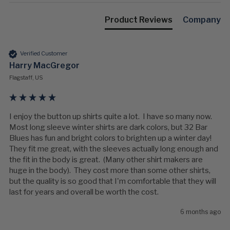
Product Reviews
Company
Verified Customer
Harry MacGregor
Flagstaff, US
I enjoy the button up shirts quite a lot.  I have so many now. 
Most long sleeve winter shirts are dark colors, but 32 Bar 
Blues has fun and bright colors to brighten up a winter day!  
They fit me great, with the sleeves actually long enough and 
the fit in the body is great.  (Many other shirt makers are 
huge in the body).  They cost more than some other shirts, 
but the quality is so good that I'm comfortable that they will 
last for years and overall be worth the cost.   
6 months ago