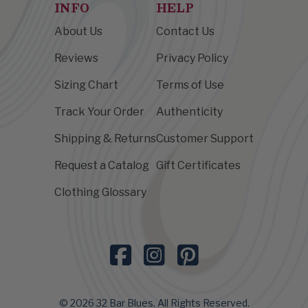
INFO
HELP
About Us
Contact Us
Reviews
Privacy Policy
Sizing Chart
Terms of Use
Track Your Order
Authenticity
Shipping & Returns
Customer Support
Request a Catalog
Gift Certificates
Clothing Glossary
© 2026 32 Bar Blues. All Rights Reserved.