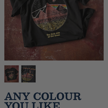
ANY COLOUR
YOU LIKE