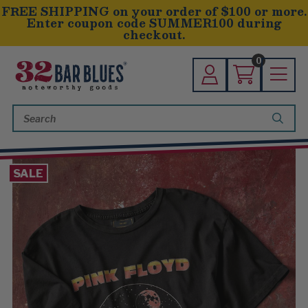
FREE SHIPPING on your order of $100 or more.
Enter coupon code SUMMER100 during
checkout.
0
Search
Keyword:
SALE