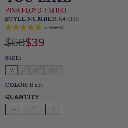
PINK FLOYD T-SHIRT
STYLE NUMBER:
647328
(2 Reviews)
$68
$39
SIZE:
M
L
XL
XXL
COLOR:
Black
QUANTITY
DECREASE
INCREASE
QUANTITY
QUANTITY
OF
OF
ANY
ANY
COLOUR
COLOUR