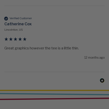
Verified Customer
Catherine Cox
Lincolnton, US
Great graphics however the tee is a little thin. 
12 months ago