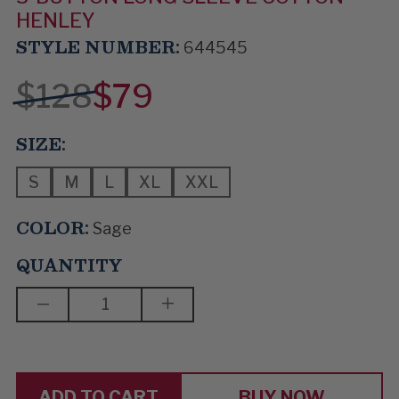
HENLEY
STYLE NUMBER:
644545
$128
$79
SIZE:
S
M
L
XL
XXL
COLOR:
Sage
QUANTITY
DECREASE
INCREASE
QUANTITY
QUANTITY
OF
OF
ALL
ALL
WE
WE
NEED
NEED
BUY NOW