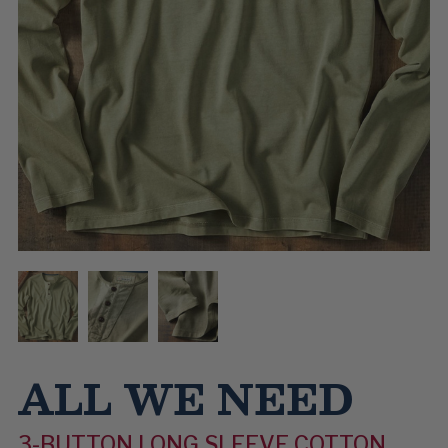
ALL WE NEED
3-BUTTON LONG SLEEVE COTTON