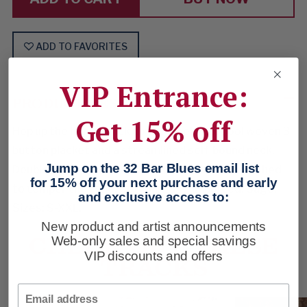
ADD TO FAVORITES
VIP Entrance:
PRODUCT DESCRIPTION
Get 15% off
Hop up the henley, kick up the weekend. Cool woven 3-
button placket and a streamlined self-bound neck.
Jump on the 32 Bar Blues email list
Double jersey knit. Self-finished cuffs. Well-washed
for 15% off your next purchase and early
to temper the tone. Cotton. Easy. Imported. Sage.
and exclusive access to:
Sizes: S-XXL.
New product and artist announcements
CHECK OUT THESE
Web-only sales and special savings
VIP discounts and offers
TRACKS
Email