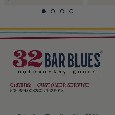
ORDERS:
CUSTOMER SERVICE:
805.884.0032
805.962.6613