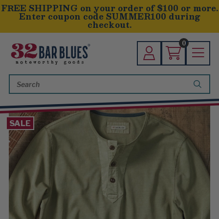
FREE SHIPPING on your order of $100 or more.
Enter coupon code SUMMER100 during
checkout.
0
Search
Keyword:
SALE