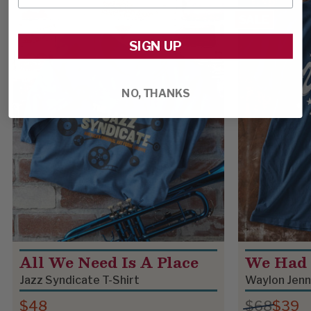
SALE
SIGN UP
NO, THANKS
All We Need Is A Place
We Had 
Jazz Syndicate T-Shirt
Waylon Jenn
$48
$68
$39