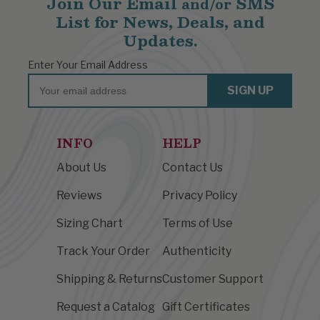
Join Our Email
SMS
and/or
List for News, Deals, and
Updates.
Enter Your Email Address
Email
SIGN UP
INFO
HELP
About Us
Contact Us
Reviews
Privacy Policy
Sizing Chart
Terms of Use
Track Your Order
Authenticity
Shipping & Returns
Customer Support
Request a Catalog
Gift Certificates