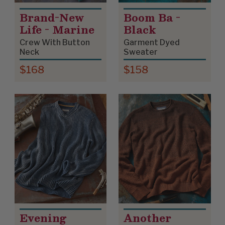
Brand-New
Boom Ba -
Life - Marine
Black
Crew With Button
Garment Dyed
Neck
Sweater
$168
$158
Evening
Another