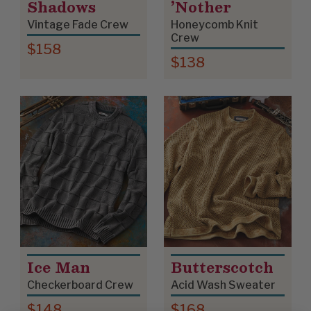
Shadows
’Nother
Vintage Fade Crew
Honeycomb Knit
Crew
$158
$138
Ice Man
Butterscotch
Checkerboard Crew
Acid Wash Sweater
$148
$168