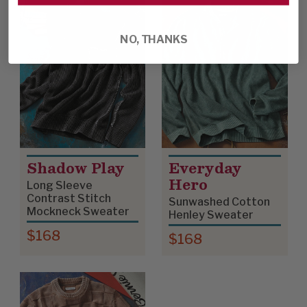
NO, THANKS
Shadow Play
Everyday
Hero
Long Sleeve
Contrast Stitch
Sunwashed Cotton
Mockneck Sweater
Henley Sweater
$168
$168