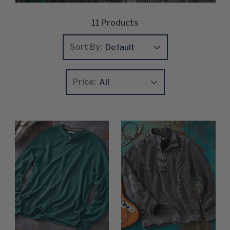
11
Products
Sort By:
Price:
Update
Clear
Product List