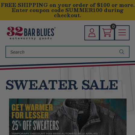
FREE SHIPPING on your order of $100 or more.
Enter coupon code SUMMER100 during
checkout.
0
Search
Keyword:
SWEATER SALE