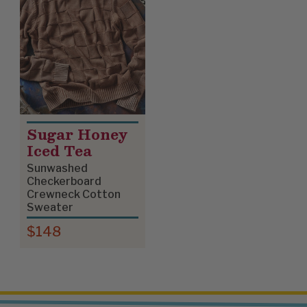
Sugar Honey
Iced Tea
Sunwashed
Checkerboard
Crewneck Cotton
Sweater
$148