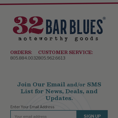
ORDERS:
CUSTOMER SERVICE:
805.884.0032
805.962.6613
Join Our Email
SMS
and/or
List for News, Deals, and
Updates.
Enter Your Email Address
Email
SIGN UP