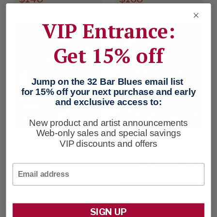
VIP Entrance:
Get 15% off
Jump on the 32 Bar Blues email list
for 15% off your next purchase and early
and exclusive access to:
New product and artist announcements
Web-only sales and special savings
Copper Kettle
That Healin’
VIP discounts and offers
Feelin’
Garment Dyed
Sweater
Lofty Roll Edge Mock
Email
Neck Sweater
$178
$168
SIGN UP