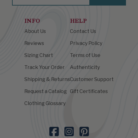
INFO
HELP
About Us
Contact Us
Reviews
Privacy Policy
Sizing Chart
Terms of Use
Track Your Order
Authenticity
Shipping & Returns
Customer Support
Request a Catalog
Gift Certificates
Clothing Glossary