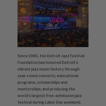
Since 1980, the Detroit Jazz Festival
Foundation has honored Detroit's
vibrant jazz music history through
year-round concerts; educational
programs, scholarships and
mentorships; and producing the
world’s largest free-admission jazz
festival during Labor Day weekend.