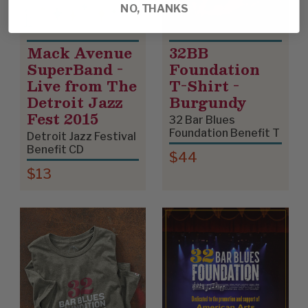
NO, THANKS
Mack Avenue
32BB
SuperBand -
Foundation
Live from The
T-Shirt -
Detroit Jazz
Burgundy
Fest 2015
32 Bar Blues
Foundation Benefit T
Detroit Jazz Festival
Benefit CD
$44
$13