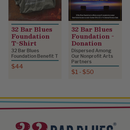
32 Bar Blues
32 Bar Blues
Foundation
Foundation -
T-Shirt
Donation
32 Bar Blues
Dispersed Among
Foundation Benefit T
Our Nonprofit Arts
Partners
$44
$1 - $50