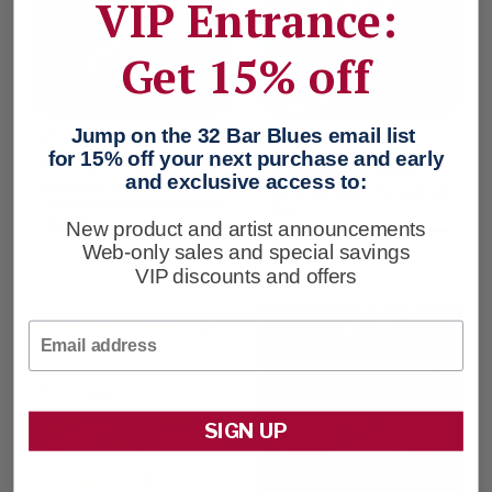
VIP Entrance:
Get 15% off
City Life
Got A Good
Jump on the 32 Bar Blues email list
Thing Goin’
for 15% off your next purchase and early
Detroit Jazz Festival
and exclusive access to:
Benefit T-shirt
Detroit Jazz Festival
Tee
$48
New product and artist announcements
$48
Web-only sales and special savings
VIP discounts and offers
Email
SIGN UP