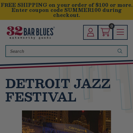
FREE SHIPPING on your order of $100 or more.
Enter coupon code SUMMER100 during
checkout.
0
Search
Keyword:
DETROIT JAZZ
FESTIVAL