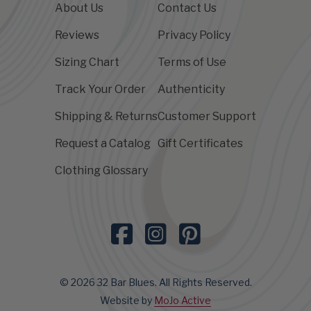
About Us
Contact Us
Reviews
Privacy Policy
Sizing Chart
Terms of Use
Track Your Order
Authenticity
Shipping & Returns
Customer Support
Request a Catalog
Gift Certificates
Clothing Glossary
© 2026 32 Bar Blues. All Rights Reserved.
Website by
MoJo Active