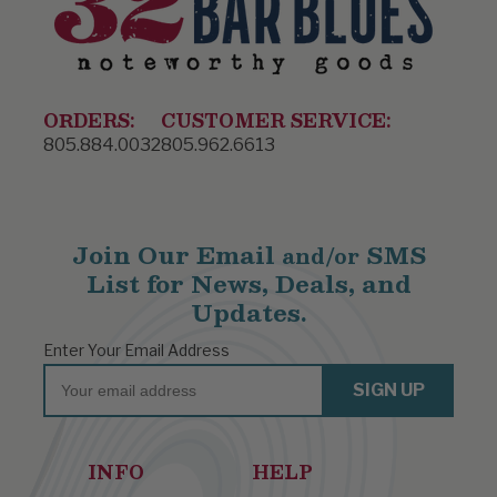
ORDERS:
CUSTOMER SERVICE:
805.884.0032
805.962.6613
Join Our Email
SMS
and/or
List for News, Deals, and
Updates.
Enter Your Email Address
Email
SIGN UP
INFO
HELP