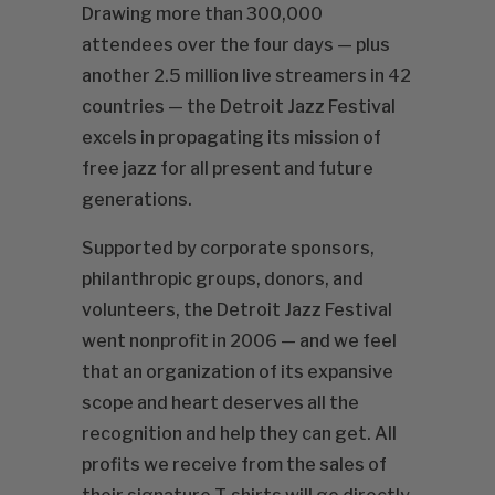
Drawing more than 300,000
attendees over the four days — plus
another 2.5 million live streamers in 42
countries — the Detroit Jazz Festival
excels in propagating its mission of
free jazz for all present and future
generations.
Supported by corporate sponsors,
philanthropic groups, donors, and
volunteers, the Detroit Jazz Festival
went nonprofit in 2006 — and we feel
that an organization of its expansive
scope and heart deserves all the
recognition and help they can get. All
profits we receive from the sales of