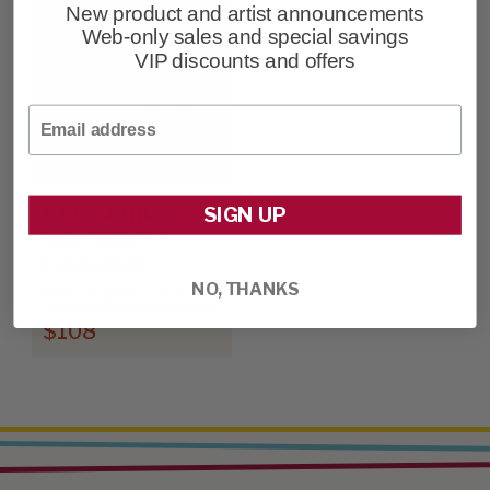
New product and artist announcements
Web-only sales and special savings
VIP discounts and offers
Email
Freedom
SIGN UP
Machine -
Caramel
NO, THANKS
Linen Cargo Shorts
$108