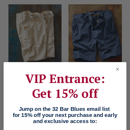
VIP Entrance:
It Just Comes
Side Tracked
Natural
- Blue
Get 15% off
Linen Shorts
Seersucker Short
$134
$128
Jump on the 32 Bar Blues email list
for 15% off your next purchase and early
and exclusive access to: