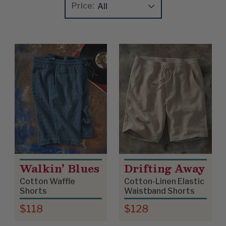
Price:
Update
Clear
Product List
Walkin’ Blues
Drifting Away
Cotton Waffle
Cotton-Linen Elastic
Shorts
Waistband Shorts
$118
$128