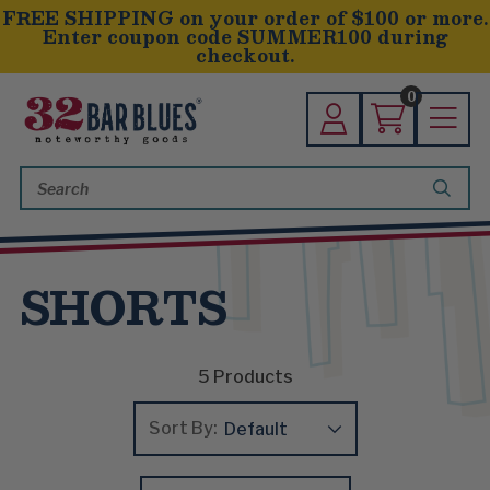
FREE SHIPPING on your order of $100 or more.
Enter coupon code SUMMER100 during
checkout.
0
Search
Keyword:
SHORTS
5
Products
Sort By: