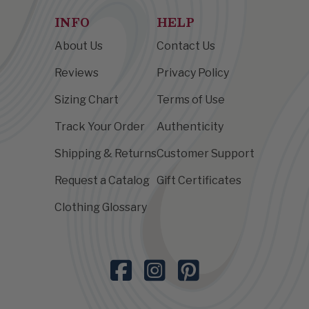
INFO
HELP
About Us
Contact Us
Reviews
Privacy Policy
Sizing Chart
Terms of Use
Track Your Order
Authenticity
Shipping & Returns
Customer Support
Request a Catalog
Gift Certificates
Clothing Glossary