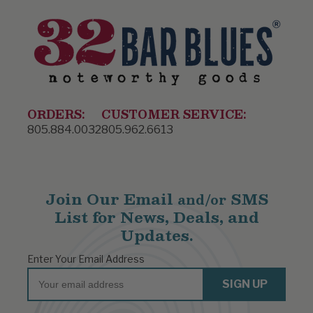
ORDERS:
CUSTOMER SERVICE:
805.884.0032
805.962.6613
Join Our Email
SMS
and/or
List for News, Deals, and
Updates.
Enter Your Email Address
Email
SIGN UP