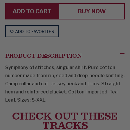
COMBINATION
COMBINATION
BUY NOW
ADD TO FAVORITES
PRODUCT DESCRIPTION
Symphony of stitches, singular shirt. Pure cotton
number made from rib, seed and drop-needle knitting.
Camp collar and cut. Jersey neck and trims. Straight
hem and reinforced placket. Cotton. Imported. Tea
Leaf. Sizes: S-XXL.
CHECK OUT THESE
TRACKS