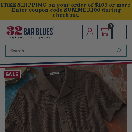
FREE SHIPPING on your order of $100 or more.
Enter coupon code SUMMER100 during
checkout.
0
Search
Keyword:
SALE