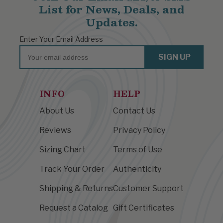
List for News, Deals, and
Updates.
Enter Your Email Address
Email
SIGN UP
INFO
HELP
About Us
Contact Us
Reviews
Privacy Policy
Sizing Chart
Terms of Use
Track Your Order
Authenticity
Shipping & Returns
Customer Support
Request a Catalog
Gift Certificates