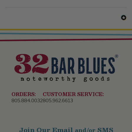
ORDERS:
CUSTOMER SERVICE:
805.884.0032
805.962.6613
Join Our Email
SMS
and/or