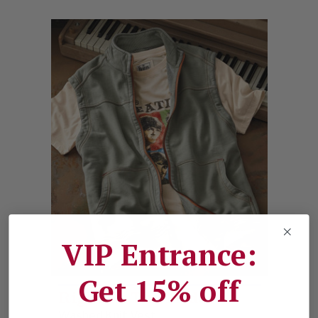
VIP Entrance:
Get 15% off
Right In The Middle
Washed Knit Vest