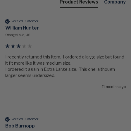
Product Reviews
Company
Verified Customer
William Hunter
Orange Lake, US
I recently returned this item.  I ordered a large size but found 
it fit more like it was medium size.

I ordered it again in Extra Large size,  This one, although 
larger seems undersized.  
11 months ago
Verified Customer
Bob Burnopp