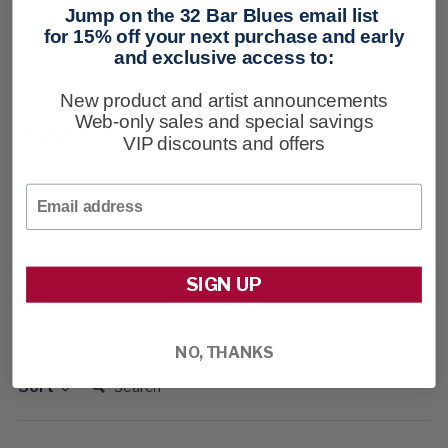
Jump on the 32 Bar Blues email list
$98
for 15% off your next purchase and early
and exclusive access to:
New product and artist announcements
Web-only sales and special savings
3.33
New content loaded
VIP discounts and offers
Based on 3 reviews
Email
Our Customers Say
SIGN UP
33% rated this product 4-5 stars
NO, THANKS
Search:
Sort