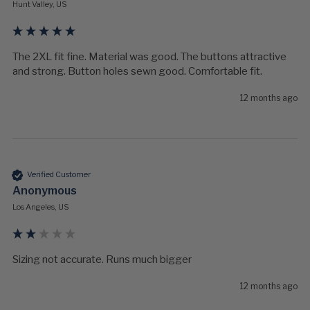
Hunt Valley, US
The 2XL fit fine. Material was good. The buttons attractive 
and strong. Button holes sewn good. Comfortable fit.
12 months ago
Verified Customer
Anonymous
Los Angeles, US
Sizing not accurate. Runs much bigger 
12 months ago