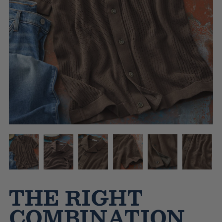
THE RIGHT
COMBINATION