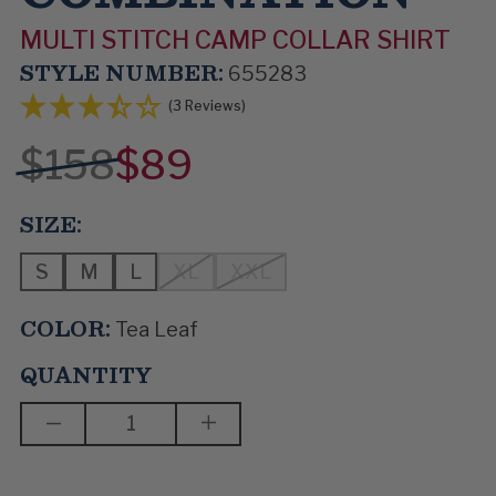
MULTI STITCH CAMP COLLAR SHIRT
STYLE NUMBER:
655283
(3 Reviews)
$158
$89
SIZE:
S
M
L
XL
XXL
COLOR:
Tea Leaf
QUANTITY
DECREASE
INCREASE
QUANTITY
QUANTITY
OF
OF
THE
THE
RIGHT
RIGHT