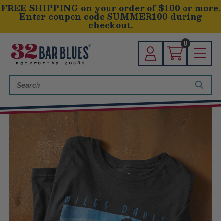
FREE SHIPPING on your order of $100 or more.
Enter coupon code SUMMER100 during
checkout.
0
Search
Keyword: