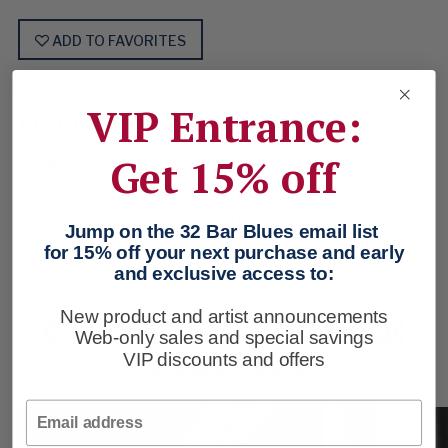
ADD TO FAVORITES
VIP Entrance:
PRODUCT DESCRIPTION
Get 15% off
To Miles, it was a “failed experiment.” But to the
audience? “My daily orange juice,” said Quincy Jones,
and Donald Fagen called it “The Bible” of music.
Jump on the 32 Bar Blues email list
Necessary classic on midnight cotton jersey.
for 15% off your next purchase and early
and exclusive access to:
Imported. Black. Sizes: M-XXL.
CHECK OUT THESE
New product and artist announcements
Web-only sales and special savings
TRACKS
VIP discounts and offers
Email