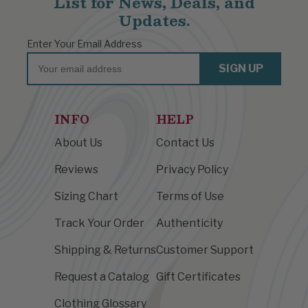
List for News, Deals, and
Updates.
Enter Your Email Address
Email
SIGN UP
INFO
HELP
About Us
Contact Us
Reviews
Privacy Policy
Sizing Chart
Terms of Use
Track Your Order
Authenticity
Shipping & Returns
Customer Support
Request a Catalog
Gift Certificates
Clothing Glossary