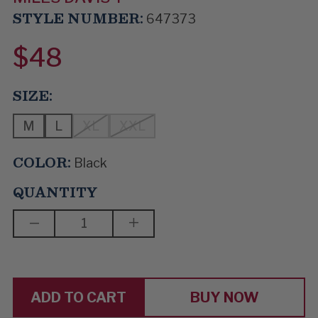
STYLE NUMBER:
647373
$48
SIZE:
M
L
XL
XXL
COLOR:
Black
QUANTITY
DECREASE
INCREASE
QUANTITY
QUANTITY
OF
OF
KIND
KIND
OF
OF
BLUE
BLUE
BUY NOW