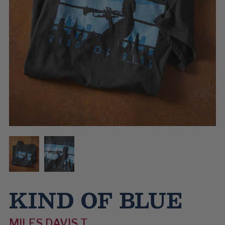
KIND OF BLUE
MILES DAVIS T