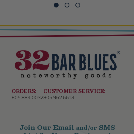
ORDERS:
CUSTOMER SERVICE:
805.884.0032
805.962.6613
Join Our Email
SMS
and/or