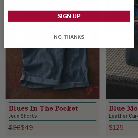
SALE
SIGN UP
NO, THANKS
Blues In The Pocket
Blue Mo
Jean Shorts
Leather Car
$88
$49
$125