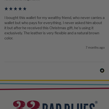
I bought this wallet for my wealthy friend, who never carries a 
wallet but who pays for everything. I never asked him about 
it but after he received this Christmas gift, he's using it 
exclusively. The leather is very flexible and a natural brown 
color.
7 months ago