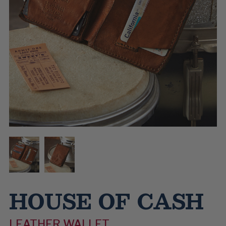
HOUSE OF CASH
LEATHER WALLET