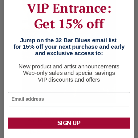
VIP Entrance:
Get 15% off
Jump on the 32 Bar Blues email list
for 15% off your next purchase and early
and exclusive access to:
New product and artist announcements
Web-only sales and special savings
VIP discounts and offers
Email
Cash Box Boogie
Leather Wallet
SIGN UP
$148