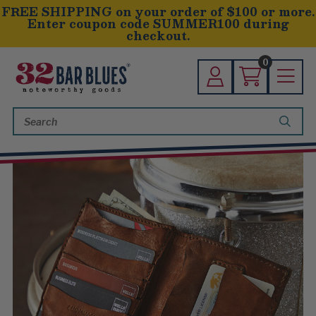
FREE SHIPPING on your order of $100 or more.
Enter coupon code SUMMER100 during
checkout.
0
Search
Keyword: