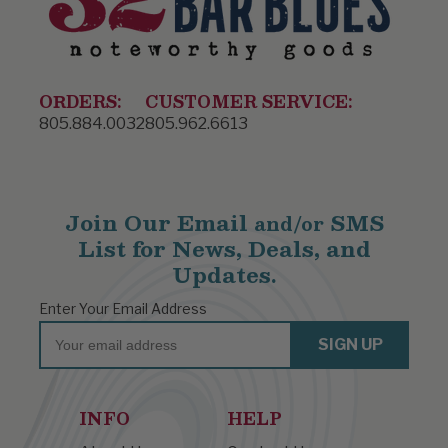
ORDERS:
CUSTOMER SERVICE:
805.884.0032
805.962.6613
Join Our Email
SMS
and/or
List for News, Deals, and
Updates.
Enter Your Email Address
Email
SIGN UP
INFO
HELP