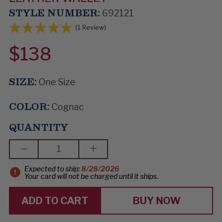
STYLE NUMBER:
692121
(1 Review)
$138
SIZE:
One Size
COLOR:
Cognac
QUANTITY
DECREASE
INCREASE
QUANTITY
QUANTITY
OF
OF
Expected to ship:
8/28/2026
HOUSE
HOUSE
Your card will not be charged until it ships.
OF
OF
CASH
CASH
BUY NOW