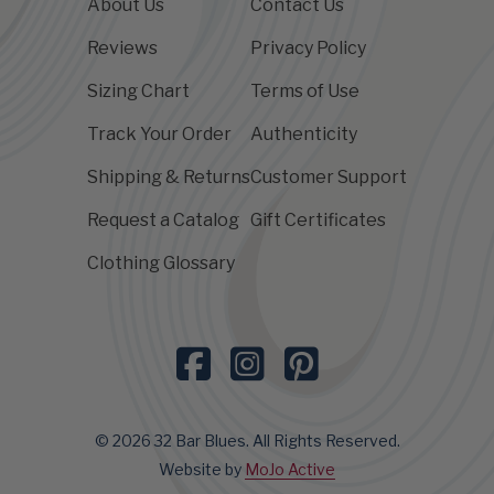
About Us
Contact Us
Reviews
Privacy Policy
Sizing Chart
Terms of Use
Track Your Order
Authenticity
Shipping & Returns
Customer Support
Request a Catalog
Gift Certificates
Clothing Glossary
© 2026 32 Bar Blues. All Rights Reserved.
Website by
MoJo Active