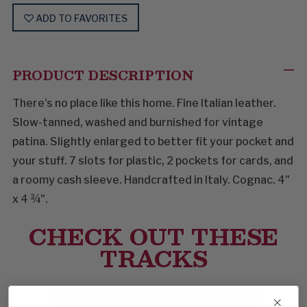
ADD TO FAVORITES
PRODUCT DESCRIPTION
There's no place like this home. Fine Italian leather.
Slow-tanned, washed and burnished for vintage
patina. Slightly enlarged to better fit your pocket and
your stuff. 7 slots for plastic, 2 pockets for cards, and
a roomy cash sleeve. Handcrafted in Italy. Cognac. 4"
x 4 ¾".
CHECK OUT THESE
TRACKS