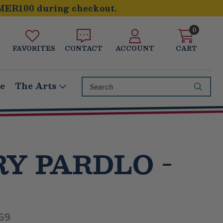
MER100 during checkout.
0
FAVORITES
CONTACT
ACCOUNT
CART
Search
le
The Arts
Keyword:
Y PARDLO -
69