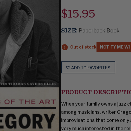
$15.95
SIZE:
Paperback Book
Out of stock
NOTIFY ME WH
ADD TO FAVORITES
PRODUCT DESCRIPTI
When your family owns a jazz cl
among musicians, writer Grego
improvisations that come only a
very much interested in the r