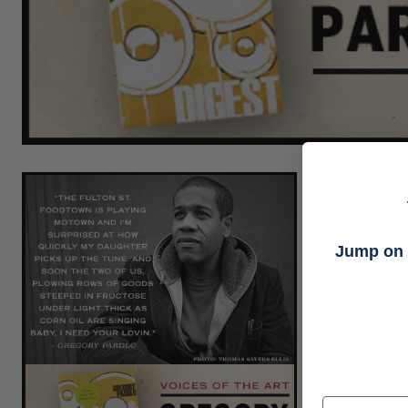
Jump on t
Email