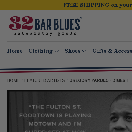
FREE SHIPPING on your 
Home
Clothing
Shoes
Gifts & Access
HOME
FEATURED ARTISTS
GREGORY PARDLO - DIGEST