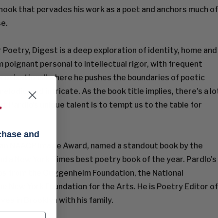
a hook that pervades his work as a poet and anchors much of
se.
r Poetry, Digest is a deep exploration of identity, home and
poignant personal to intellectual rigor, with frequent
provisations" where he pushes the boundaries of poetic
melodic, and intricate. As the book title implies, there's a lo
t Pardlo's unique talent is to tempt us to the table for
f
rchase and
 an NAACP Image Award, named a standout book by the
d a New York Times best poetry book of the year. Pardlo's
ips from the Guggenheim Foundation, the National
e New York Foundation for the Arts. He is Poetry Editor of
ives in Brooklyn with his family.