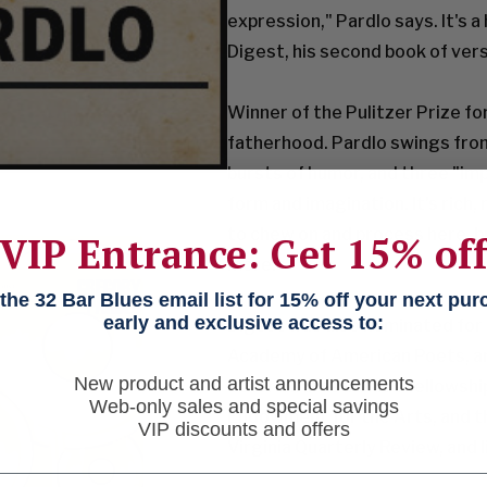
expression," Pardlo says. It's 
Digest, his second book of ver
Winner of the Pulitzer Prize fo
fatherhood. Pardlo swings from 
bursts of humor, and three "im
form and imagination. It's rich, 
to chew on and process here, bu
VIP Entrance: Get 15% of
more.
he 32 Bar Blues email list for 15% off your next pu
early and exclusive access to:
Digest was also nominated for
Academy of
American Poets, an
New product and artist announcements
other awards include fellowsh
Web-only sales and special savings
Endowment for the Arts, and th
VIP discounts and offers
Virginia Quarterly Review, and l