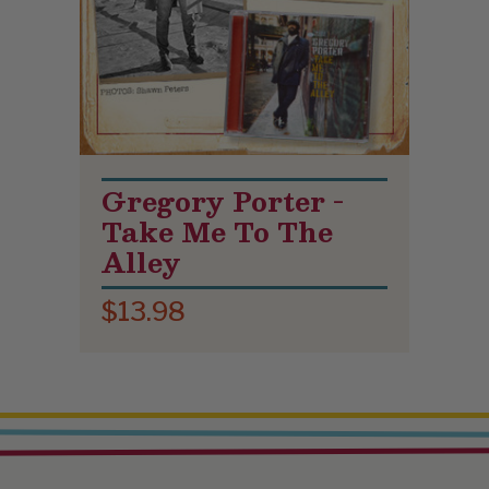
Gregory Porter -
Take Me To The
Alley
$13.98