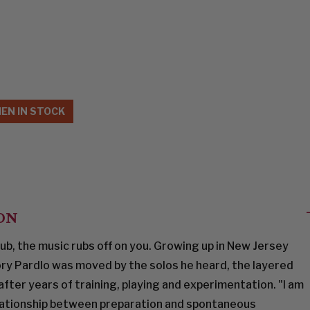
EN IN STOCK
ON
ub, the music rubs off on you. Growing up in New Jersey
ry Pardlo was moved by the solos he heard, the layered
fter years of training, playing and experimentation. "I am
elationship between preparation and spontaneous