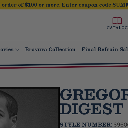
order of $100 or more. Enter coupon code SUM
CATALOG
ories
Bravura Collection
Final Refrain Sa
GREGOR
DIGEST
STYLE NUMBER:
6960