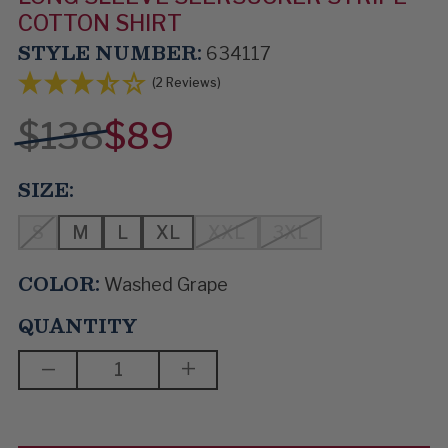
COTTON SHIRT
STYLE NUMBER:
634117
(2 Reviews)
$138
$89
SIZE:
S
M
L
XL
XXL
3XL
COLOR:
Washed Grape
QUANTITY
DECREASE
INCREASE
QUANTITY
QUANTITY
OF
OF
DIMPLES
DIMPLES