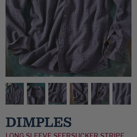
DIMPLES
LONG SLEEVE SEERSUCKER STRIPE