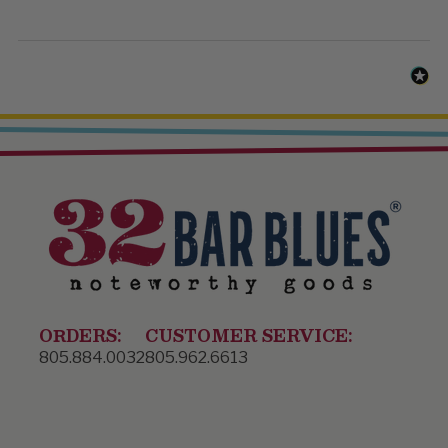
ORDERS:
CUSTOMER SERVICE:
805.884.0032
805.962.6613