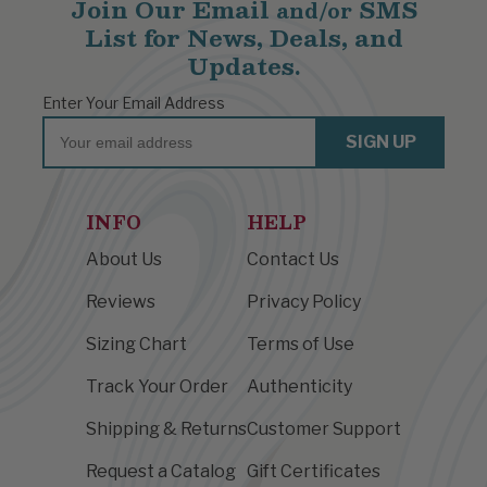
Join Our Email
SMS
and/or
List for News, Deals, and
Updates.
Enter Your Email Address
Email
SIGN UP
INFO
HELP
About Us
Contact Us
Reviews
Privacy Policy
Sizing Chart
Terms of Use
Track Your Order
Authenticity
Shipping & Returns
Customer Support
Request a Catalog
Gift Certificates