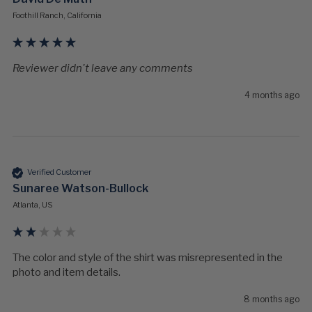
Foothill Ranch, California
Reviewer didn't leave any comments
4 months ago
Verified Customer
Sunaree Watson-Bullock
Atlanta, US
The color and style of the shirt was misrepresented in the 
photo and item details. 
8 months ago