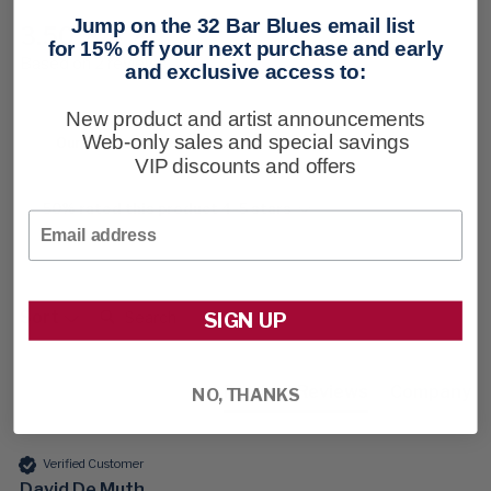
Jump on the 32 Bar Blues email list
3.50
New content loaded
for 15% off your next purchase and early
Based on 2 reviews
and exclusive access to:
New product and artist announcements
Web-only sales and special savings
Our Customers Say
VIP discounts and offers
50% rated this product 4-5 stars
Email
Search:
Sort
SIGN UP
Product Reviews
Company
NO, THANKS
Verified Customer
David De Muth