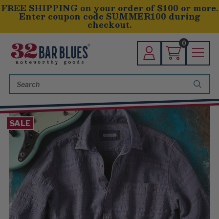
FREE SHIPPING on your order of $100 or more.
Enter coupon code SUMMER100 during
checkout.
0
Search
Keyword:
SALE