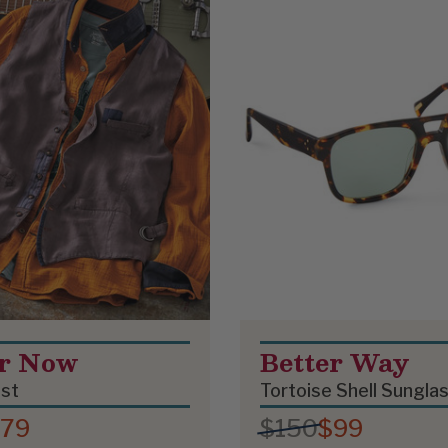
er Now
Better Way
est
Tortoise Shell Sungla
79
$150
$99