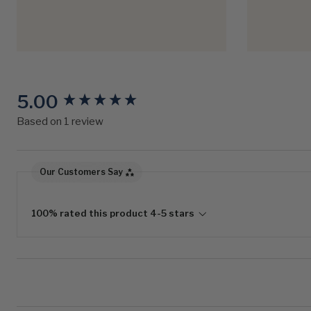
5.00
New content loaded
Based on 1 review
Our Customers Say
100% rated this product 4-5 stars