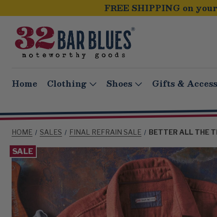
FREE SHIPPING on your 
Home
Clothing
Shoes
Gifts & Access
HOME
SALES
FINAL REFRAIN SALE
BETTER ALL THE T
SALE