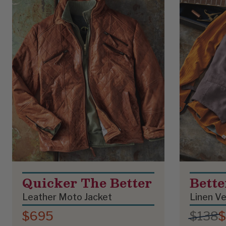
Quicker The Better
Bett
Leather Moto Jacket
Linen V
$695
$138
$