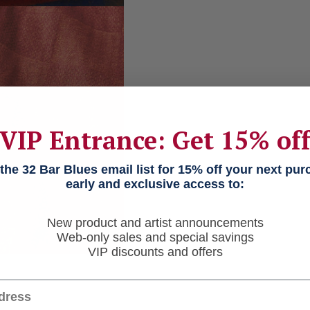
VIP Entrance: Get 15% of
he 32 Bar Blues email list for 15% off your next pu
early and exclusive access to:
New product and artist announcements
Web-only sales and special savings
VIP discounts and offers