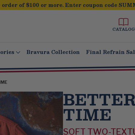
order of $100 or more. Enter coupon code SUM
CATALOG
ories
Bravura Collection
Final Refrain Sa
IME
BETTER
TIME
SOFT TWO-TEXT