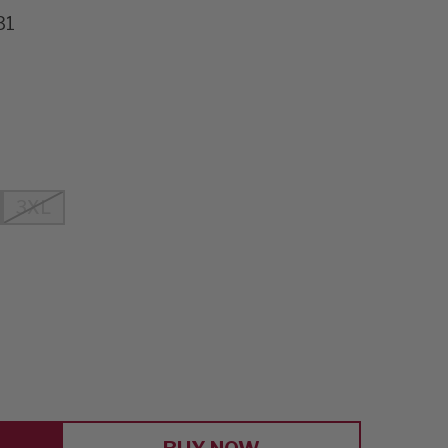
31
3XL
E
Y