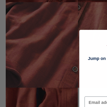
Jump on t
Email