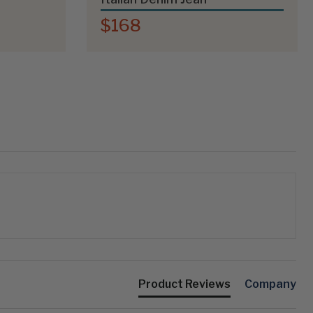
$168
Product Reviews
Company