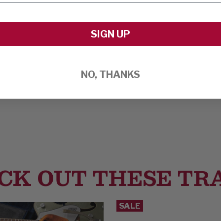
SIGN UP
NO, THANKS
CK OUT THESE TR
SALE