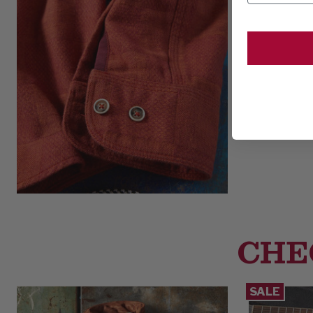
CHE
SALE