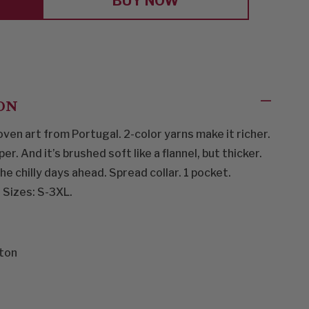
BUY NOW
ON
ven art from Portugal. 2-color yarns make it richer.
. And it’s brushed soft like a flannel, but thicker.
e chilly days ahead. Spread collar. 1 pocket.
 Sizes: S-3XL.
ton