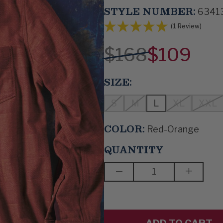
STYLE NUMBER:
6341
(1 Review)
$168
$109
SIZE:
S
M
L
XL
XXL
COLOR:
Red-Orange
QUANTITY
DECREASE
INCREAS
QUANTITY
QUANTIT
OF
OF
BETTER
BETTER
ALL
ALL
THE
THE
TIME
TIME