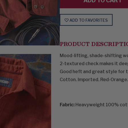
ADD TO FAVORITES
PRODUCT DESCRIPTI
Mood-lifting, shade-shifting wo
2-textured check makes it deeper
Good heft and great style for th
Cotton. Imported. Red-Orange.
Fabric:
Heavyweight 100% cot