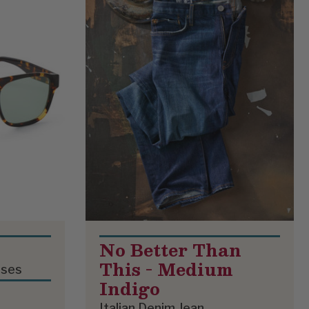
No Better Than
This - Medium
sses
Indigo
Italian Denim Jean