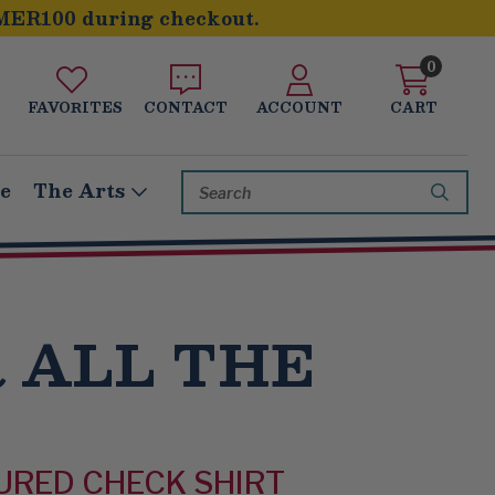
MER100 during checkout.
0
FAVORITES
CONTACT
ACCOUNT
CART
Search
le
The Arts
Keyword:
 ALL THE
URED CHECK SHIRT