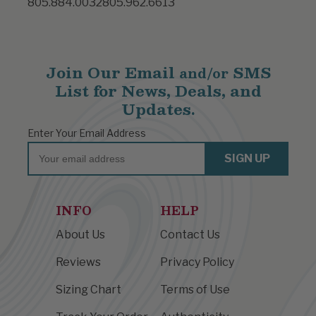
805.884.0032
805.962.6613
Join Our Email
SMS
and/or
List for News, Deals, and
Updates.
Enter Your Email Address
Email
SIGN UP
INFO
HELP
About Us
Contact Us
Reviews
Privacy Policy
Sizing Chart
Terms of Use