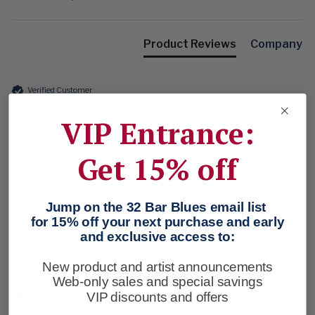
Product Reviews
Company
Verified Customer
Richard Clarke
VIP Entrance:
Atlanta, US
Get 15% off
Perfect size and colors.  Paired up well with multiple shirts.  
Especially spent time at the club in college…❤️
Jump on the 32 Bar Blues email list
5 months ago
for 15% off your next purchase and early
and exclusive access to:
New product and artist announcements
Web-only sales and special savings
VIP discounts and offers
Verified Customer
Tamara Montanez