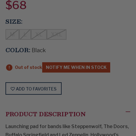
$68
SIZE:
M
L
XL
XXL
COLOR:
Black
Out of stock
NOTIFY ME WHEN IN STOCK
ADD TO FAVORITES
PRODUCT DESCRIPTION
Launching pad for bands like Steppenwolf, The Doors,
Buffalo Springfield and Led Zeppelin, Hollywood’s