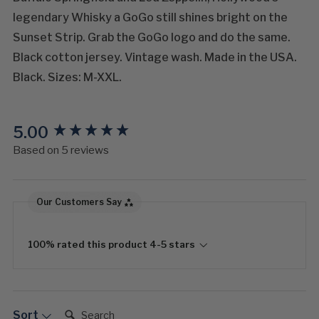
legendary Whisky a GoGo still shines bright on the
Sunset Strip. Grab the GoGo logo and do the same.
Black cotton jersey. Vintage wash. Made in the USA.
Black. Sizes: M-XXL.
5.00
New content loaded
Based on 5 reviews
Our Customers Say
100% rated this product 4-5 stars
Search:
Sort