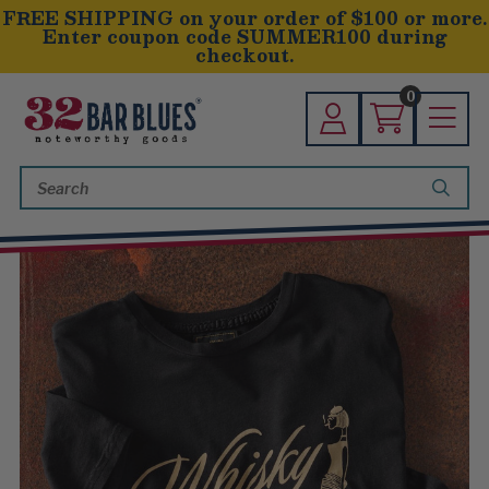
FREE SHIPPING on your order of $100 or more.
Enter coupon code SUMMER100 during
checkout.
0
Search
Keyword: