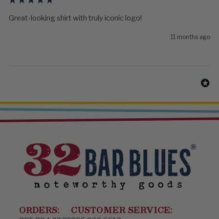
Great-looking shirt with truly iconic logo! 
11 months ago
ORDERS:
CUSTOMER SERVICE: