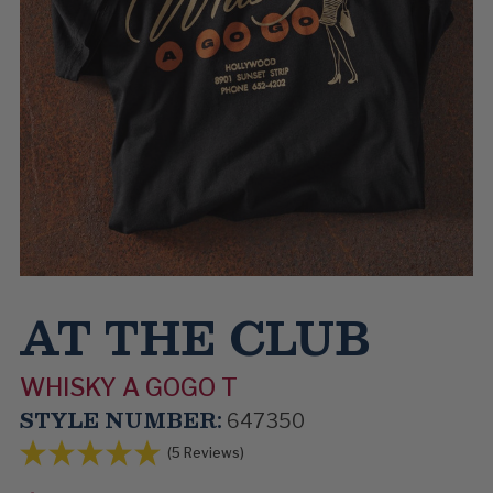
AT THE CLUB
WHISKY A GOGO T
STYLE NUMBER:
647350
(5 Reviews)