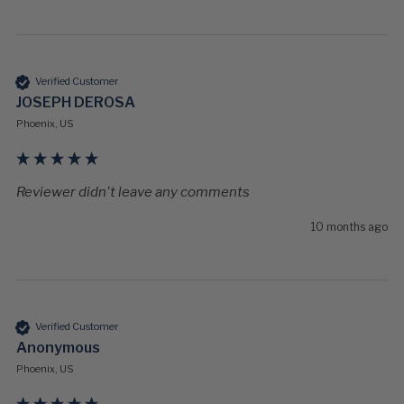
Verified Customer
JOSEPH DEROSA
Phoenix, US
Reviewer didn't leave any comments
10 months ago
Verified Customer
Anonymous
Phoenix, US