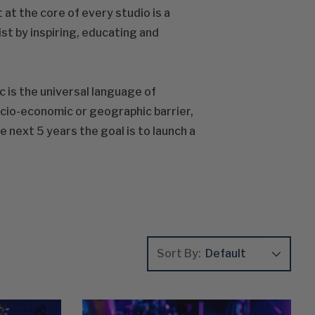
 at the core of every studio is a
st by inspiring, educating and
c is the universal language of
ocio-economic or geographic barrier,
next 5 years the goal is to launch a
Sort By: