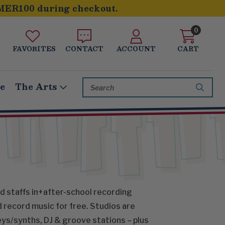
MER100 during checkout.
0
FAVORITES
CONTACT
ACCOUNT
CART
Search
le
The Arts
Keyword:
and staffs in+after-school recording
d record music for free. Studios are
ys/synths, DJ & groove stations – plus