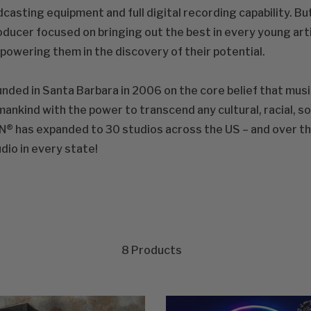
casting equipment and full digital recording capability. But
ducer focused on bringing out the best in every young arti
owering them in the discovery of their potential.
nded in Santa Barbara in 2006 on the core belief that musi
ankind with the power to transcend any cultural, racial, s
® has expanded to 30 studios across the US – and over the 
dio in every state!
8
Products