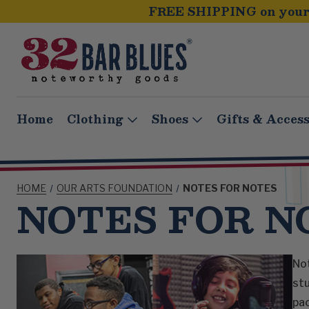
FREE SHIPPING on your 
Home
Clothing
Shoes
Gifts & Access
HOME
OUR ARTS FOUNDATION
NOTES FOR NOTES
NOTES FOR N
Not
stu
pac