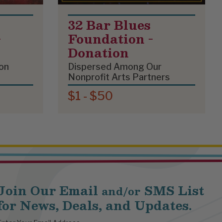
32 Bar Blues
-
Foundation -
Donation
on
Dispersed Among Our
Nonprofit Arts Partners
$1 - $50
Join Our Email
SMS List
and/or
for News, Deals, and Updates.