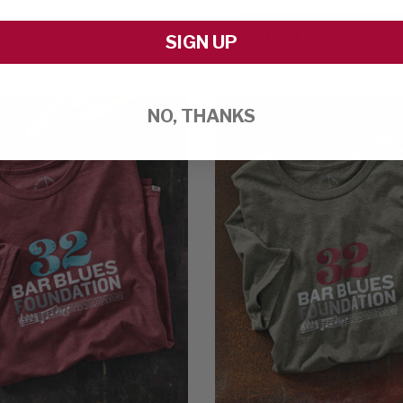
Guitar
$5,000
SIGN UP
NO, THANKS