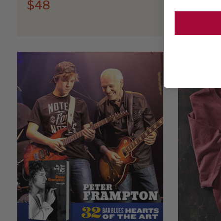
$48
$44