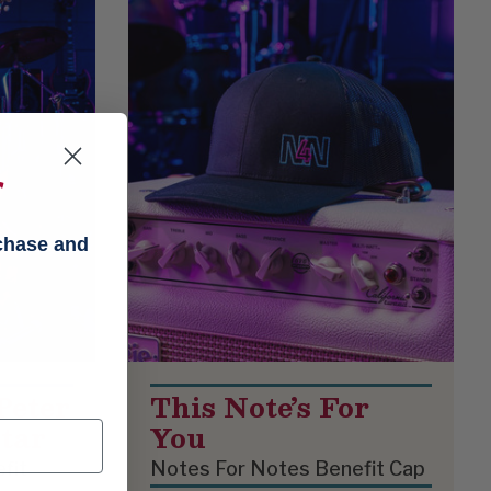
f
rchase and
Peter
This Note’s For
tar
You
fit
Notes For Notes Benefit Cap