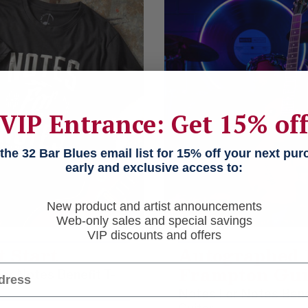
VIP Entrance: Get 15% of
he 32 Bar Blues email list for 15% off your next pu
early and exclusive access to:
New product and artist announcements
Web-only sales and special savings
VIP discounts and offers
t Start
Autographed 
Frampton Gui
or Notes Benefit T-
Notes For Notes Bene