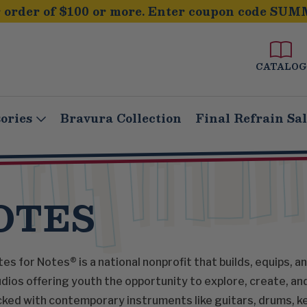
order of $100 or more. Enter coupon code SUM
CATALOG
ories
Bravura Collection
Final Refrain Sa
OTES
es for Notes® is a national nonprofit that builds, equips, 
dios offering youth the opportunity to explore, create, an
ked with contemporary instruments like guitars, drums, ke