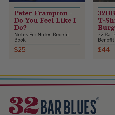
Peter Frampton -
32BB
Do You Feel Like I
T-Shi
Do?
Bur
Notes For Notes Benefit
32 Bar 
Book
Benefit
$25
$44