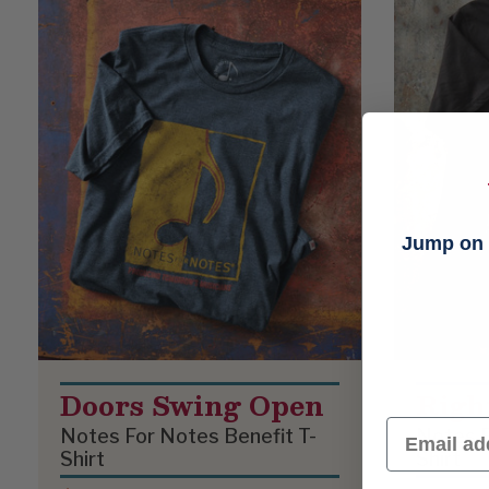
Jump on t
Doors Swing Open
Righ
Email
Notes For Notes Benefit T-
Notes F
Shirt
Shirt