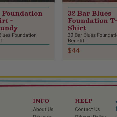
 Foundation
32 Bar Blues
rt -
Foundation T
gundy
Shirt
Blues Foundation
32 Bar Blues Foundati
 T
Benefit T
$44
INFO
HELP
About Us
Contact Us