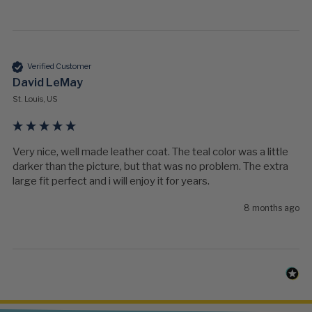
Verified Customer
David LeMay
St. Louis, US
Very nice, well made leather coat. The teal color was a little 
darker than the picture, but that was no problem. The extra 
large fit perfect and i will enjoy it for years.
8 months ago