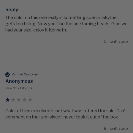
Reply:
The color on this one really is something special, Skyliner 
gets top billing! Now you'll be the one turning heads. Glad we 
had your size, enjoy it Kenneth.
5 months ago
Verified Customer
Anonymous
New York City, US
Color of Item received is not what was offered for sale. Can't 
comment on the item since I never took it out of the box.
8 months ago