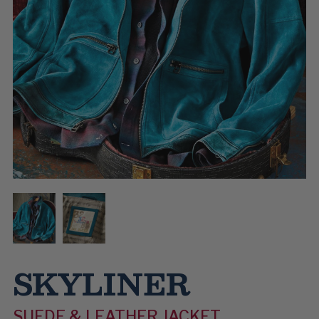
SKYLINER
SUEDE & LEATHER JACKET