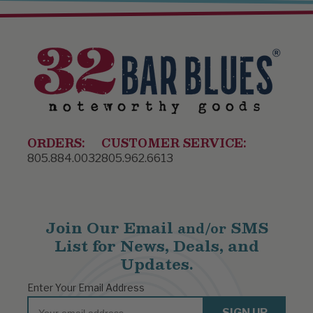
ORDERS:
CUSTOMER SERVICE:
805.884.0032
805.962.6613
Join Our Email
SMS
and/or
List for News, Deals, and
Updates.
Enter Your Email Address
Email
SIGN UP