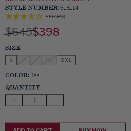
STYLE NUMBER:
618114
(4 Reviews)
$645
$398
SIZE:
S
M
L
XL
XXL
COLOR:
Teal
QUANTITY
DECREASE
INCREASE
QUANTITY
QUANTITY
OF
OF
SKYLINER
SKYLINER
BUY NOW