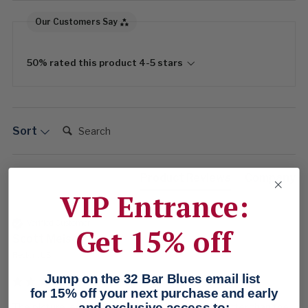
Our Customers Say
50% rated this product 4-5 stars
Search:
Sort
Product Reviews
Company
VIP Entrance:
Verified Customer
Get 15% off
Scott Meisel
Reston, US
Jump on the 32 Bar Blues email list
for 15% off your next purchase and early
and exclusive access to:
The picture, especially the color, looks much better than the 