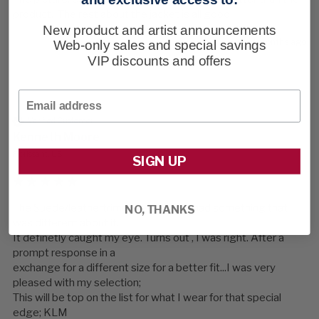
product.  The rest about the jacket is all good.
New product and artist announcements
3 months ago
Web-only sales and special savings
VIP discounts and offers
Email
Verified Customer
Kenneth Moore
Florissant, US
SIGN UP
The Suede/leathertrimmed/Teal Blue had something that 
NO, THANKS
was different about it.

It definetly caught my eye. Turns out , I was right. After a 
prompt response in a 

exchange for a different size for a better fit...I was very 
pleased with my selection;

This will be top on the list for what I wear for that special 
edge; KLM