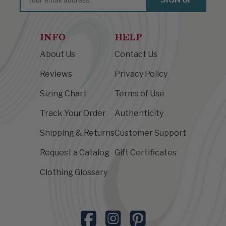
INFO
HELP
About Us
Contact Us
Reviews
Privacy Policy
Sizing Chart
Terms of Use
Track Your Order
Authenticity
Shipping & Returns
Customer Support
Request a Catalog
Gift Certificates
Clothing Glossary