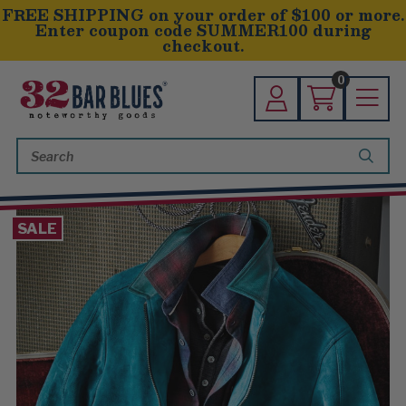
FREE SHIPPING on your order of $100 or more.
Enter coupon code SUMMER100 during
checkout.
0
Search
Keyword:
SALE