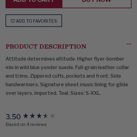
ADD TO FAVORITES
PRODUCT DESCRIPTION
Attitude determines altitude. Higher flyer-bomber
mix in wild blue yonder suede. Full-grain leather collar
and trims. Zippered cuffs, pockets and front. Side
handwarmers. Signature sheet music lining for glide
over layers. Imported. Teal. Sizes: S-XXL.
3.50
New content loaded
Based on 4 reviews