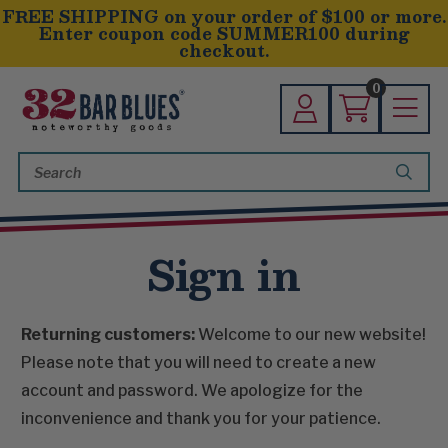
FREE SHIPPING on your order of $100 or more.
Enter coupon code SUMMER100 during
checkout.
0
Search
Keyword:
Sign in
Returning customers:
Welcome to our new website!
Please note that you will need to create a new
account and password. We apologize for the
inconvenience and thank you for your patience.