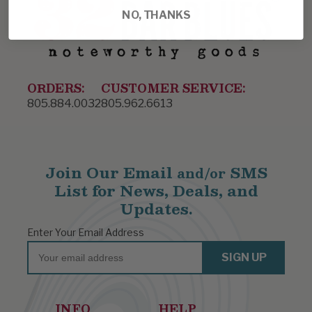
NO, THANKS
ORDERS:
CUSTOMER SERVICE:
805.884.0032
805.962.6613
Join Our Email
SMS
and/or
List for News, Deals, and
Updates.
Enter Your Email Address
Email
SIGN UP
INFO
HELP