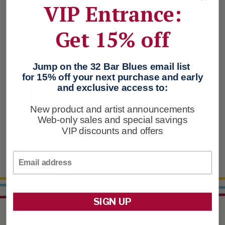
VIP Entrance:
Check out faster
Save multiple shipping addresses
Get 15% off
Access your order history
Track new orders
Save items to your Favorites
Jump on the 32 Bar Blues email list
for 15% off your next purchase and early
and exclusive access to:
CREATE ACCOUNT
New product and artist announcements
Web-only sales and special savings
VIP discounts and offers
Email
SIGN UP