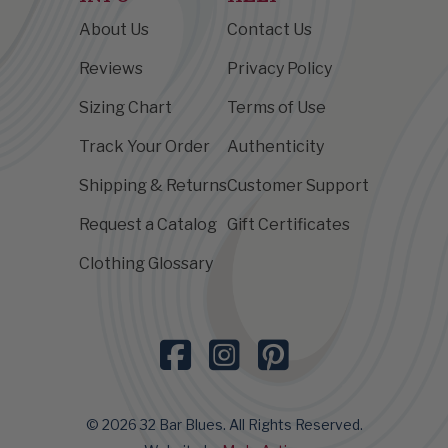
About Us
Contact Us
Reviews
Privacy Policy
Sizing Chart
Terms of Use
Track Your Order
Authenticity
Shipping & Returns
Customer Support
Request a Catalog
Gift Certificates
Clothing Glossary
© 2026 32 Bar Blues. All Rights Reserved.