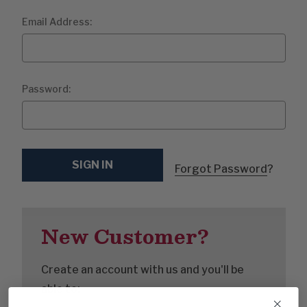
Email Address:
Password:
Forgot Password
?
New Customer?
Create an account with us and you'll be
able to: