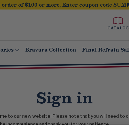
order of $100 or more. Enter coupon code SUM
CATALOG
ories
Bravura Collection
Final Refrain Sa
Sign in
e to our new website! Please note that you will need to 
he inconvenience and thank you for your patience.