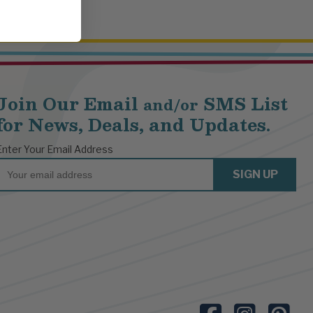
Join Our Email
SMS List
and/or
for News, Deals, and Updates.
Enter Your Email Address
Email
SIGN UP