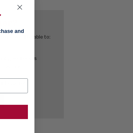
f
mer?
rchase and
 and you'll be able to:
ipping addresses
r history
s
ur Favorites