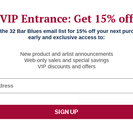
VIP Entrance: Get 15% of
New Custo
he 32 Bar Blues email list for 15% off your next pu
Create an account with us
early and exclusive access to:
Check out faster
New product and artist announcements
Save multiple sh
Web-only sales and special savings
VIP discounts and offers
Access your orde
Track new order
Save items to yo
sword
?
CREATE ACCOUNT
SIGN UP