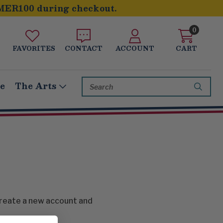
MER100 during checkout.
0
FAVORITES
CONTACT
ACCOUNT
CART
Search
le
The Arts
Keyword:
create a new account and