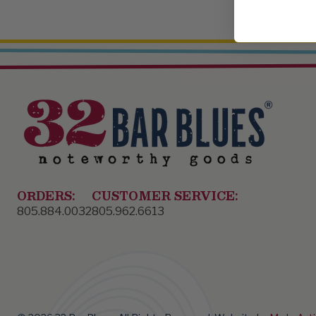
ORDERS:
CUSTOMER SERVICE:
805.884.0032
805.962.6613