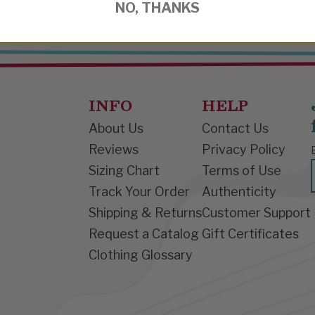
NO, THANKS
INFO
HELP
About Us
Contact Us
Reviews
Privacy Policy
Sizing Chart
Terms of Use
Track Your Order
Authenticity
Shipping & Returns
Customer Support
Request a Catalog
Gift Certificates
Clothing Glossary