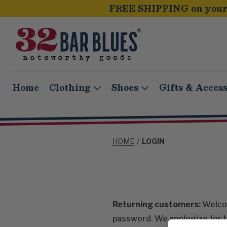
FREE SHIPPING on your 
Home
Clothing
Shoes
Gifts & Access
HOME
LOGIN
Returning customers:
Welcom
password. We apologize for t