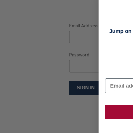
Email Address:
Jump on t
Password:
Email
Forgot Pas