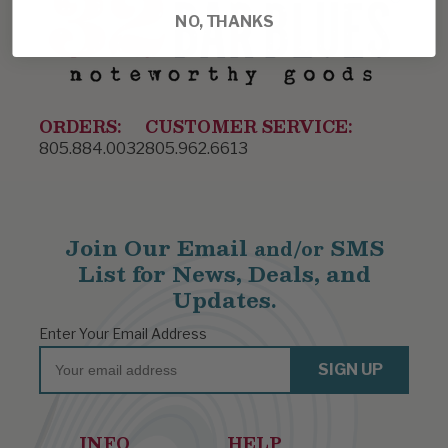
NO, THANKS
ORDERS:
CUSTOMER SERVICE:
805.884.0032
805.962.6613
Join Our Email
SMS
and/or
List for News, Deals, and
Updates.
Enter Your Email Address
Email
SIGN UP
INFO
HELP