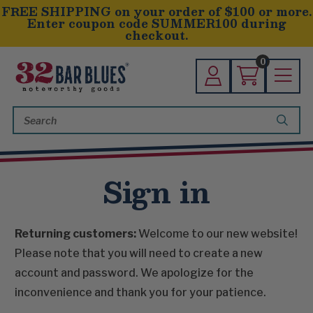
FREE SHIPPING on your order of $100 or more.
Enter coupon code SUMMER100 during
checkout.
0
Search
Keyword:
Sign in
Returning customers:
Welcome to our new website!
Please note that you will need to create a new
account and password. We apologize for the
inconvenience and thank you for your patience.