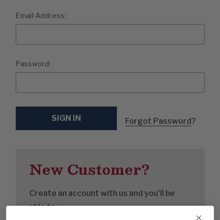
Email Address:
Password:
Forgot Password
?
New Customer?
Create an account with us and you'll be
able to: