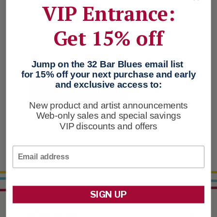
VIP Entrance:
Check out faster
Save multiple shipping addresses
Get 15% off
Access your order history
Track new orders
Save items to your Favorites
Jump on the 32 Bar Blues email list
for 15% off your next purchase and early
and exclusive access to:
CREATE ACCOUNT
New product and artist announcements
Web-only sales and special savings
VIP discounts and offers
Email
SIGN UP