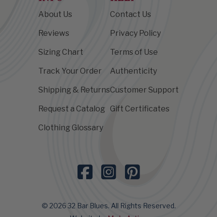
About Us
Contact Us
Reviews
Privacy Policy
Sizing Chart
Terms of Use
Track Your Order
Authenticity
Shipping & Returns
Customer Support
Request a Catalog
Gift Certificates
Clothing Glossary
© 2026 32 Bar Blues. All Rights Reserved.