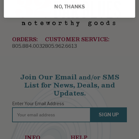
NO, THANKS
ORDERS:
CUSTOMER SERVICE:
805.884.0032
805.962.6613
Join Our Email
SMS
and/or
List for News, Deals, and
Updates.
Enter Your Email Address
Email
SIGN UP
INFO
HELP