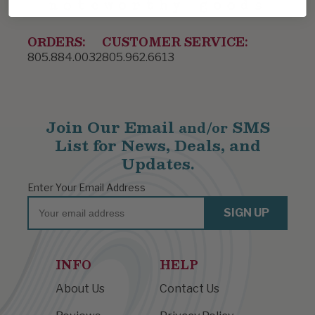
ORDERS:
CUSTOMER SERVICE:
805.884.0032
805.962.6613
Join Our Email
SMS
and/or
List for News, Deals, and
Updates.
Enter Your Email Address
Email
SIGN UP
INFO
HELP
About Us
Contact Us