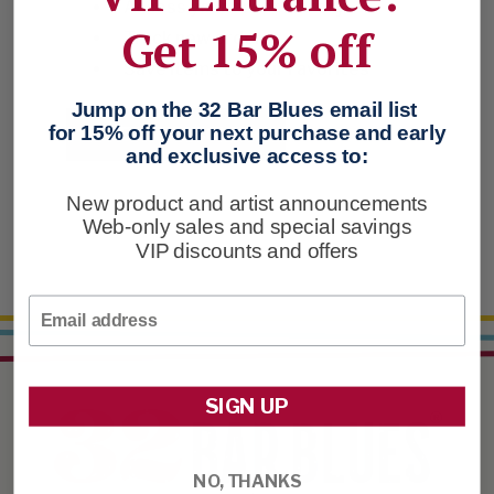
Access your order history
Get 15% off
Track new orders
Save items to your Favorites
Jump on the 32 Bar Blues email list
for 15% off your next purchase and early
CREATE ACCOUNT
and exclusive access to:
New product and artist announcements
Web-only sales and special savings
VIP discounts and offers
Email
SIGN UP
NO, THANKS