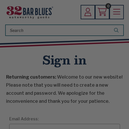
0
Search
Keyword:
Sign in
Returning customers:
Welcome to our new website!
Please note that you will need to create a new
account and password. We apologize for the
inconvenience and thank you for your patience.
Email Address: